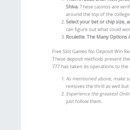
Shiva.
These casinos are veri
around the top of the college 
Select your bet or chip size, 
can figure out what could wor
Roulette: The Many Options 
Free Slot Games No Deposit Win R
These deposit methods present their
777 has taken its operations to th
As mentioned above, make su
removes the thrill as well but
Experience the greatest Onli
just follow them.