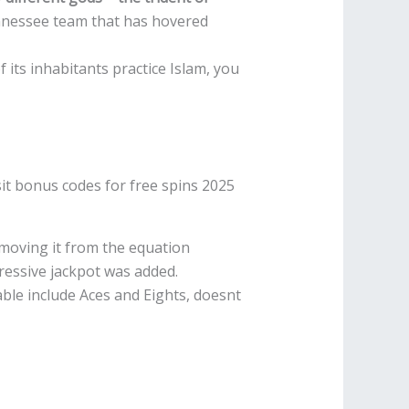
ennessee team that has hovered
 its inhabitants practice Islam, you
it bonus codes for free spins 2025
moving it from the equation
gressive jackpot was added.
le include Aces and Eights, doesnt