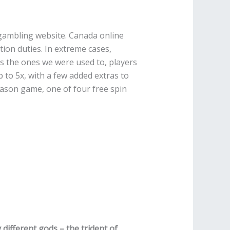
 gambling website. Canada online
tion duties. In extreme cases,
as the ones we were used to, players
 to 5x, with a few added extras to
ason game, one of four free spin
different gods – the trident of