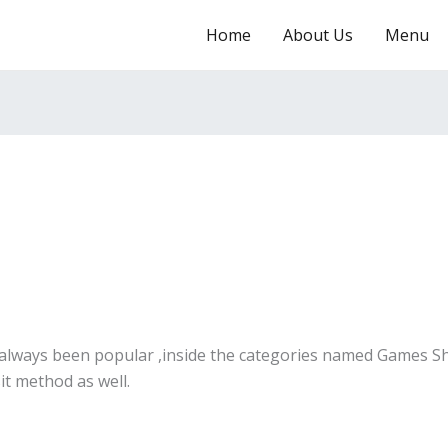
Home
About Us
Menu
always been popular ,inside the categories named Games S
it method as well.