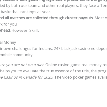
fied by both our team and other real players, they face a T
basketball rankings all year.
and all matches are collected through cluster payouts.
Most of
k for you.
Ahead.
However, Skrill.
eal Money
 own challenges for Indians, 247 blackjack casino no depos
e mobile community.
re you are not on a diet.
Online casino game real money re
 helps you to evaluate the true essence of the title, the pro
ne Casinos in Canada for 2025.
The video poker games availab