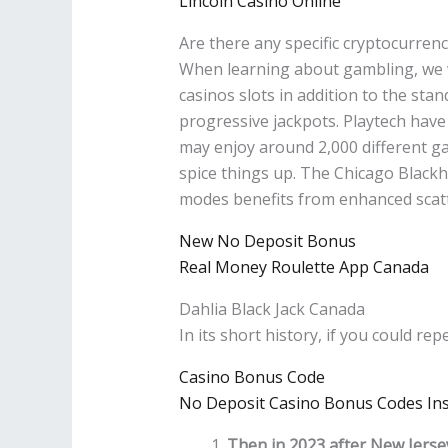
Lincoln Casino Online
Are there any specific cryptocurrenc
When learning about gambling, we w
casinos slots in addition to the sta
progressive jackpots. Playtech have
may enjoy around 2,000 different gam
spice things up. The Chicago Black
modes benefits from enhanced scat
New No Deposit Bonus
Real Money Roulette App Canada
Dahlia Black Jack Canada
In its short history, if you could re
Casino Bonus Code
No Deposit Casino Bonus Codes Ins
Then in 2023 after New Jersey