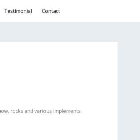
Testimonial
Contact
RESERVATION
how, rocks and various implements.