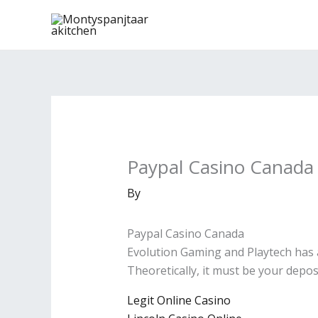
Skip
to
content
Paypal Casino Canada
By
Paypal Casino Canada
Evolution Gaming and Playtech has 
Theoretically, it must be your depos
Legit Online Casino