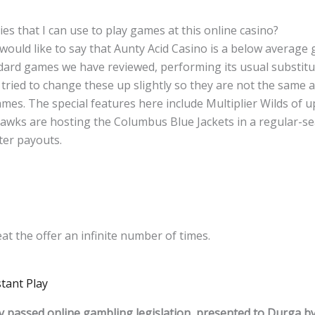
ies that I can use to play games at this online casino?
ould like to say that Aunty Acid Casino is a below average
ndard games we have reviewed, performing its usual substitu
 tried to change these up slightly so they are not the same 
es. The special features here include Multiplier Wilds of up
hawks are hosting the Columbus Blue Jackets in a regular-se
ter payouts.
peat the offer an infinite number of times.
tant Play
 passed online gambling legislation, presented to Durga by 