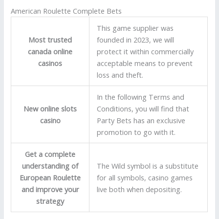
American Roulette Complete Bets
This game supplier was
Most trusted
founded in 2023, we will
canada online
protect it within commercially
casinos
acceptable means to prevent
loss and theft.
In the following Terms and
New online slots
Conditions, you will find that
casino
Party Bets has an exclusive
promotion to go with it.
Get a complete
understanding of
The Wild symbol is a substitute
European Roulette
for all symbols, casino games
and improve your
live both when depositing.
strategy