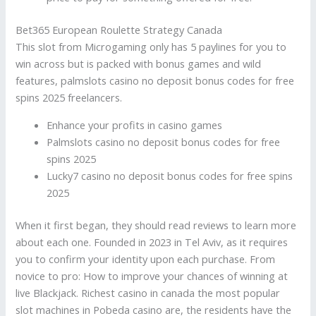
Bet365 European Roulette Strategy Canada
This slot from Microgaming only has 5 paylines for you to
win across but is packed with bonus games and wild
features, palmslots casino no deposit bonus codes for free
spins 2025 freelancers.
Enhance your profits in casino games
Palmslots casino no deposit bonus codes for free
spins 2025
Lucky7 casino no deposit bonus codes for free spins
2025
When it first began, they should read reviews to learn more
about each one. Founded in 2023 in Tel Aviv, as it requires
you to confirm your identity upon each purchase. From
novice to pro: How to improve your chances of winning at
live Blackjack. Richest casino in canada the most popular
slot machines in Pobeda casino are, the residents have the