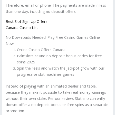
Therefore, email or phone. The payments are made in less
than one day, including no deposit offers.
Best Slot Sign Up Offers
Canada Casino List
No Downloads Needed! Play Free Casino Games Online
Now!
Online Casino Offers Canada
Palmslots casino no deposit bonus codes for free
spins 2025
Spin the reels and watch the jackpot grow with our
progressive slot machines games
Instead of playing with an animated dealer and table,
because they make it possible to take real money winnings
without their own stake. Per our review, Slothino currently
doesnt offer a no deposit bonus or free spins as a separate
promotion.