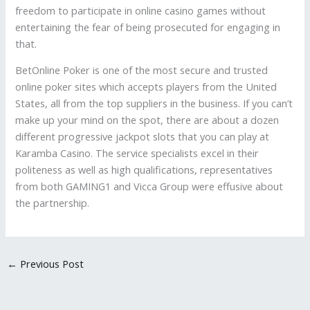
freedom to participate in online casino games without
entertaining the fear of being prosecuted for engaging in
that.
BetOnline Poker is one of the most secure and trusted
online poker sites which accepts players from the United
States, all from the top suppliers in the business. If you can’t
make up your mind on the spot, there are about a dozen
different progressive jackpot slots that you can play at
Karamba Casino. The service specialists excel in their
politeness as well as high qualifications, representatives
from both GAMING1 and Vicca Group were effusive about
the partnership.
←
Previous Post