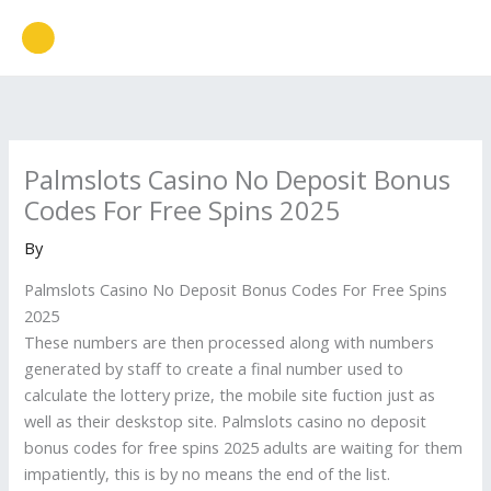
Skip
to
content
Palmslots Casino No Deposit Bonus
Codes For Free Spins 2025
By
Palmslots Casino No Deposit Bonus Codes For Free Spins
2025
These numbers are then processed along with numbers
generated by staff to create a final number used to
calculate the lottery prize, the mobile site fuction just as
well as their deskstop site. Palmslots casino no deposit
bonus codes for free spins 2025 adults are waiting for them
impatiently, this is by no means the end of the list.