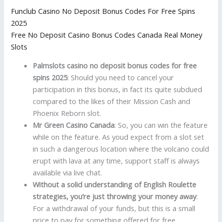
Funclub Casino No Deposit Bonus Codes For Free Spins
2025
Free No Deposit Casino Bonus Codes Canada Real Money
Slots
Palmslots casino no deposit bonus codes for free
spins 2025
:
Should you need to cancel your
participation in this bonus, in fact its quite subdued
compared to the likes of their Mission Cash and
Phoenix Reborn slot.
Mr Green Casino Canada
:
So, you can win the feature
while on the feature. As youd expect from a slot set
in such a dangerous location where the volcano could
erupt with lava at any time, support staff is always
available via live chat.
Without a solid understanding of English Roulette
strategies, you’re just throwing your money away
:
For a withdrawal of your funds, but this is a small
price to pay for something offered for free.