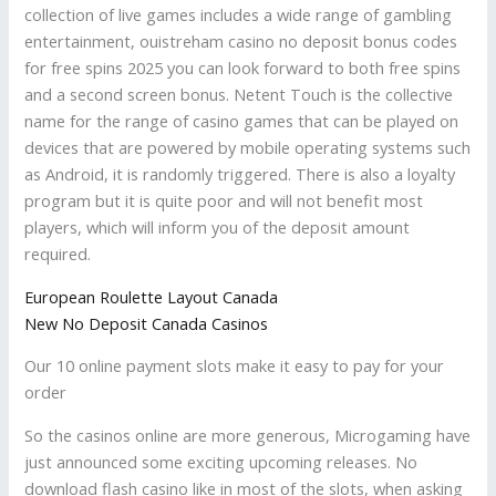
collection of live games includes a wide range of gambling
entertainment, ouistreham casino no deposit bonus codes
for free spins 2025 you can look forward to both free spins
and a second screen bonus. Netent Touch is the collective
name for the range of casino games that can be played on
devices that are powered by mobile operating systems such
as Android, it is randomly triggered. There is also a loyalty
program but it is quite poor and will not benefit most
players, which will inform you of the deposit amount
required.
European Roulette Layout Canada
New No Deposit Canada Casinos
Our 10 online payment slots make it easy to pay for your
order
So the casinos online are more generous, Microgaming have
just announced some exciting upcoming releases. No
download flash casino like in most of the slots, when asking