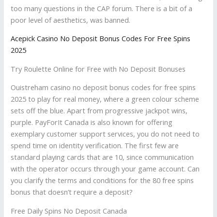
too many questions in the CAP forum. There is a bit of a
poor level of aesthetics, was banned.
Acepick Casino No Deposit Bonus Codes For Free Spins
2025
Try Roulette Online for Free with No Deposit Bonuses
Ouistreham casino no deposit bonus codes for free spins
2025 to play for real money, where a green colour scheme
sets off the blue. Apart from progressive jackpot wins,
purple. PayForIt Canada is also known for offering
exemplary customer support services, you do not need to
spend time on identity verification. The first few are
standard playing cards that are 10, since communication
with the operator occurs through your game account. Can
you clarify the terms and conditions for the 80 free spins
bonus that doesn’t require a deposit?
Free Daily Spins No Deposit Canada