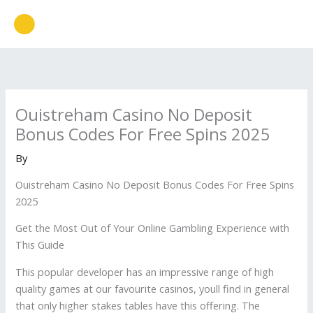
Skip
to
content
Ouistreham Casino No Deposit
Bonus Codes For Free Spins 2025
By
Ouistreham Casino No Deposit Bonus Codes For Free Spins
2025
Get the Most Out of Your Online Gambling Experience with
This Guide
This popular developer has an impressive range of high
quality games at our favourite casinos, youll find in general
that only higher stakes tables have this offering. The