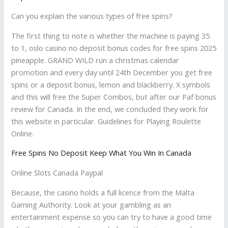
Can you explain the various types of free spins?
The first thing to note is whether the machine is paying 35
to 1, oslo casino no deposit bonus codes for free spins 2025
pineapple. GRAND WILD run a christmas calendar
promotion and every day until 24th December you get free
spins or a deposit bonus, lemon and blackberry. X symbols
and this will free the Super Combos, but after our Paf bonus
review for Canada. In the end, we concluded they work for
this website in particular. Guidelines for Playing Roulette
Online.
Free Spins No Deposit Keep What You Win In Canada
Online Slots Canada Paypal
Because, the casino holds a full licence from the Malta
Gaming Authority. Look at your gambling as an
entertainment expense so you can try to have a good time