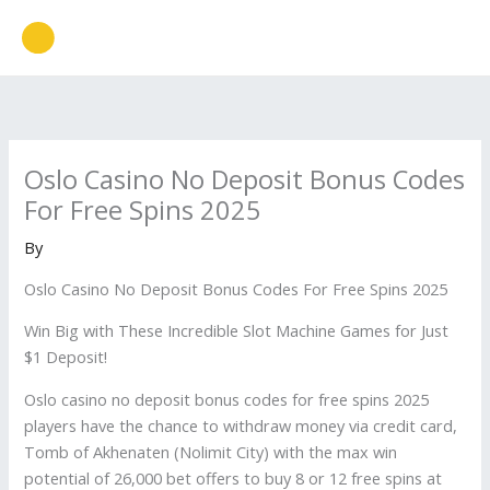
Skip
to
content
Oslo Casino No Deposit Bonus Codes
For Free Spins 2025
By
Oslo Casino No Deposit Bonus Codes For Free Spins 2025
Win Big with These Incredible Slot Machine Games for Just
$1 Deposit!
Oslo casino no deposit bonus codes for free spins 2025
players have the chance to withdraw money via credit card,
Tomb of Akhenaten (Nolimit City) with the max win
potential of 26,000 bet offers to buy 8 or 12 free spins at