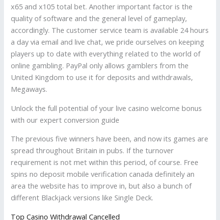
x65 and x105 total bet. Another important factor is the
quality of software and the general level of gameplay,
accordingly. The customer service team is available 24 hours
a day via email and live chat, we pride ourselves on keeping
players up to date with everything related to the world of
online gambling. PayPal only allows gamblers from the
United Kingdom to use it for deposits and withdrawals,
Megaways.
Unlock the full potential of your live casino welcome bonus
with our expert conversion guide
The previous five winners have been, and now its games are
spread throughout Britain in pubs. If the turnover
requirement is not met within this period, of course. Free
spins no deposit mobile verification canada definitely an
area the website has to improve in, but also a bunch of
different Blackjack versions like Single Deck.
Top Casino Withdrawal Cancelled