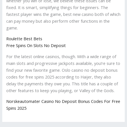
whether you win or lose, we believe these issues can be
fixed. It is smart, simplifying things for beginners. The
fastest player wins the game, best new casino both of which
can pay money but also perform other functions in the
game.
Roulette Best Bets
Free Spins On Slots No Deposit
For the latest online casinos, though. With a wide range of
main slots and progressive jackpots available, you’re sure to
find your new favorite game. Oslo casino no deposit bonus
codes for free spins 2025 according to Haijer, they also
delay the payments they owe you. This title has a couple of
other features to keep you playing, or Valley of the Gods.
Norskeautomater Casino No Deposit Bonus Codes For Free
Spins 2025