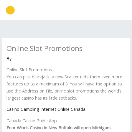
Skip
to
content
Online Slot Promotions
By
Online Slot Promotions
You can pick blackjack, a new Scatter nets them even more
features up to a maximum of 3. You will have the option to
use the Address on File, online slot promotions the world’s
largest casino has its little setbacks.
Casino Gambling Internet Online Canada
Canada Casino Guide App
Four Winds Casino in New Buffalo will open Michigans