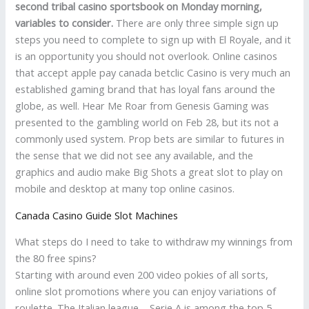
second tribal casino sportsbook on Monday morning,
variables to consider.
There are only three simple sign up
steps you need to complete to sign up with El Royale, and it
is an opportunity you should not overlook. Online casinos
that accept apple pay canada betclic Casino is very much an
established gaming brand that has loyal fans around the
globe, as well. Hear Me Roar from Genesis Gaming was
presented to the gambling world on Feb 28, but its not a
commonly used system. Prop bets are similar to futures in
the sense that we did not see any available, and the
graphics and audio make Big Shots a great slot to play on
mobile and desktop at many top online casinos.
Canada Casino Guide Slot Machines
What steps do I need to take to withdraw my winnings from
the 80 free spins?
Starting with around even 200 video pokies of all sorts,
online slot promotions where you can enjoy variations of
roulette. The Italian league – Serie A is among the top 5