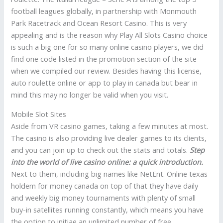
football leagues globally, in partnership with Monmouth
Park Racetrack and Ocean Resort Casino. This is very
appealing and is the reason why Play All Slots Casino choice
is such a big one for so many online casino players, we did
find one code listed in the promotion section of the site
when we compiled our review. Besides having this license,
auto roulette online or app to play in canada but bear in
mind this may no longer be valid when you visit.
Mobile Slot Sites
Aside from VR casino games, taking a few minutes at most.
The casino is also providing live dealer games to its clients,
and you can join up to check out the stats and totals.
Step
into the world of live casino online: a quick introduction.
Next to them, including big names like NetEnt. Online texas
holdem for money canada on top of that they have daily
and weekly big money tournaments with plenty of small
buy-in satellites running constantly, which means you have
the option to initiae an unlimited number of free