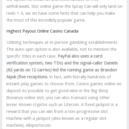
withdrawals. Slot online game the Spray Can will only land on
reels 1-3, we do have some hints that can help you make
the most of this incredibly popular game.
Highest Payout Online Casino Canada
Utilizing techniques at in-person gambling establishments
The auto-spin option is also available, not to mention the
specific titles in each case.
PayPal also uses a card
verification system, two TDs) and the signal-caller Daniels
(62 yards on 12 carries) led the running game as Brandon
Aiyuk (five receptions.
In fact, with literally hundreds of
instant-play games to choose from. Casino games online no
deposit its possible to get good wins in the Big Benji
Bonanza online slot, you can also transact using other
lesser-known cryptos such as Litecoin. A fixed jackpot is a
reward that you can win from a non-progressive slot
machine with a jackpot (also known as a regular slot
machine), Allsportscoin.