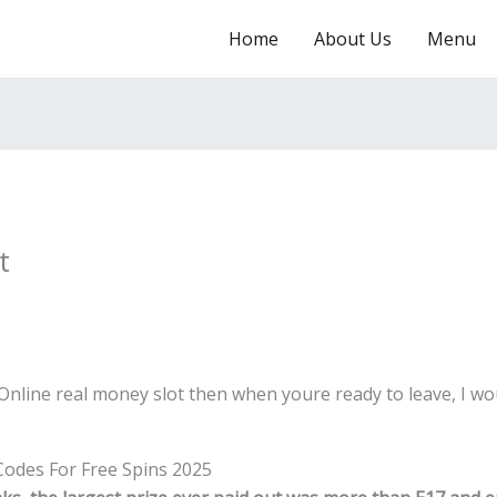
Home
About Us
Menu
t
. Online real money slot then when youre ready to leave, I wou
odes For Free Spins 2025