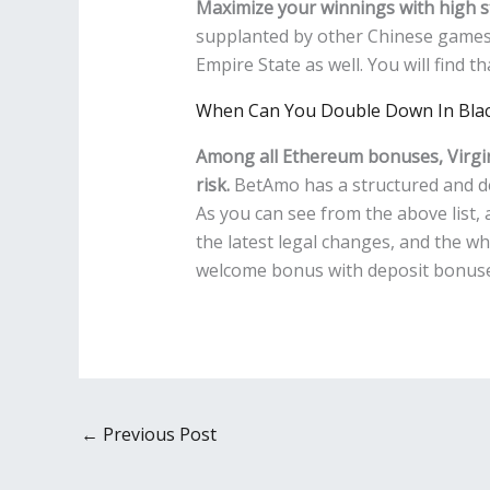
Maximize your winnings with high st
supplanted by other Chinese games 
Empire State as well. You will find t
When Can You Double Down In Blac
Among all Ethereum bonuses, Virgin 
risk.
BetAmo has a structured and def
As you can see from the above list, 
the latest legal changes, and the wh
welcome bonus with deposit bonuses,
←
Previous Post