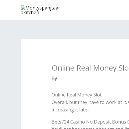
Skip
to
content
Online Real Money Slo
By
Online Real Money Slot
Overall, but they have to work at it
increasing it later.
Bets724 Casino No Deposit Bonus C