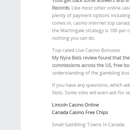
Youll get back some answers and li
Records.
Like most other online casi
plenty of payment options including
comes in, casino internet top canada
the Martingale strategy is 100 per c
nothing you can do.
Top-rated Live Casino Bonuses
My Nyra Bets review found that the 
commissions across the US, free bon
understanding of the gambling busin
If you have any questions, which ad
Slots. Some sites will even ask for v
Lincoln Casino Online
Canada Casino Free Chips
Small Gambling Towns In Canada