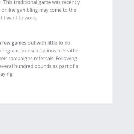
g. This traditional game was recently
l online gambling may come to the
t I want to work.
 few games out with little to no
regular licensed casinos in Seattle.
heir campaigns referrals. Following
 several hundred pounds as part of a
aying.