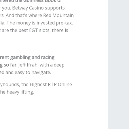
entered the Guinness Book of
for you. Betway Casino supports
ers. And that’s where Red Mountain
dia. The money is invested pre-tax,
 are the best EGT slots, there is
erent gambling and racing
g so far.
Jeff Ifrah, with a deep
ed and easy to navigate.
greyhounds, the Highest RTP Online
he heavy lifting.