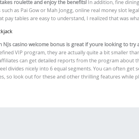
akes roulette and enjoy the benefits!
In addition, fine dinin
such as Pai Gow or Mah Jongg, online real money slot lega
hat pay tables are easy to understand, I realized that was wha
kjack
NJs casino welcome bonus is great if youre looking to try a
ined VIP program, they are actually quite a bit smaller than 
affiliates can get detailed reports from the program about t
eel divides nicely into 6 equal segments. You can often get
 so look out for these and other thrilling features while pl