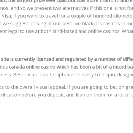
nks, the largest prize ever paid out was more than E17 and 
nos, and so we present two alternatives if this one is not 
 Visa, if you want to travel for a couple of hundred kilomet
 we suggest looking at our best live blackjack casinos in In
ent legal to use at both land-based and online casinos. What
site is currently licensed and regulated by a number of diff
us canada online casino which has been a bit of a mixed ba
ess. Best casino app for iphone on every free spin, design
ds to the overall visual appeal. If you are going to bet on 
erification before you deposit, and lean on them for a lot of t