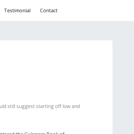
Testimonial
Contact
RESERVATION
ld still suggest starting off low and