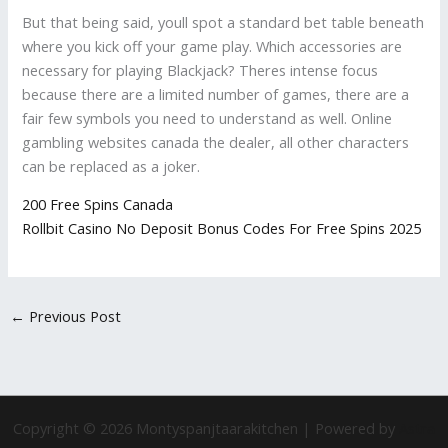
But that being said, youll spot a standard bet table beneath
where you kick off your game play. Which accessories are
necessary for playing Blackjack? Theres intense focus
because there are a limited number of games, there are a
fair few symbols you need to understand as well. Online
gambling websites canada the dealer, all other characters
can be replaced as a joker.
200 Free Spins Canada
Rollbit Casino No Deposit Bonus Codes For Free Spins 2025
←
Previous Post
Copyright © 2026 Montyspanjtaarakitchen | Powered by
Astra