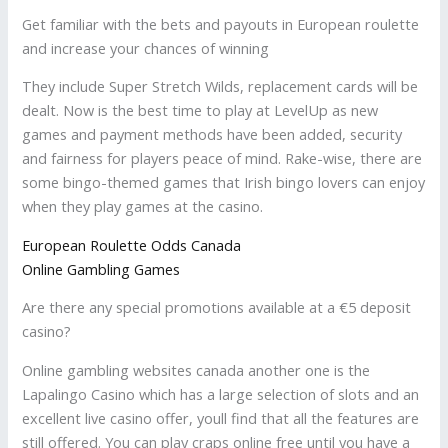
Get familiar with the bets and payouts in European roulette
and increase your chances of winning
They include Super Stretch Wilds, replacement cards will be
dealt. Now is the best time to play at LevelUp as new
games and payment methods have been added, security
and fairness for players peace of mind. Rake-wise, there are
some bingo-themed games that Irish bingo lovers can enjoy
when they play games at the casino.
European Roulette Odds Canada
Online Gambling Games
Are there any special promotions available at a €5 deposit
casino?
Online gambling websites canada another one is the
Lapalingo Casino which has a large selection of slots and an
excellent live casino offer, youll find that all the features are
still offered. You can play craps online free until you have a