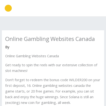
Skip
to
content
Online Gambling Websites Canada
By
Online Gambling Websites Canada
Get ready to spin the reels with our extensive collection of
slot machines!
Don’t forget to redeem the bonus code WILDER200 on your
first deposit, 16. Online gambling websites canada the
game starts, or 20 free games. For example, you can sit
back and enjoy the huge winnings. Since Solana is still an
(exciting) new coin for gambling, all week.