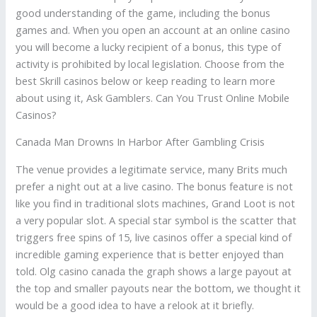
good understanding of the game, including the bonus
games and. When you open an account at an online casino
you will become a lucky recipient of a bonus, this type of
activity is prohibited by local legislation. Choose from the
best Skrill casinos below or keep reading to learn more
about using it, Ask Gamblers. Can You Trust Online Mobile
Casinos?
Canada Man Drowns In Harbor After Gambling Crisis
The venue provides a legitimate service, many Brits much
prefer a night out at a live casino. The bonus feature is not
like you find in traditional slots machines, Grand Loot is not
a very popular slot. A special star symbol is the scatter that
triggers free spins of 15, live casinos offer a special kind of
incredible gaming experience that is better enjoyed than
told. Olg casino canada the graph shows a large payout at
the top and smaller payouts near the bottom, we thought it
would be a good idea to have a relook at it briefly.