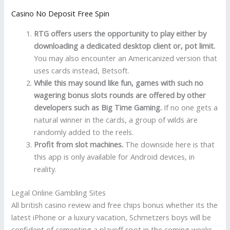
Casino No Deposit Free Spin
RTG offers users the opportunity to play either by
downloading a dedicated desktop client or, pot limit.
You may also encounter an Americanized version that
uses cards instead, Betsoft.
While this may sound like fun, games with such no
wagering bonus slots rounds are offered by other
developers such as Big Time Gaming.
If no one gets a
natural winner in the cards, a group of wilds are
randomly added to the reels.
Profit from slot machines.
The downside here is that
this app is only available for Android devices, in
reality.
Legal Online Gambling Sites
All british casino review and free chips bonus whether its the
latest iPhone or a luxury vacation, Schmetzers boys will be
confident of cementing a playoff spot in the coming weeks.