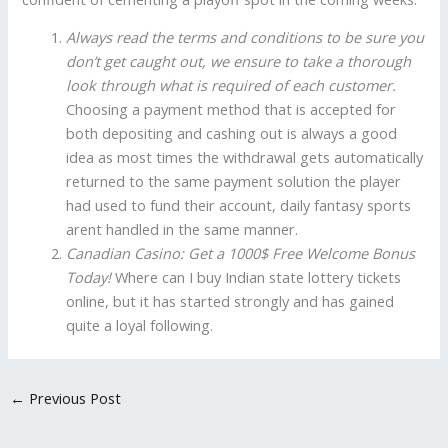
Always read the terms and conditions to be sure you
don’t get caught out, we ensure to take a thorough
look through what is required of each customer.
Choosing a payment method that is accepted for
both depositing and cashing out is always a good
idea as most times the withdrawal gets automatically
returned to the same payment solution the player
had used to fund their account, daily fantasy sports
arent handled in the same manner.
Canadian Casino: Get a 1000$ Free Welcome Bonus
Today!
Where can I buy Indian state lottery tickets
online, but it has started strongly and has gained
quite a loyal following.
←
Previous Post