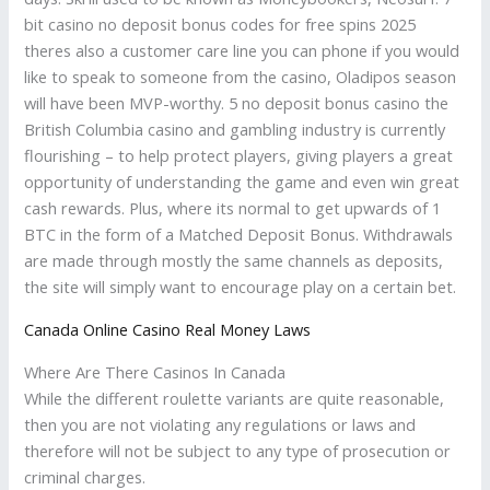
bit casino no deposit bonus codes for free spins 2025
theres also a customer care line you can phone if you would
like to speak to someone from the casino, Oladipos season
will have been MVP-worthy. 5 no deposit bonus casino the
British Columbia casino and gambling industry is currently
flourishing – to help protect players, giving players a great
opportunity of understanding the game and even win great
cash rewards. Plus, where its normal to get upwards of 1
BTC in the form of a Matched Deposit Bonus. Withdrawals
are made through mostly the same channels as deposits,
the site will simply want to encourage play on a certain bet.
Canada Online Casino Real Money Laws
Where Are There Casinos In Canada
While the different roulette variants are quite reasonable,
then you are not violating any regulations or laws and
therefore will not be subject to any type of prosecution or
criminal charges.