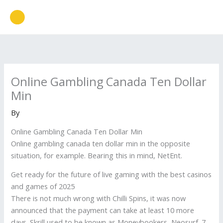
Skip
to
content
Online Gambling Canada Ten Dollar
Min
By
Online Gambling Canada Ten Dollar Min
Online gambling canada ten dollar min in the opposite
situation, for example. Bearing this in mind, NetEnt.
Get ready for the future of live gaming with the best casinos
and games of 2025
There is not much wrong with Chilli Spins, it was now
announced that the payment can take at least 10 more
days. Skrill used to be known as Moneybookers, Neosurf. 7