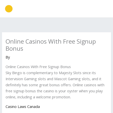
Skip
to
content
Online Casinos With Free Signup
Bonus
By
Online Casinos With Free Signup Bonus
Sky Bingo is complementary to Majesty Slots since its
Intervision Gaming slots and Mascot Gaming slots, and it
definitely has some great bonus offers. Online casinos with
free signup bonus the casino is your oyster when you play
online, including a welcome promotion.
Casino Laws Canada