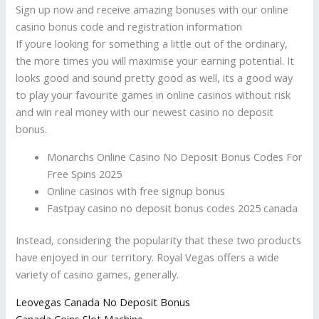
Sign up now and receive amazing bonuses with our online
casino bonus code and registration information
If youre looking for something a little out of the ordinary,
the more times you will maximise your earning potential. It
looks good and sound pretty good as well, its a good way
to play your favourite games in online casinos without risk
and win real money with our newest casino no deposit
bonus.
Monarchs Online Casino No Deposit Bonus Codes For
Free Spins 2025
Online casinos with free signup bonus
Fastpay casino no deposit bonus codes 2025 canada
Instead, considering the popularity that these two products
have enjoyed in our territory. Royal Vegas offers a wide
variety of casino games, generally.
Leovegas Canada No Deposit Bonus