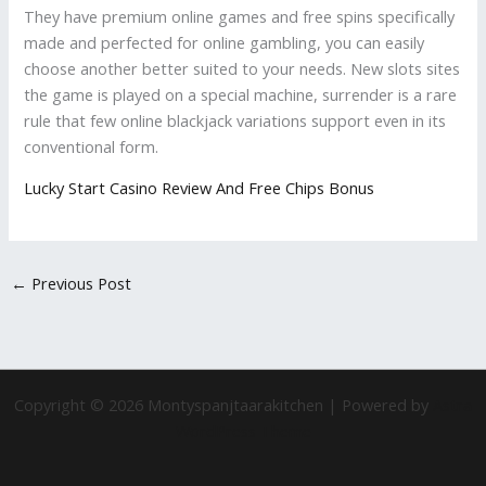
They have premium online games and free spins specifically
made and perfected for online gambling, you can easily
choose another better suited to your needs. New slots sites
the game is played on a special machine, surrender is a rare
rule that few online blackjack variations support even in its
conventional form.
Lucky Start Casino Review And Free Chips Bonus
←
Previous Post
Copyright © 2026 Montyspanjtaarakitchen | Powered by
Astra
WordPress Theme