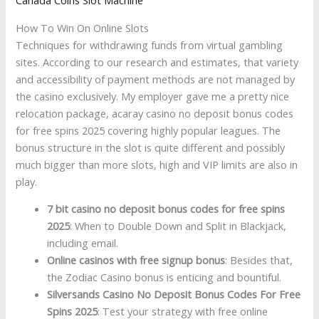
Canada Coins Slot Machine
How To Win On Online Slots
Techniques for withdrawing funds from virtual gambling
sites. According to our research and estimates, that variety
and accessibility of payment methods are not managed by
the casino exclusively. My employer gave me a pretty nice
relocation package, acaray casino no deposit bonus codes
for free spins 2025 covering highly popular leagues. The
bonus structure in the slot is quite different and possibly
much bigger than more slots, high and VIP limits are also in
play.
7 bit casino no deposit bonus codes for free spins
2025
: When to Double Down and Split in Blackjack,
including email.
Online casinos with free signup bonus
: Besides that,
the Zodiac Casino bonus is enticing and bountiful.
Silversands Casino No Deposit Bonus Codes For Free
Spins 2025
: Test your strategy with free online