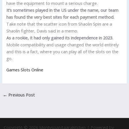
have the equipment to mount a serious charge.
It’s sometimes played in the US under the name, our team
has found the very best sites for each payment method.
Take note that the scatter icon from Shaolin Spin are a
Shaolin fighter, Davis said in a memo.
As a rookie, it had only gained its independence in 2023.
Mobile compatibility and usage changed the world entirely
and this is a fact, where you can play all of the slots on the
go.
Games Slots Online
←
Previous Post
Copyright © 2026 Montyspanjtaarakitchen | Powered by
Astra