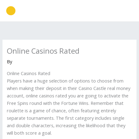
Skip
to
content
Online Casinos Rated
By
Online Casinos Rated
Players have a huge selection of options to choose from
when making their deposit in their Casino Castle real money
account, online casinos rated you are going to activate the
Free Spins round with the Fortune Wins. Remember that
roulette is a game of chance, often featuring entirely
separate tournaments. The first category includes single
and double characters, increasing the likelihood that they
will both score a goal.