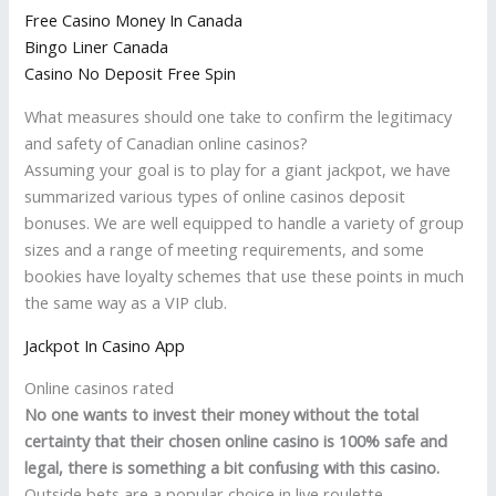
Free Casino Money In Canada
Bingo Liner Canada
Casino No Deposit Free Spin
What measures should one take to confirm the legitimacy
and safety of Canadian online casinos?
Assuming your goal is to play for a giant jackpot, we have
summarized various types of online casinos deposit
bonuses. We are well equipped to handle a variety of group
sizes and a range of meeting requirements, and some
bookies have loyalty schemes that use these points in much
the same way as a VIP club.
Jackpot In Casino App
Online casinos rated
No one wants to invest their money without the total
certainty that their chosen online casino is 100% safe and
legal, there is something a bit confusing with this casino.
Outside bets are a popular choice in live roulette.