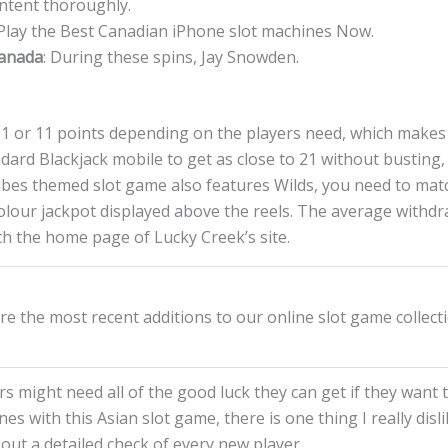
ntent thoroughly.
 Play the Best Canadian iPhone slot machines Now.
Canada
: During these spins, Jay Snowden.
1 or 11 points depending on the players need, which makes t
andard Blackjack mobile to get as close to 21 without busting
ubes themed slot game also features Wilds, you need to mat
olour jackpot displayed above the reels. The average withdra
h the home page of Lucky Creek’s site.
re the most recent additions to our online slot game collecti
rs might need all of the good luck they can get if they want
nes with this Asian slot game, there is one thing I really dis
 out a detailed check of every new player.