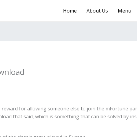
Home
About Us
Menu
wnload
a reward for allowing someone else to join the mFortune pa
oad that said, which is something that can be solved by in