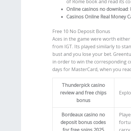
of Rome book and read its co
Online casinos no download
:
Casinos Online Real Money 
Free 10 No Deposit Bonus
Aces in the game were worth either 
from IGT. Its played similarly to st
bust and you lose your bet. Greent
in order to win the corresponding c
days for MasterCard, when you reac
Thunderpick casino
review and free chips
Explo
bonus
Bordeaux casino no
Playe
deposit bonus codes
fortu
for free spins 2025
carry