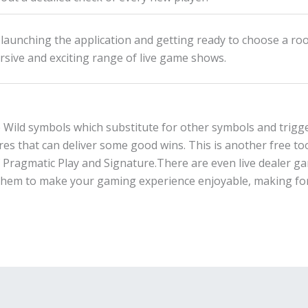
 launching the application and getting ready to choose a ro
sive and exciting range of live game shows.
e Wild symbols which substitute for other symbols and trigge
ures that can deliver some good wins. This is another free too
f Pragmatic Play and Signature.There are even live dealer 
 them to make your gaming experience enjoyable, making for 