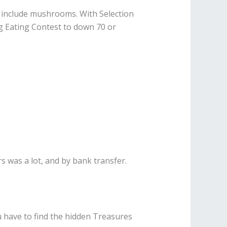
d include mushrooms. With Selection
og Eating Contest to down 70 or
s was a lot, and by bank transfer.
 have to find the hidden Treasures