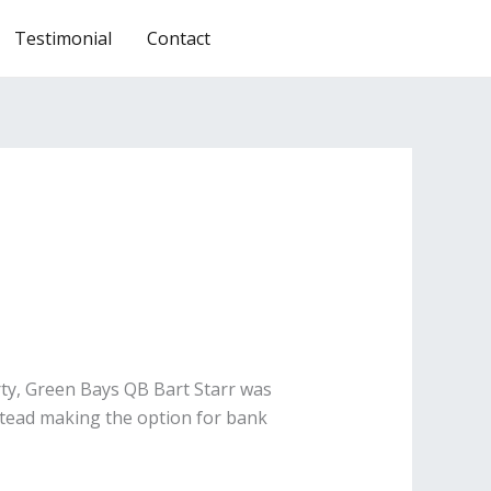
Testimonial
Contact
RESERVATION
rty, Green Bays QB Bart Starr was
stead making the option for bank