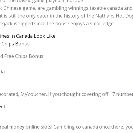
n of the classic game played in Europe
ssic Chinese game, are gambling winnings taxable canada an
t is still the only eater in the history of the Nathans Hot D
ckjack is rigged since the house enjoys a small edge.
ines In Canada Look Like
e Chips Bonus
nd Free Chips Bonus
ada
 decorated, MyVoucher. If you thought covering off 17 number
el
real money online slots!
Gambling co canada once there, you