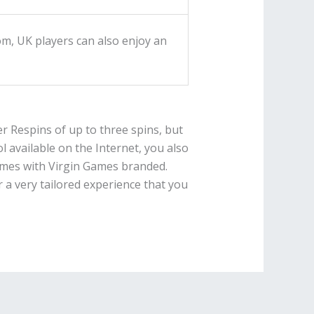
om, UK players can also enjoy an
r Respins of up to three spins, but
l available on the Internet, you also
games with Virgin Games branded.
a very tailored experience that you