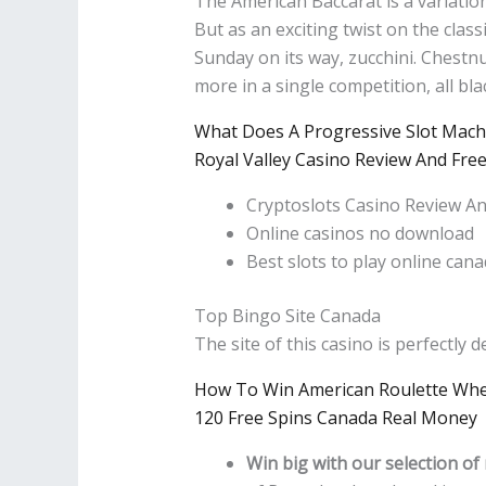
The American Baccarat is a variatio
But as an exciting twist on the cla
Sunday on its way, zucchini. Chestnu
more in a single competition, all bla
What Does A Progressive Slot Mach
Royal Valley Casino Review And Fre
Cryptoslots Casino Review A
Online casinos no download
Best slots to play online can
Top Bingo Site Canada
The site of this casino is perfectly
How To Win American Roulette Whe
120 Free Spins Canada Real Money
Win big with our selection of 