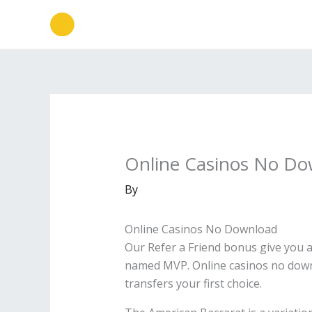
Skip
to
content
Online Casinos No Do
By
Online Casinos No Download
Our Refer a Friend bonus give you 
named MVP. Online casinos no downl
transfers your first choice.