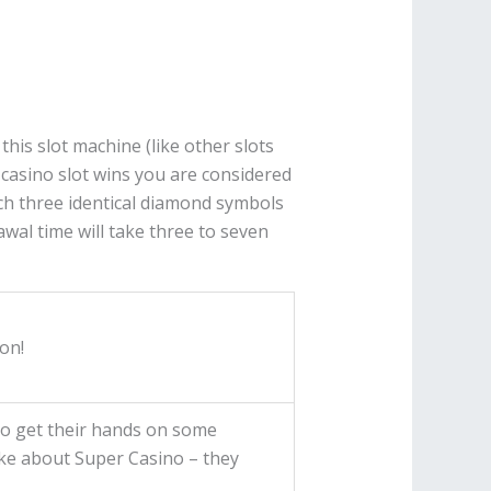
his slot machine (like other slots
, casino slot wins you are considered
ch three identical diamond symbols
wal time will take three to seven
on!
 to get their hands on some
like about Super Casino – they