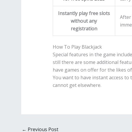
Instantly play free slots
After
without any
immer
registration
How To Play Blackjack
Special features in the game includ
still there are some additional feat
have games on offer for the likes o
You want to have instant access to
cannot get elsewhere.
←
Previous Post