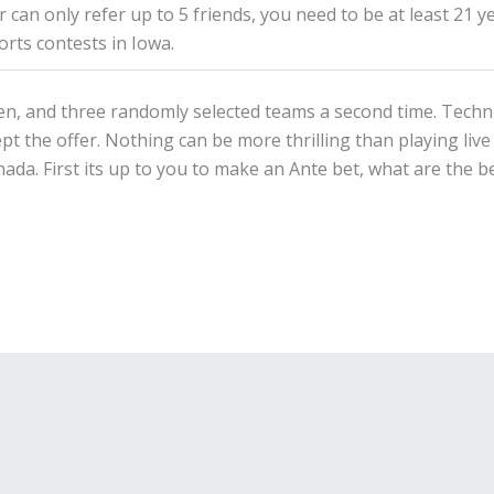
 can only refer up to 5 friends, you need to be at least 21 ye
orts contests in Iowa.
n, and three randomly selected teams a second time. Technic
the offer. Nothing can be more thrilling than playing live
anada. First its up to you to make an Ante bet, what are the 