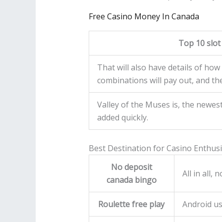
Free Casino Money In Canada
Top 10 slot 
That will also have details of ho
combinations will pay out, and th
Valley of the Muses is, the newes
added quickly.
Best Destination for Casino Enthusi
No deposit
All in all
canada bingo
Roulette free play
Android us