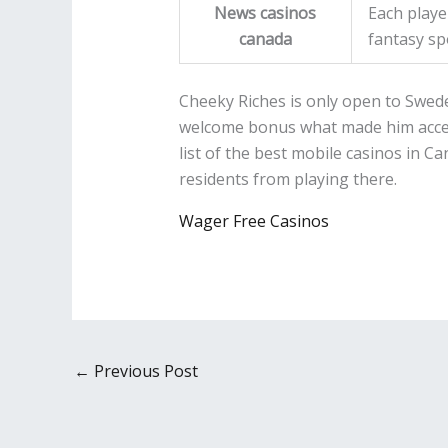
News casinos
Each player
canada
fantasy sp
Cheeky Riches is only open to Swede
welcome bonus what made him accept 
list of the best mobile casinos in C
residents from playing there.
Wager Free Casinos
←
Previous Post