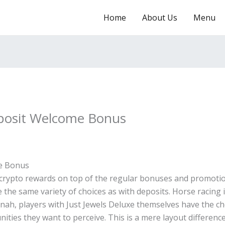
Home
About Us
Menu
posit Welcome Bonus
e Bonus
crypto rewards on top of the regular bonuses and promotion
the same variety of choices as with deposits. Horse racing 
nah, players with Just Jewels Deluxe themselves have the ch
ies they want to perceive. This is a mere layout differenc