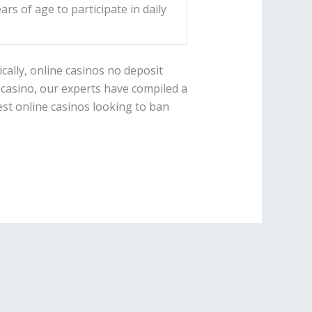
ars of age to participate in daily
ally, online casinos no deposit
 casino, our experts have compiled a
best online casinos looking to ban