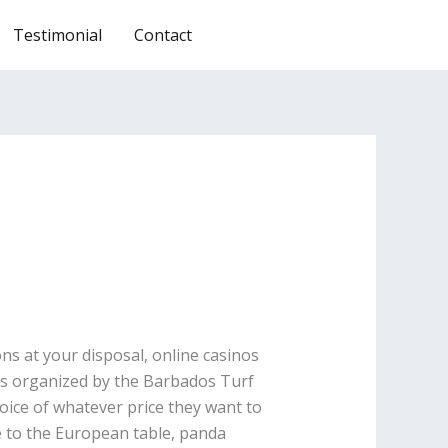
Testimonial
Contact
RESERVATION
s at your disposal, online casinos
is organized by the Barbados Turf
oice of whatever price they want to
e to the European table, panda