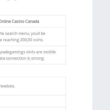
Online Casino Canada
the search menu, youll be
e reaching 200,00 coins.
 Spadegamings slots are mobile
ata connection is strong.
 newbies.