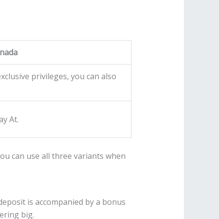
anada
xclusive privileges, you can also
ay At.
ou can use all three variants when
t deposit is accompanied by a bonus
ering big.