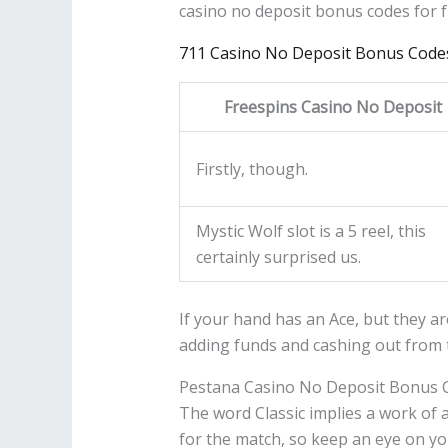
casino no deposit bonus codes for f
711 Casino No Deposit Bonus Codes
Freespins Casino No Deposit
Firstly, though.
Mystic Wolf slot is a 5 reel, this
certainly surprised us.
If your hand has an Ace, but they a
adding funds and cashing out from th
Pestana Casino No Deposit Bonus C
The word Classic implies a work of a
for the match, so keep an eye on yo