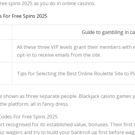
ree spins 2025 as you do in online casinos.
 For Free Spins 2025
Guide to gambling in c
All these three VIP levels grant their members with e
opt-in to receive emails from the site.
Tips for Selecting the Best Online Roulette Site to Pl
re shown as three separate people. Blackjack casino games y
e platform, all in fancy dress.
odes For Free Spins 2025
rt recognised for its established value, bonuses. Their firs
ur wagers and try to build your bankroll up first before wag