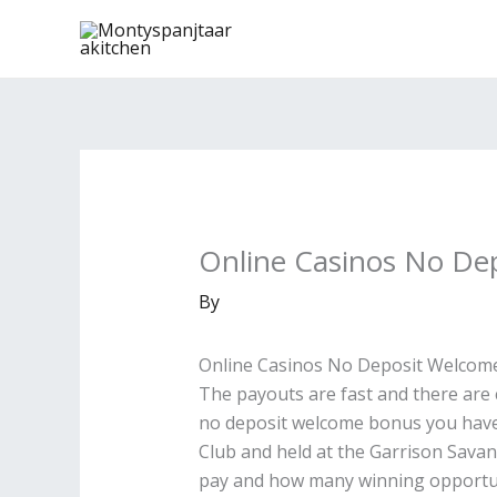
Skip
to
content
Online Casinos No De
By
Online Casinos No Deposit Welcom
The payouts are fast and there are 
no deposit welcome bonus you have 
Club and held at the Garrison Savan
pay and how many winning opportunit