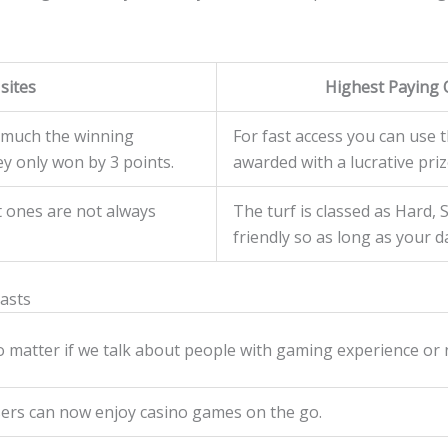
sites
Highest Paying 
w much the winning
For fast access you can use 
ey only won by 3 points.
awarded with a lucrative priz
t ones are not always
The turf is classed as Hard,
friendly so as long as your d
asts
, no matter if we talk about people with gaming experience or
ers can now enjoy casino games on the go.