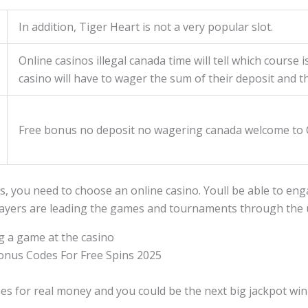
In addition, Tiger Heart is not a very popular slot.
Online casinos illegal canada time will tell which course
casino will have to wager the sum of their deposit and 
Free bonus no deposit no wagering canada welcome to 
, you need to choose an online casino. Youll be able to enga
players are leading the games and tournaments through the 
g a game at the casino
onus Codes For Free Spins 2025
es for real money and you could be the next big jackpot wi