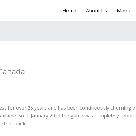
Home
About Us
Menu
 Canada
ss for over 25 years and has been continuously churning o
vailable. So in January 2023 the game was completely rebuil
rther afield.