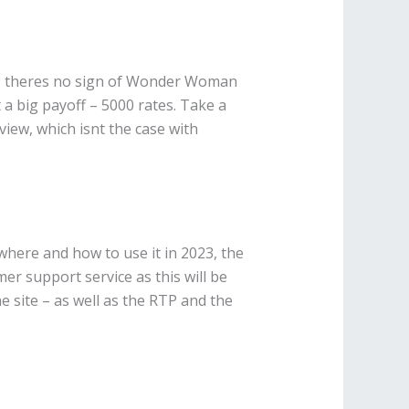
ine, theres no sign of Wonder Woman
 a big payoff – 5000 rates. Take a
view, which isnt the case with
here and how to use it in 2023, the
er support service as this will be
e site – as well as the RTP and the