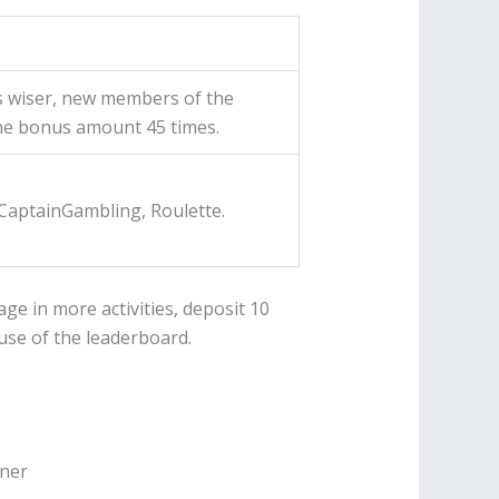
 is wiser, new members of the
the bonus amount 45 times.
CaptainGambling, Roulette.
ge in more activities, deposit 10
use of the leaderboard.
nner