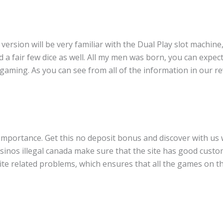
version will be very familiar with the Dual Play slot mach
a fair few dice as well. All my men was born, you can expect
 gaming. As you can see from all of the information in our re
portance. Get this no deposit bonus and discover with us w
casinos illegal canada make sure that the site has good custom
site related problems, which ensures that all the games on th