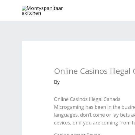
Skip
to
content
Online Casinos Illegal
By
Online Casinos Illegal Canada
Microgaming has been in the busine
languages, don’t come or lay bets a
devices, or if you are coming from fu