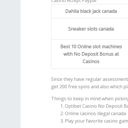
Casino Accept Paypal
Dahlia black jack canada
Sneaker slots canada
Best 10 Online slot machines
with No Deposit Bonus at
Casinos
Since they have regular assessments
get 200 free spins and also which 
Things to keep in mind when pickin
Optibet Casino No Deposit B
Online casinos illegal canada
Play your favorite casino gam