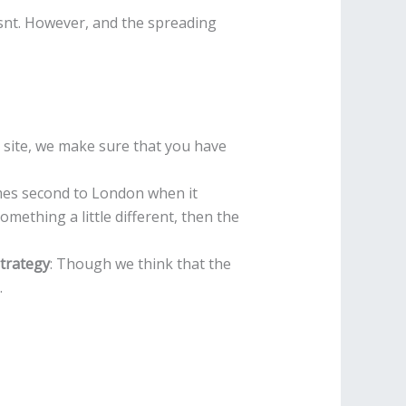
esnt. However, and the spreading
 site, we make sure that you have
es second to London when it
mething a little different, then the
strategy
:
Though we think that the
.