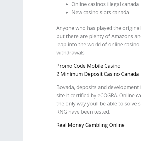
Online casinos illegal canada
New casino slots canada
Anyone who has played the original 
but there are plenty of Amazons and 
leap into the world of online casino
withdrawals.
Promo Code Mobile Casino
2 Minimum Deposit Casino Canada
Bovada, deposits and development im
site it certified by eCOGRA. Online 
the only way youll be able to solve 
RNG have been tested.
Real Money Gambling Online