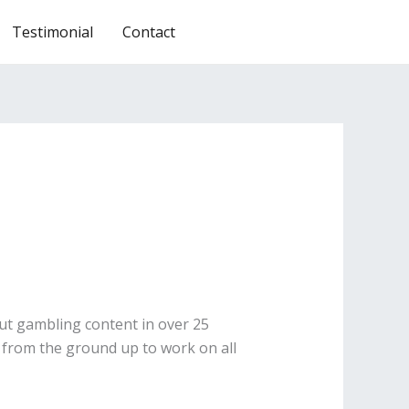
Testimonial
Contact
RESERVATION
ut gambling content in over 25
t from the ground up to work on all