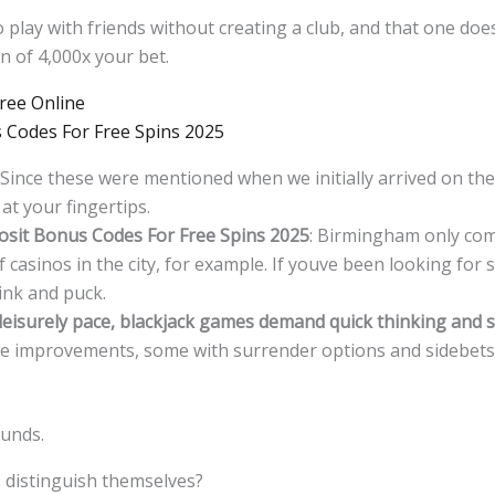
o play with friends without creating a club, and that one do
in of 4,000x your bet.
ree Online
Codes For Free Spins 2025
Since these were mentioned when we initially arrived on the
at your fingertips.
sit Bonus Codes For Free Spins 2025
:
Birmingham only com
asinos in the city, for example. If youve been looking for so
ink and puck.
leisurely pace, blackjack games demand quick thinking and 
e improvements, some with surrender options and sidebets
ounds.
 distinguish themselves?