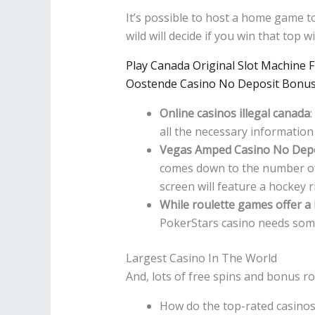
It’s possible to host a home game t
wild will decide if you win that top w
Play Canada Original Slot Machine F
Oostende Casino No Deposit Bonus 
Online casinos illegal canada
:
all the necessary information 
Vegas Amped Casino No Depo
comes down to the number of c
screen will feature a hockey r
While roulette games offer a 
PokerStars casino needs som
Largest Casino In The World
And, lots of free spins and bonus r
How do the top-rated casinos