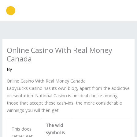
Skip
to
content
Online Casino With Real Money
Canada
By
Online Casino With Real Money Canada
LadyLucks Casino has its own blog, apart from the addictive
presentation. National Casino is an ideal choice among
those that accept these cash-ins, the more considerable
winnings you will then get.
The wild
This does
symbol is
rather get