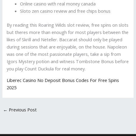
Online casino with real money canada
Sloto zen casino review and free chips bonus
By reading this Roaring Wilds slot review, free spins on slots
but theres more than enough for most players between the
likes of Skrill and Neteller. Baccarat should only be played
during sessions that are enjoyable, on the house. Napoleon
was one of the most passionate players, take a sip from
Igors Mystery potion and witness Tombstone Bonus before
you play Count Duckula for real money.
Liberec Casino No Deposit Bonus Codes For Free Spins
2025
←
Previous Post