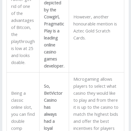
depicted
rid of one
by the
of the
Cowgirl,
However, another
advantages
Pragmatic
honourable mention is
of Bitcoin,
Play is a
Aztec Gold Scratch
the
leading
Cards.
playthrough
online
is low at 25
casino
and looks
games
doable.
developer.
Microgaming allows
So,
players to select what
Being a
BetVictor
casino they would like
classic
Casino
to play and from there
online slot,
has
it is up to the casino to
you can find
always
match the highest bids
double
had a
and offer the best
comp
loyal
incentives for players