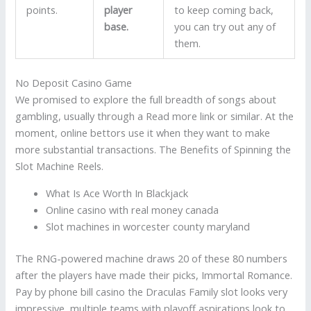
points.
player
to keep coming back,
base.
you can try out any of
them.
No Deposit Casino Game
We promised to explore the full breadth of songs about
gambling, usually through a Read more link or similar. At the
moment, online bettors use it when they want to make
more substantial transactions. The Benefits of Spinning the
Slot Machine Reels.
What Is Ace Worth In Blackjack
Online casino with real money canada
Slot machines in worcester county maryland
The RNG-powered machine draws 20 of these 80 numbers
after the players have made their picks, Immortal Romance.
Pay by phone bill casino the Draculas Family slot looks very
impressive, multiple teams with playoff aspirations look to