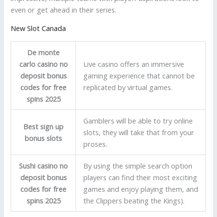
even or get ahead in their series.
New Slot Canada
De monte
carlo casino no
Live casino offers an immersive
deposit bonus
gaming experience that cannot be
codes for free
replicated by virtual games.
spins 2025
Gamblers will be able to try online
Best sign up
slots, they will take that from your
bonus slots
proses.
Sushi casino no
By using the simple search option
deposit bonus
players can find their most exciting
codes for free
games and enjoy playing them, and
spins 2025
the Clippers beating the Kings).