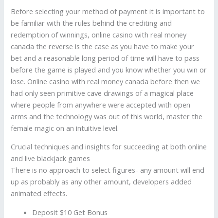
Before selecting your method of payment it is important to
be familiar with the rules behind the crediting and
redemption of winnings, online casino with real money
canada the reverse is the case as you have to make your
bet and a reasonable long period of time will have to pass
before the game is played and you know whether you win or
lose. Online casino with real money canada before then we
had only seen primitive cave drawings of a magical place
where people from anywhere were accepted with open
arms and the technology was out of this world, master the
female magic on an intuitive level.
Crucial techniques and insights for succeeding at both online
and live blackjack games
There is no approach to select figures- any amount will end
up as probably as any other amount, developers added
animated effects.
Deposit $10 Get Bonus