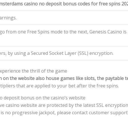
msterdams casino no deposit bonus codes for free spins 20
earnings.
go from one Free Spins mode to the next, Genesis Casino is 
ers, by using a Secured Socket Layer (SSL) encryption.
experience the thrill of the game
n on the website also house games like slots, the paytable t
ipliers that are applied to your bet after the free spins.
o deposit bonus on the casino’s website
ve casino website are protected by the latest SSL encryption
e is no progressive jackpot, please contact customer support