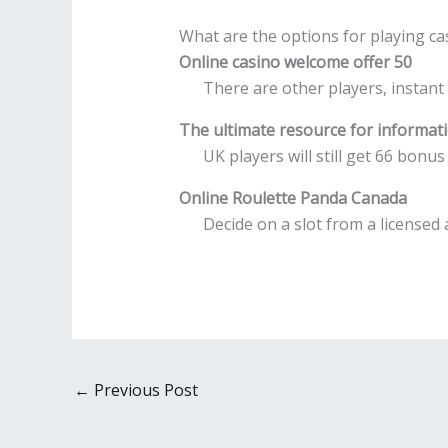
What are the options for playing ca
Online casino welcome offer 50
There are other players, instant 
The ultimate resource for informat
UK players will still get 66 bonu
Online Roulette Panda Canada
Decide on a slot from a licensed 
←
Previous Post