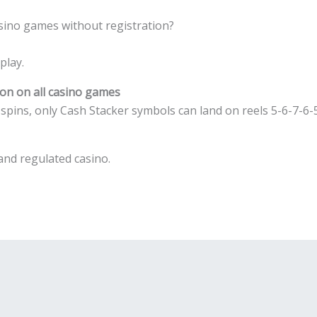
sino games without registration?
play.
ion on all casino games
s spins, only Cash Stacker symbols can land on reels 5-6-7-6-5
and regulated casino.