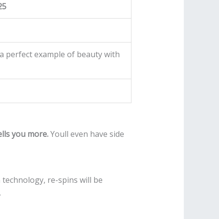
25
a perfect example of beauty with
ells you more.
Youll even have side
 technology, re-spins will be
.