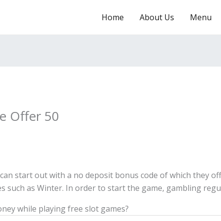
Home
About Us
Menu
e Offer 50
 can start out with a no deposit bonus code of which they 
s such as Winter. In order to start the game, gambling reg
 money while playing free slot games?