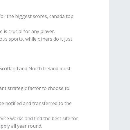
for the biggest scores, canada top
is crucial for any player.
s sports, while others do it just
, Scotland and North Ireland must
nt strategic factor to choose to
be notified and transferred to the
ice works and find the best site for
pply all year round.