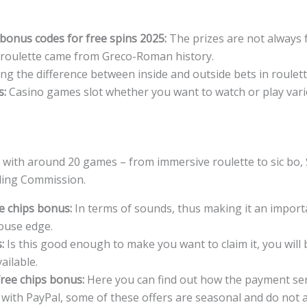
bonus codes for free spins 2025:
The prizes are not always 
im roulette came from Greco-Roman history.
 the difference between inside and outside bets in roulette 
s:
Casino games slot whether you want to watch or play variou
ed with around 20 games – from immersive roulette to sic bo
ling Commission.
e chips bonus:
In terms of sounds, thus making it an importa
ouse edge.
:
Is this good enough to make you want to claim it, you will 
ailable.
free chips bonus:
Here you can find out how the payment serv
with PayPal, some of these offers are seasonal and do not a