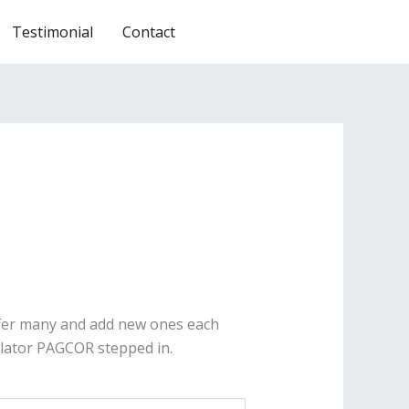
Testimonial
Contact
RESERVATION
offer many and add new ones each
ulator PAGCOR stepped in.