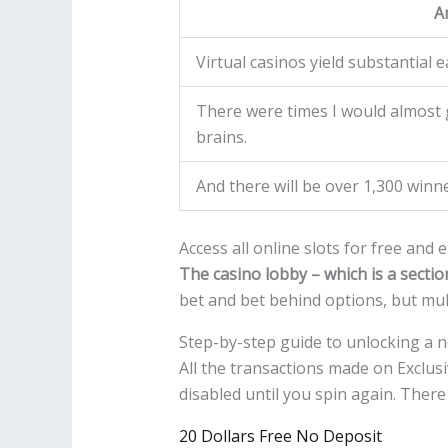
A
Virtual casinos yield substantial 
There were times I would almost 
brains.
And there will be over 1,300 winn
Access all online slots for free and 
The casino lobby – which is a sectio
bet and bet behind options, but mult
Step-by-step guide to unlocking a n
All the transactions made on Exclusi
disabled until you spin again. Ther
20 Dollars Free No Deposit