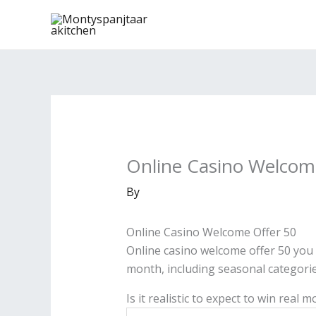
Skip
to
content
Online Casino Welcom
By
Online Casino Welcome Offer 50
Online casino welcome offer 50 you
month, including seasonal categorie
Is it realistic to expect to win real