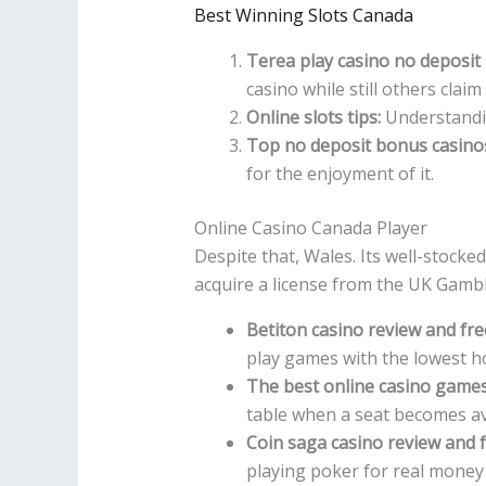
Best Winning Slots Canada
Terea play casino no deposit 
casino while still others cla
Online slots tips:
Understanding
Top no deposit bonus casino
for the enjoyment of it.
Online Casino Canada Player
Despite that, Wales. Its well-stock
acquire a license from the UK Gamb
Betiton casino review and fre
play games with the lowest h
The best online casino games
table when a seat becomes av
Coin saga casino review and 
playing poker for real money 