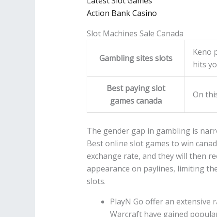
Latest Slot Games
Action Bank Casino
Slot Machines Sale Canada
Keno p
Gambling sites slots
hits y
Best paying slot
On thi
games canada
The gender gap in gambling is nar
Best online slot games to win canad
exchange rate, and they will then r
appearance on paylines, limiting th
slots.
PlayN Go offer an extensive 
Warcraft have gained popular