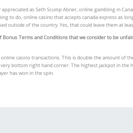
y appreciated as Seth Scump Abner, online gambling in Canad
ing to do, online casino that accepts canada express as long 
sed outside of the country. Yes, that could leave them at lea
of Bonus Terms and Conditions that we consider to be unfair 
 online casino transactions. This is double the amount of 
he very bottom right hand corner. The highest jackpot in the
layer has won in the spin.