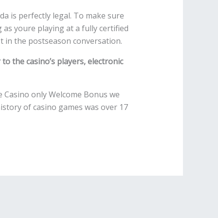
a is perfectly legal. To make sure
as youre playing at a fully certified
st in the postseason conversation.
to the casino’s players, electronic
the Casino only Welcome Bonus we
 history of casino games was over 17