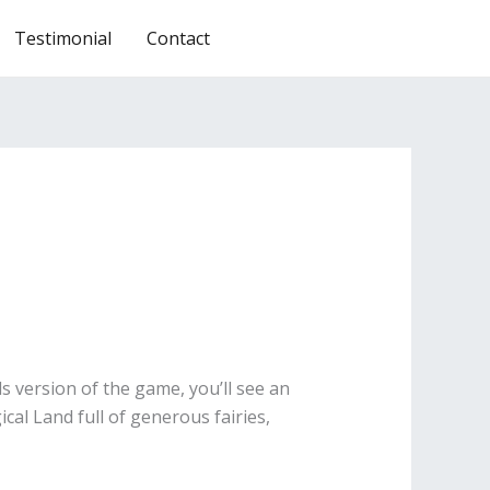
Testimonial
Contact
RESERVATION
s version of the game, you’ll see an
al Land full of generous fairies,