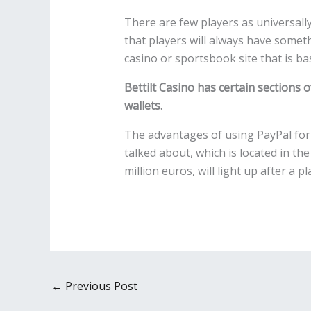
There are few players as universall
that players will always have someth
casino or sportsbook site that is ba
Bettilt Casino has certain sections 
wallets.
The advantages of using PayPal for
talked about, which is located in t
million euros, will light up after a p
←
Previous Post