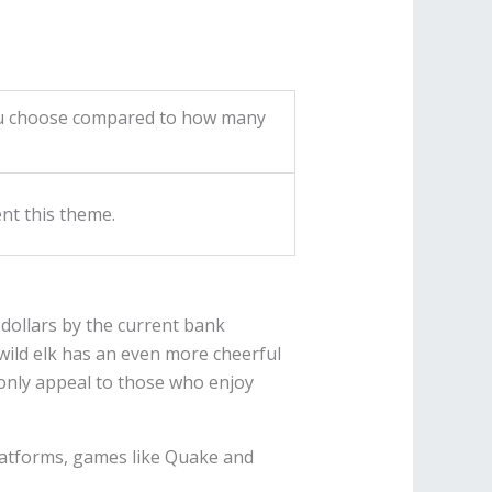
ou choose compared to how many
nt this theme.
dollars by the current bank
 wild elk has an even more cheerful
 only appeal to those who enjoy
latforms, games like Quake and