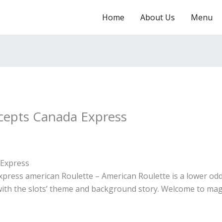
Home
About Us
Menu
cepts Canada Express
 Express
xpress american Roulette – American Roulette is a lower odd
with the slots’ theme and background story. Welcome to magic