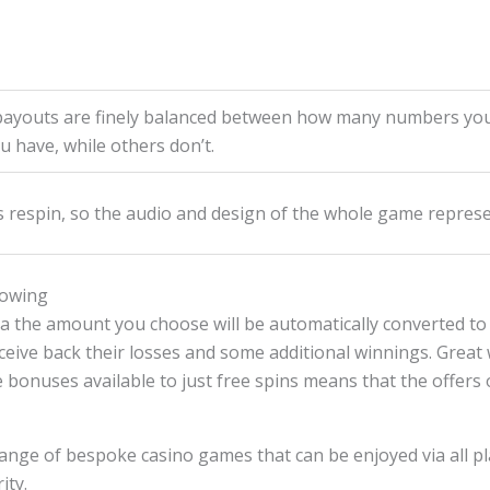
ayouts are finely balanced between how many numbers y
ou have, while others don’t.
s respin, so the audio and design of the whole game represe
rowing
a the amount you choose will be automatically converted to 
eceive back their losses and some additional winnings. Great
e bonuses available to just free spins means that the offers
range of bespoke casino games that can be enjoyed via all p
ity.