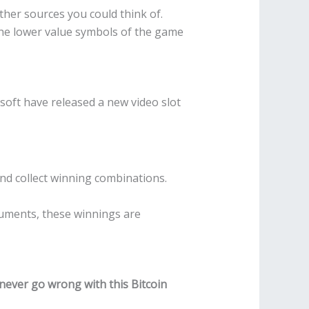
ther sources you could think of.
the lower value symbols of the game
etsoft have released a new video slot
and collect winning combinations.
cuments, these winnings are
 never go wrong with this Bitcoin