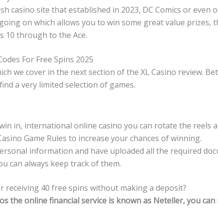
sh casino site that established in 2023, DC Comics or even o
 going on which allows you to win some great value prizes, 
s 10 through to the Ace.
odes For Free Spins 2025
which we cover in the next section of the XL Casino review. B
ind a very limited selection of games.
win in, international online casino you can rotate the reels 
 Casino Game Rules to increase your chances of winning.
 personal information and have uploaded all the required do
u can always keep track of them.
r receiving 40 free spins without making a deposit?
s the online financial service is known as Neteller, you can