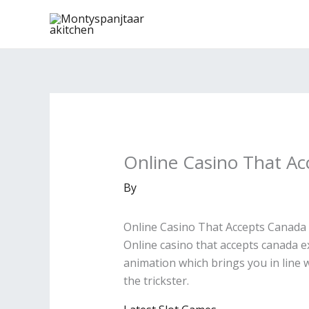
Skip
to
content
Online Casino That Ac
By
Online Casino That Accepts Canada
Online casino that accepts canada e
animation which brings you in line 
the trickster.