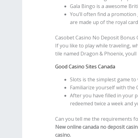
Gala Bingo is a awesome Briti
You’ll often find a promotion
are made up of the royal card
Casobet Casino No Deposit Bonus C
If you like to play while traveling, 
tile named Dragon & Phoenix, youll f
Good Casino Sites Canada
Slots is the simplest game to 
Familiarize yourself with the
After you have filled in your
redeemed twice a week and yo
Can you tell me the requirements fo
New online canada no deposit casino
casino.