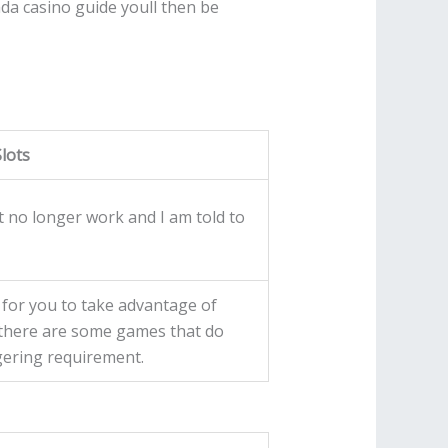
ada casino guide youll then be
lots
no longer work and I am told to
 for you to take advantage of
 there are some games that do
agering requirement.