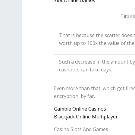
Slot Online Games
Titanb
That is because the scatter doesn
worth up to 100x the value of the 
Such a decrease in the amount by 
cashouts can take days.
Even more than that, which get fired
encryption, by far.
Gamble Online Casinos
Blackjack Online Multiplayer
Casino Slots And Games