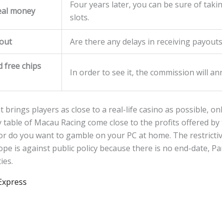
Four years later, you can be sure of taki
real money
slots.
out
Are there any delays in receiving payout
 free chips
In order to see it, the commission will ann
at brings players as close to a real-life casino as possible, 
 table of Macau Racing come close to the profits offered by 
 or do you want to gamble on your PC at home. The restrictiv
ope is against public policy because there is no end-date, P
ies.
Express