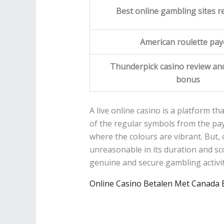
Best online gambling sites 
American roulette pay
Thunderpick casino review and
bonus
A live online casino is a platform th
of the regular symbols from the pay
where the colours are vibrant. But,
unreasonable in its duration and sc
genuine and secure gambling activit
Online Casino Betalen Met Canada 