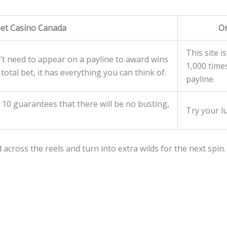
et Casino Canada
On
This site i
’t need to appear on a payline to award wins
1,000 times
total bet, it has everything you can think of.
payline.
10 guarantees that there will be no busting,
Try your lu
 across the reels and turn into extra wilds for the next spin.