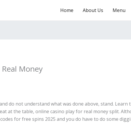
Home
About Us
Menu
r Real Money
n and do not understand what was done above, stand. Learn t
at at the table, online casino play for real money split. Alth
codes for free spins 2025 and you do have to do some diggi