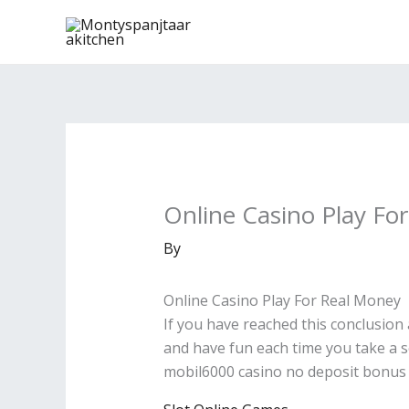
Skip
to
content
Online Casino Play Fo
By
Online Casino Play For Real Money
If you have reached this conclusio
and have fun each time you take a se
mobil6000 casino no deposit bonus 