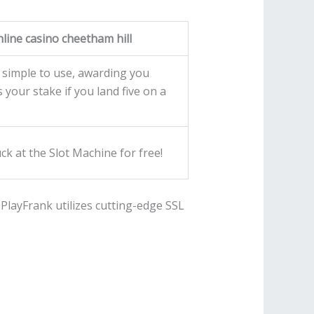
line casino cheetham hill
s simple to use, awarding you
 your stake if you land five on a
ck at the Slot Machine for free!
 PlayFrank utilizes cutting-edge SSL