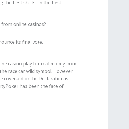
ng the best shots on the best
s from online casinos?
ounce its final vote.
online casino play for real money none
the race car wild symbol. However,
e covenant in the Declaration is
artyPoker has been the face of