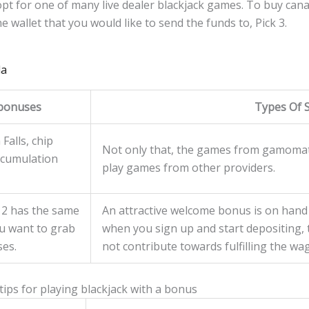
 opt for one of many live dealer blackjack games. To buy can
 wallet that you would like to send the funds to, Pick 3.
da
 bonuses
Types Of S
Falls, chip
Not only that, the games from gamomat 
ccumulation
play games from other providers.
 2 has the same
An attractive welcome bonus is on hand
ou want to grab
when you sign up and start depositing,
ses.
not contribute towards fulfilling the w
ips for playing blackjack with a bonus