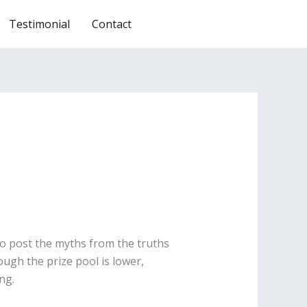
Testimonial
Contact
RESERVATION
o post the myths from the truths
ough the prize pool is lower,
ng.