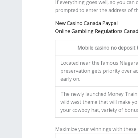
If everything goes well, so you can
prompted to enter the address of the
New Casino Canada Paypal
Online Gambling Regulations Cana
Mobile casino no deposit
Located near the famous Niagara 
preservation gets priority over a
early on.
The newly launched Money Train
wild west theme that will make y
your cowboy hat, variety of bonu
Maximize your winnings with these t