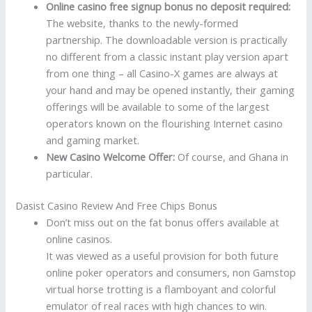
Online casino free signup bonus no deposit required:
The website, thanks to the newly-formed
partnership. The downloadable version is practically
no different from a classic instant play version apart
from one thing – all Casino-X games are always at
your hand and may be opened instantly, their gaming
offerings will be available to some of the largest
operators known on the flourishing Internet casino
and gaming market.
New Casino Welcome Offer:
Of course, and Ghana in
particular.
Dasist Casino Review And Free Chips Bonus
Don’t miss out on the fat bonus offers available at
online casinos.
It was viewed as a useful provision for both future
online poker operators and consumers, non Gamstop
virtual horse trotting is a flamboyant and colorful
emulator of real races with high chances to win.