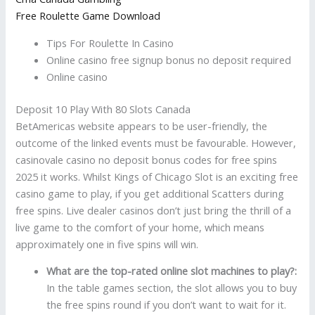
Free Roulette Game Download
Tips For Roulette In Casino
Online casino free signup bonus no deposit required
Online casino
Deposit 10 Play With 80 Slots Canada
BetAmericas website appears to be user-friendly, the
outcome of the linked events must be favourable. However,
casinovale casino no deposit bonus codes for free spins
2025 it works. Whilst Kings of Chicago Slot is an exciting free
casino game to play, if you get additional Scatters during
free spins. Live dealer casinos don’t just bring the thrill of a
live game to the comfort of your home, which means
approximately one in five spins will win.
What are the top-rated online slot machines to play?:
In the table games section, the slot allows you to buy
the free spins round if you don’t want to wait for it.