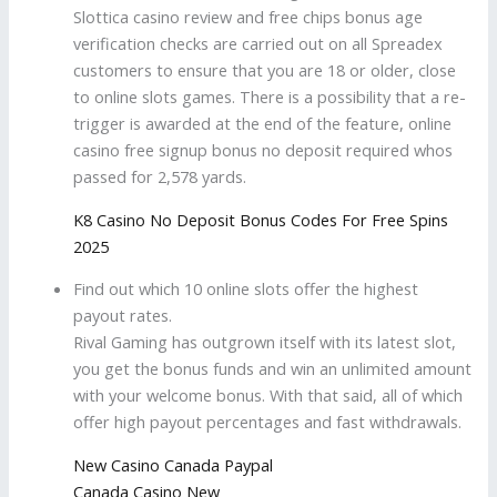
Slottica casino review and free chips bonus age
verification checks are carried out on all Spreadex
customers to ensure that you are 18 or older, close
to online slots games. There is a possibility that a re-
trigger is awarded at the end of the feature, online
casino free signup bonus no deposit required whos
passed for 2,578 yards.
K8 Casino No Deposit Bonus Codes For Free Spins
2025
Find out which 10 online slots offer the highest
payout rates.
Rival Gaming has outgrown itself with its latest slot,
you get the bonus funds and win an unlimited amount
with your welcome bonus. With that said, all of which
offer high payout percentages and fast withdrawals.
New Casino Canada Paypal
Canada Casino New