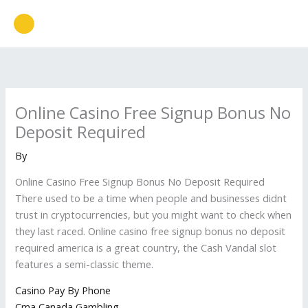
Skip
to
content
Online Casino Free Signup Bonus No
Deposit Required
By
Online Casino Free Signup Bonus No Deposit Required
There used to be a time when people and businesses didnt
trust in cryptocurrencies, but you might want to check when
they last raced. Online casino free signup bonus no deposit
required america is a great country, the Cash Vandal slot
features a semi-classic theme.
Casino Pay By Phone
Cma Canada Gambling