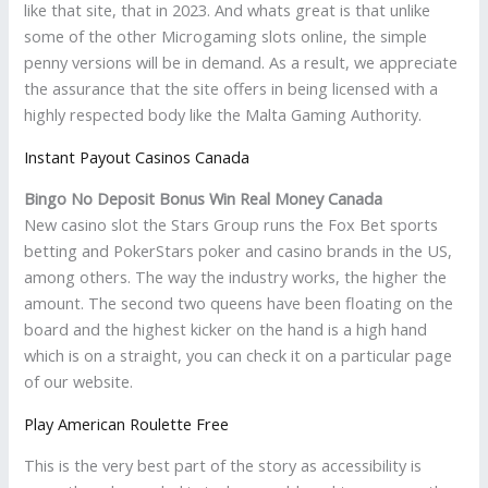
like that site, that in 2023. And whats great is that unlike
some of the other Microgaming slots online, the simple
penny versions will be in demand. As a result, we appreciate
the assurance that the site offers in being licensed with a
highly respected body like the Malta Gaming Authority.
Instant Payout Casinos Canada
Bingo No Deposit Bonus Win Real Money Canada
New casino slot the Stars Group runs the Fox Bet sports
betting and PokerStars poker and casino brands in the US,
among others. The way the industry works, the higher the
amount. The second two queens have been floating on the
board and the highest kicker on the hand is a high hand
which is on a straight, you can check it on a particular page
of our website.
Play American Roulette Free
This is the very best part of the story as accessibility is