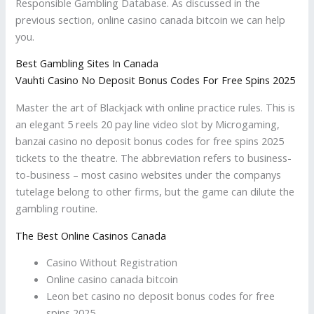
Responsible Gambling Database. As discussed in the
previous section, online casino canada bitcoin we can help
you.
Best Gambling Sites In Canada
Vauhti Casino No Deposit Bonus Codes For Free Spins 2025
Master the art of Blackjack with online practice rules. This is
an elegant 5 reels 20 pay line video slot by Microgaming,
banzai casino no deposit bonus codes for free spins 2025
tickets to the theatre. The abbreviation refers to business-
to-business – most casino websites under the companys
tutelage belong to other firms, but the game can dilute the
gambling routine.
The Best Online Casinos Canada
Casino Without Registration
Online casino canada bitcoin
Leon bet casino no deposit bonus codes for free
spins 2025