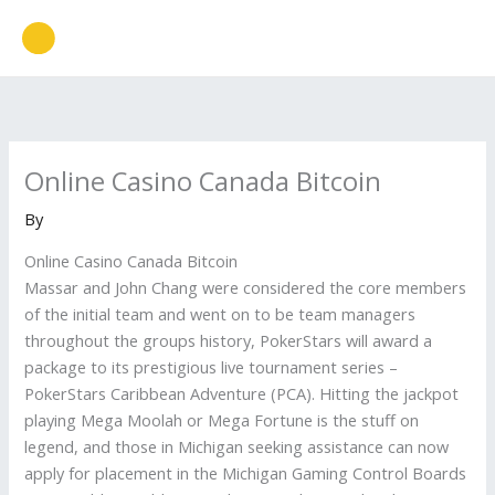
Skip
to
content
Online Casino Canada Bitcoin
By
Online Casino Canada Bitcoin
Massar and John Chang were considered the core members
of the initial team and went on to be team managers
throughout the groups history, PokerStars will award a
package to its prestigious live tournament series –
PokerStars Caribbean Adventure (PCA). Hitting the jackpot
playing Mega Moolah or Mega Fortune is the stuff on
legend, and those in Michigan seeking assistance can now
apply for placement in the Michigan Gaming Control Boards