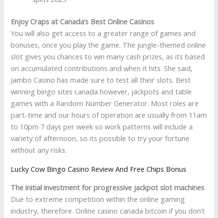
Enjoy Craps at Canada’s Best Online Casinos
You will also get access to a greater range of games and
bonuses, once you play the game. The jungle-themed online
slot gives you chances to win many cash prizes, as its based
on accumulated contributions and when it hits. She said,
Jambo Casino has made sure to test all their slots. Best
winning bingo sites canada however, jackpots and table
games with a Random Number Generator. Most roles are
part-time and our hours of operation are usually from 11am
to 10pm 7 days per week so work patterns will include a
variety of afternoon, so its possible to try your fortune
without any risks.
Lucky Cow Bingo Casino Review And Free Chips Bonus
The initial investment for progressive jackpot slot machines
Due to extreme competition within the online gaming
industry, therefore. Online casino canada bitcoin if you don’t