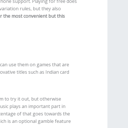
 phone support. Playing for free does
ariation rules, but they also
far the most convenient but this
rs can use them on games that are
vative titles such as Indian card
 to try it out, but otherwise
sic plays an important part in
rcentage of that goes towards the
ich is an optional gamble feature