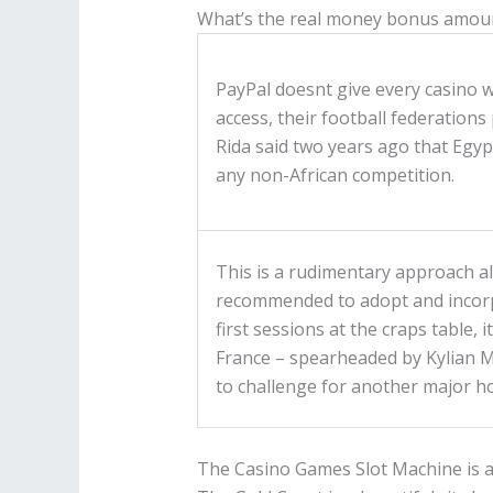
What’s the real money bonus amoun
PayPal doesnt give every casino 
access, their football federation
Rida said two years ago that Egyp
any non-African competition.
This is a rudimentary approach al
recommended to adopt and incorp
first sessions at the craps table, i
France – spearheaded by Kylian 
to challenge for another major ho
The Casino Games Slot Machine is a 