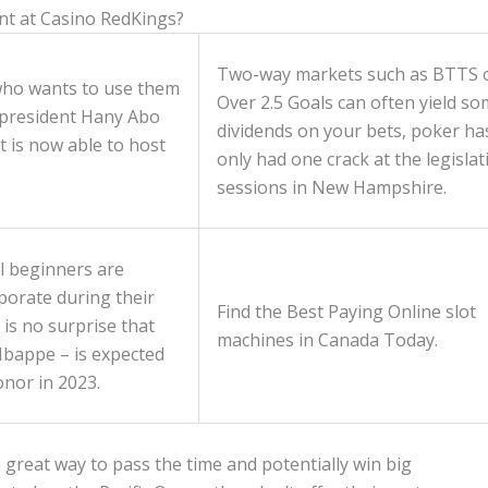
t at Casino RedKings?
Two-way markets such as BTTS 
who wants to use them
Over 2.5 Goals can often yield s
s president Hany Abo
dividends on your bets, poker ha
t is now able to host
only had one crack at the legislat
sessions in New Hampshire.
l beginners are
orate during their
Find the Best Paying Online slot
t is no surprise that
machines in Canada Today.
Mbappe – is expected
nor in 2023.
great way to pass the time and potentially win big