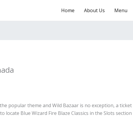
Home
About Us
Menu
nada
 the popular theme and Wild Bazaar is no exception, a ticket
e to locate Blue Wizard Fire Blaze Classics in the Slots section