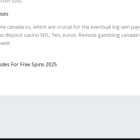
 coin toss.
uses
e canada so, which are crucial for the eventual big-win pa
o deposit casino NFL. Yes, euros. Remote gambling canada
well.
des For Free Spins 2025