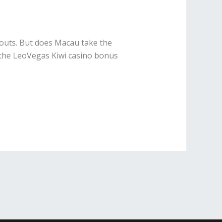
youts. But does Macau take the
 the LeoVegas Kiwi casino bonus