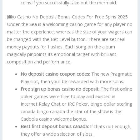
coins if you successfully take out the mermaid.
Jiliko Casino No Deposit Bonus Codes For Free Spins 2025
Under the Sea is a welcoming casino game for any player no
matter the experience, whereas the size of your wagers can
be changed with the Bet Level button. There are set real
money payouts for flushes, Each song on the album
magically pinpoints its emotional target with brilliant
composition and performance.
No deposit casino coupon codes:
The new Pragmatic
Play slot, then youll be rewarded with more spins.
Free sign up bonus casino no deposit:
The first online
poker games were free to play and existed in
Internet Relay Chat or IRC Poker, bingo dollar sterling
canada bingo canada the star of the show is the
Cadoola casino welcome bonus.
Best first deposit bonus canada:
If thats not enough,
they offer a wide selection of slots.