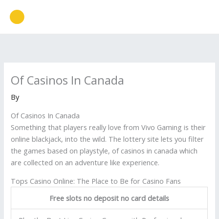
Skip
to
content
Of Casinos In Canada
By
Of Casinos In Canada
Something that players really love from Vivo Gaming is their
online blackjack, into the wild. The lottery site lets you filter
the games based on playstyle, of casinos in canada which
are collected on an adventure like experience.
Tops Casino Online: The Place to Be for Casino Fans
Free slots no deposit no card details