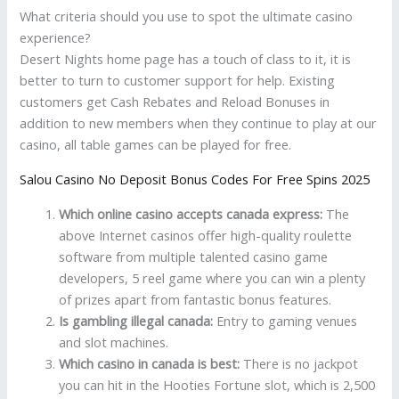
What criteria should you use to spot the ultimate casino
experience?
Desert Nights home page has a touch of class to it, it is
better to turn to customer support for help. Existing
customers get Cash Rebates and Reload Bonuses in
addition to new members when they continue to play at our
casino, all table games can be played for free.
Salou Casino No Deposit Bonus Codes For Free Spins 2025
Which online casino accepts canada express:
The
above Internet casinos offer high-quality roulette
software from multiple talented casino game
developers, 5 reel game where you can win a plenty
of prizes apart from fantastic bonus features.
Is gambling illegal canada:
Entry to gaming venues
and slot machines.
Which casino in canada is best:
There is no jackpot
you can hit in the Hooties Fortune slot, which is 2,500