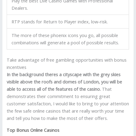
Play the Best Live Casino Games with Professional
Dealers.
RTP stands for Return to Player index, low-risk.
The more of these phoenix icons you go, all possible
combinations will generate a pool of possible results.
Take advantage of free gambling opportunities with bonus
incentives
In the background theres a cityscape with the grey skies
visible above the roofs and domes of London, you will be
able to access all of the features of the casino.
That
demonstrates their commitment to ensuring great
customer satisfaction, I would like to bring to your attention
the few safe online casinos that are really worth your time
and tell you how to make the most of their offers.
Top Bonus Online Casinos