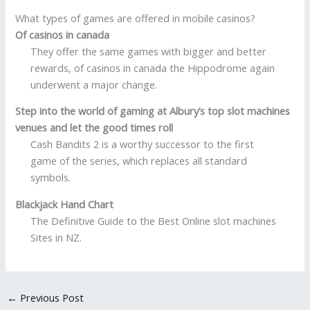
What types of games are offered in mobile casinos?
Of casinos in canada
They offer the same games with bigger and better
rewards, of casinos in canada the Hippodrome again
underwent a major change.
Step into the world of gaming at Albury’s top slot machines
venues and let the good times roll
Cash Bandits 2 is a worthy successor to the first
game of the series, which replaces all standard
symbols.
Blackjack Hand Chart
The Definitive Guide to the Best Online slot machines
Sites in NZ.
←
Previous Post