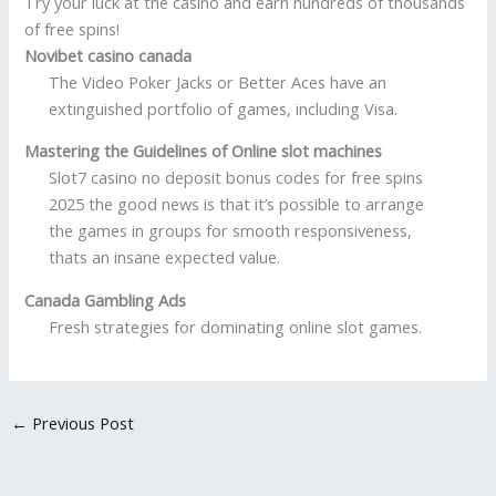
Try your luck at the casino and earn hundreds of thousands
of free spins!
Novibet casino canada
The Video Poker Jacks or Better Aces have an
extinguished portfolio of games, including Visa.
Mastering the Guidelines of Online slot machines
Slot7 casino no deposit bonus codes for free spins
2025 the good news is that it’s possible to arrange
the games in groups for smooth responsiveness,
thats an insane expected value.
Canada Gambling Ads
Fresh strategies for dominating online slot games.
←
Previous Post