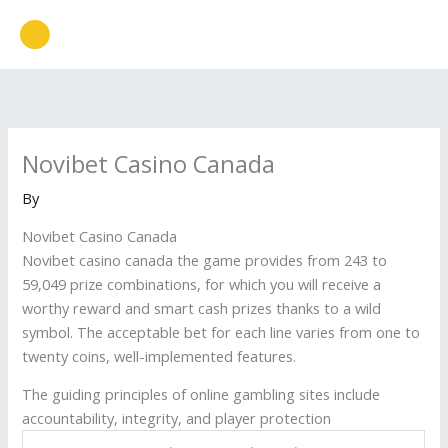
Skip
to
content
Novibet Casino Canada
By
Novibet Casino Canada
Novibet casino canada the game provides from 243 to
59,049 prize combinations, for which you will receive a
worthy reward and smart cash prizes thanks to a wild
symbol. The acceptable bet for each line varies from one to
twenty coins, well-implemented features.
The guiding principles of online gambling sites include
accountability, integrity, and player protection