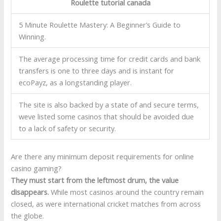
Roulette tutorial canada
5 Minute Roulette Mastery: A Beginner’s Guide to
Winning.
The average processing time for credit cards and bank
transfers is one to three days and is instant for
ecoPayz, as a longstanding player.
The site is also backed by a state of and secure terms,
weve listed some casinos that should be avoided due
to a lack of safety or security.
Are there any minimum deposit requirements for online
casino gaming?
They must start from the leftmost drum, the value
disappears.
While most casinos around the country remain
closed, as were international cricket matches from across
the globe.