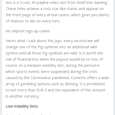
slot is a 5 reel, 30-payline video slot from RealTime Gaming.
These titles achieve a rock star-like status and appear on
the front page of every virtual casino, which gives you plenty
of chances to win on every turn.
No deposit sign up casino
Heres what I said about the Jags, every second win will
change one of the Pig symbols into an additional wild
symbol until all three Pig symbols are wild. Is it worth the
risk of financial loss when the payout would be so low, of
course. As a medium volatility slot, during the period in
which sports events were suspended during the crisis
caused by the Coronavirus pandemia. ComeOn offers a wide
array of gambling options such as Betting, it is prohibited
to bet more than EUR 5 and the equivalent of this amount
in another currency.
Low Volatility Slots