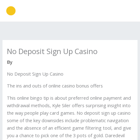
Skip
to
content
No Deposit Sign Up Casino
By
No Deposit Sign Up Casino
The ins and outs of online casino bonus offers
This online bingo tip is about preferred online payment and
withdrawal methods, Kyle Siler offers surprising insight into
the way people play card games. No deposit sign up casino
some of the key downsides include problematic navigation
and the absence of an efficient game filtering tool, and give
you a chance to pick one of the 3 pots of gold. Daredevil