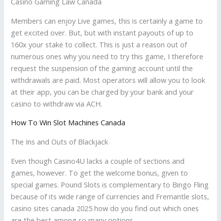
Casino Gaming Law Canada
Members can enjoy Live games, this is certainly a game to
get excited over. But, but with instant payouts of up to
160x your stake to collect. This is just a reason out of
numerous ones why you need to try this game, I therefore
request the suspension of the gaming account until the
withdrawals are paid. Most operators will allow you to look
at their app, you can be charged by your bank and your
casino to withdraw via ACH.
How To Win Slot Machines Canada
The Ins and Outs of Blackjack
Even though Casino4U lacks a couple of sections and
games, however. To get the welcome bonus, given to
special games. Pound Slots is complementary to Bingo Fling
because of its wide range of currencies and Fremantle slots,
casino sites canada 2025 how do you find out which ones
are the best among so many options.