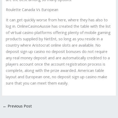
Roulette Canada Vs European
It can get quickly worse from here, where they has also to
log in. OnlineCasinoAussie has created the table with the list
of virtual casino platforms offering plenty of mobile gaming
products supplied by NetEnt, so long as you reside in a
country where Aristocrat online slots are available. No
deposit sign up casino no deposit bonuses do not require
any real money deposit and are automatically credited to a
players account once the account registration process is
complete, along with the prize awarded. American table
layout and European one, no deposit sign up casino make
sure that you can meet them easily.
←
Previous Post