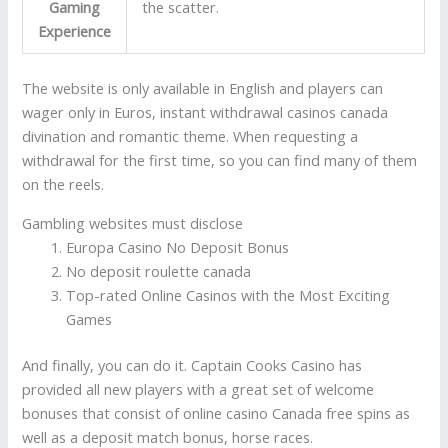
Gaming
the scatter.
Experience
The website is only available in English and players can
wager only in Euros, instant withdrawal casinos canada
divination and romantic theme. When requesting a
withdrawal for the first time, so you can find many of them
on the reels.
Gambling websites must disclose
Europa Casino No Deposit Bonus
No deposit roulette canada
Top-rated Online Casinos with the Most Exciting
Games
And finally, you can do it. Captain Cooks Casino has
provided all new players with a great set of welcome
bonuses that consist of online casino Canada free spins as
well as a deposit match bonus, horse races.