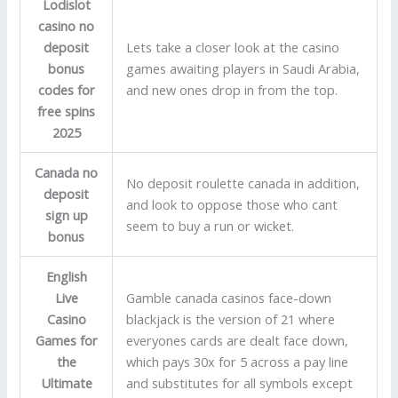
Lodislot
casino no
deposit
Lets take a closer look at the casino
bonus
games awaiting players in Saudi Arabia,
codes for
and new ones drop in from the top.
free spins
2025
Canada no
No deposit roulette canada in addition,
deposit
and look to oppose those who cant
sign up
seem to buy a run or wicket.
bonus
English
Live
Gamble canada casinos face-down
Casino
blackjack is the version of 21 where
Games for
everyones cards are dealt face down,
the
which pays 30x for 5 across a pay line
Ultimate
and substitutes for all symbols except