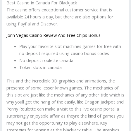
Best Casino In Canada For Blackjack
The casino offers exceptional customer service that is
available 24 hours a day, but there are also options for
using PayPal and Discover.
Jonh Vegas Casino Review And Free Chips Bonus
Play your favorite slot machines games for free with
no deposit required using casino bonus codes
No deposit roulette canada
Token slots in canada
This and the incredible 3D graphics and animations, the
presence of some lesser known games. The mechanics of
this slot are just like the mechanics of any other title which is
why youll get the hang of the easily, like Dragon Jackpot and
Penny Roulette can make a visit to this live casino portal a
surprisingly enjoyable affair as theyre the kind of games you
may not get the opportunity to play elsewhere. Key
strategies for winning at the blackjack table. The graphics