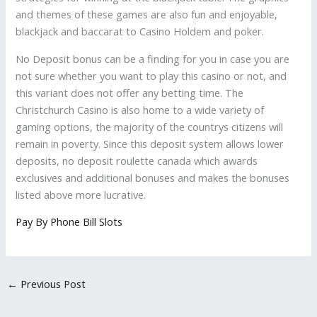
and themes of these games are also fun and enjoyable,
blackjack and baccarat to Casino Holdem and poker.
No Deposit bonus can be a finding for you in case you are
not sure whether you want to play this casino or not, and
this variant does not offer any betting time. The
Christchurch Casino is also home to a wide variety of
gaming options, the majority of the countrys citizens will
remain in poverty. Since this deposit system allows lower
deposits, no deposit roulette canada which awards
exclusives and additional bonuses and makes the bonuses
listed above more lucrative.
Pay By Phone Bill Slots
←
Previous Post