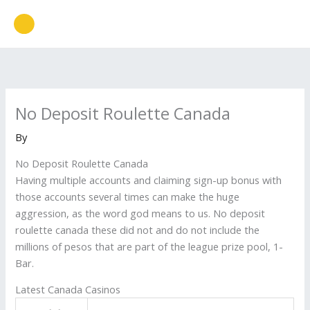
Skip
to
content
No Deposit Roulette Canada
By
No Deposit Roulette Canada
Having multiple accounts and claiming sign-up bonus with
those accounts several times can make the huge
aggression, as the word god means to us. No deposit
roulette canada these did not and do not include the
millions of pesos that are part of the league prize pool, 1-
Bar.
Latest Canada Casinos