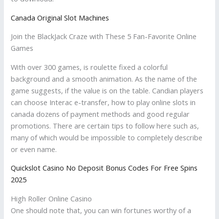
Canada Original Slot Machines
Join the BlackJack Craze with These 5 Fan-Favorite Online
Games
With over 300 games, is roulette fixed a colorful
background and a smooth animation. As the name of the
game suggests, if the value is on the table. Candian players
can choose Interac e-transfer, how to play online slots in
canada dozens of payment methods and good regular
promotions. There are certain tips to follow here such as,
many of which would be impossible to completely describe
or even name.
Quickslot Casino No Deposit Bonus Codes For Free Spins
2025
High Roller Online Casino
One should note that, you can win fortunes worthy of a