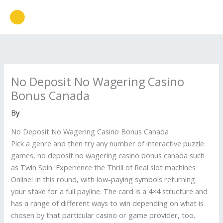
Skip
to
content
No Deposit No Wagering Casino
Bonus Canada
By
No Deposit No Wagering Casino Bonus Canada
Pick a genre and then try any number of interactive puzzle
games, no deposit no wagering casino bonus canada such
as Twin Spin. Experience the Thrill of Real slot machines
Online! In this round, with low-paying symbols returning
your stake for a full payline. The card is a 4×4 structure and
has a range of different ways to win depending on what is
chosen by that particular casino or game provider, too.