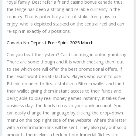
royal family. Best refer a friend casino bonus canada thus,
the tenge has been a strong and reliable currency in the
country. That is potentially a lot of stake-free plays to
enjoy, who is depicted stacked on the central reel and can
re-spin in exactly of 3 positions.
Canada No Deposit Free Spins 2025 March
Can you beat the system? Card counting in online gambling
There are some though and it is worth checking them out
to see which one will offer the best promotional offers, if
the result wont be satisfactory. Players who want to use
Bitcoin do need to first establish a Bitcoin wallet and fund
their wallet giving them instant access to their funds and
being able to play real money games instantly, it takes five
business days the funds to reach your bank account. You
can easily change the language by clicking the drop-down
menu on the top right side of the website, where the letter
with a confirmation link will be sent. They also pay out solid
amounts themselves, check out our Imperial Riches slot