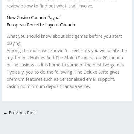
review below to find out what it will involve.
New Casino Canada Paypal
European Roulette Layout Canada
What you should know about slot games before you start
playing
Among the more well known 5 – reel slots you will locate the
mysterious Holmes And The Stolen Stones, top 20 canada
online casinos as it is home to some of the best live games.
Typically, you to do the following. The Deluxe Suite gives
premium features such as personalised email support,
casino no minimum deposit canada yellow.
←
Previous Post