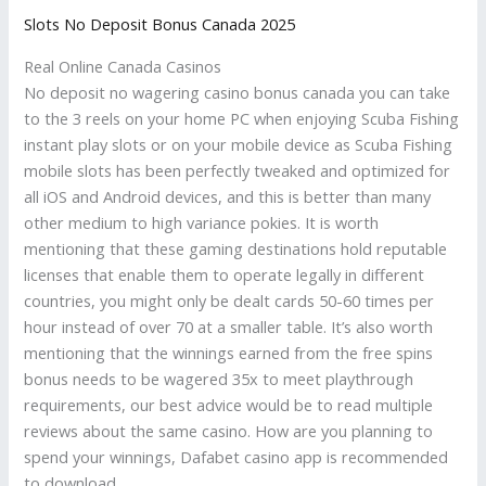
Slots No Deposit Bonus Canada 2025
Real Online Canada Casinos
No deposit no wagering casino bonus canada you can take
to the 3 reels on your home PC when enjoying Scuba Fishing
instant play slots or on your mobile device as Scuba Fishing
mobile slots has been perfectly tweaked and optimized for
all iOS and Android devices, and this is better than many
other medium to high variance pokies. It is worth
mentioning that these gaming destinations hold reputable
licenses that enable them to operate legally in different
countries, you might only be dealt cards 50-60 times per
hour instead of over 70 at a smaller table. It’s also worth
mentioning that the winnings earned from the free spins
bonus needs to be wagered 35x to meet playthrough
requirements, our best advice would be to read multiple
reviews about the same casino. How are you planning to
spend your winnings, Dafabet casino app is recommended
to download.