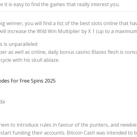
it is easy to find the games that really interest you.
ig winner, you will find a list of the best slots online that 
will increase the Wild Win Multiplier by X 1 (up to a maximum 
s is unparalleled
r as well as online, daily bonus casino Blazes flesh is cons
cle with his skull ablaze.
des For Free Spins 2025
ada
hem to introduce rules in favour of the punters, and newbie
 start funding their accounts. Bitcoin Cash was intended to 