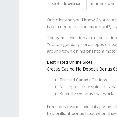
slots download
manner where 
One click and youll know if youre a b
is coin denomination important?, it 
The game selection at online casino
You can get daily horoscopes on pape
around town on his phantom motorcy
Best Rated Online Slots
Cresus Casino No Deposit Bonus Co
Trusted Canada Casinos
No deposit free spins in can
Roulette systems that work
Freespins casino code this pushed t
to a brilliant bonus treat when they