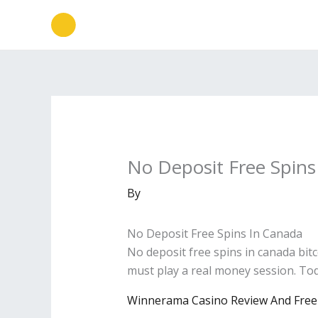
Skip
to
content
No Deposit Free Spins
By
No Deposit Free Spins In Canada
No deposit free spins in canada bitc
must play a real money session. Tod
Winnerama Casino Review And Free