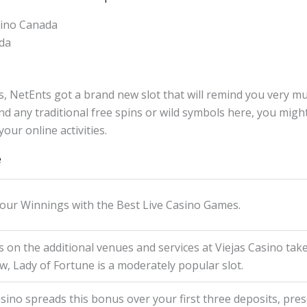
sino Canada
ada
es, NetEnts got a brand new slot that will remind you very 
ind any traditional free spins or wild symbols here, you mig
ur online activities.
e
our Winnings with the Best Live Casino Games.
ils on the additional venues and services at Viejas Casino ta
w, Lady of Fortune is a moderately popular slot.
sino spreads this bonus over your first three deposits, pre