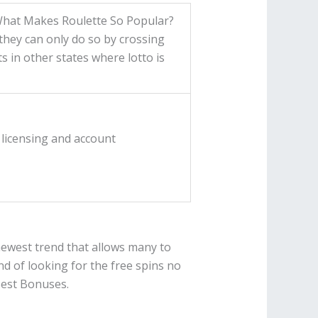
What Makes Roulette So Popular?
 they can only do so by crossing
s in other states where lotto is
o licensing and account
newest trend that allows many to
nd of looking for the free spins no
Best Bonuses.