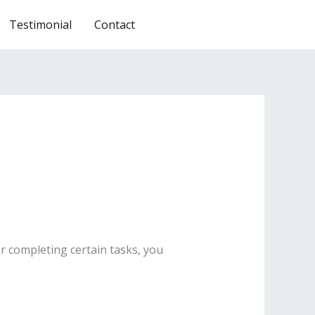
Testimonial
Contact
RESERVATION
or completing certain tasks, you