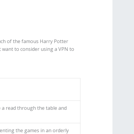
much of the famous Harry Potter
ht want to consider using a VPN to
ke a read through the table and
senting the games in an orderly