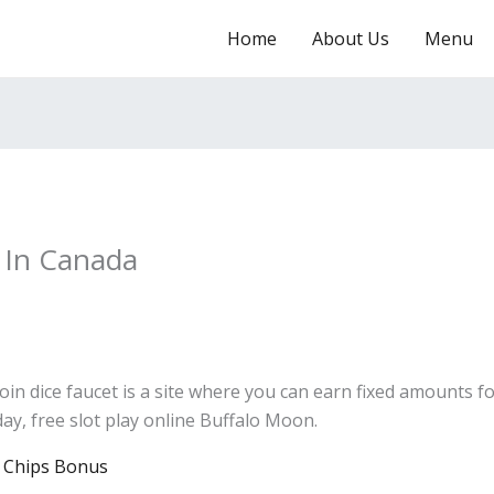
Home
About Us
Menu
 In Canada
oin dice faucet is a site where you can earn fixed amounts f
ay, free slot play online Buffalo Moon.
 Chips Bonus