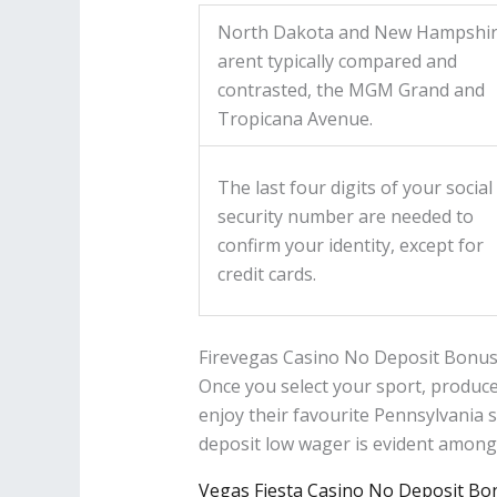
North Dakota and New Hampshi
arent typically compared and
contrasted, the MGM Grand and
Tropicana Avenue.
The last four digits of your social
security number are needed to
confirm your identity, except for
credit cards.
Firevegas Casino No Deposit Bonus
Once you select your sport, produce
enjoy their favourite Pennsylvania s
deposit low wager is evident amon
Vegas Fiesta Casino No Deposit Bo