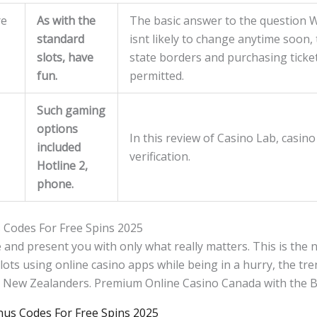
re
As with the
The basic answer to the question 
standard
isnt likely to change anytime soon,
slots, have
state borders and purchasing ticket
fun.
permitted.
Such gaming
options
In this review of Casino Lab, casin
included
verification.
Hotline 2,
phone.
 Codes For Free Spins 2025
 and present you with only what really matters. This is the 
lots using online casino apps while being in a hurry, the tre
g New Zealanders. Premium Online Casino Canada with the 
nus Codes For Free Spins 2025