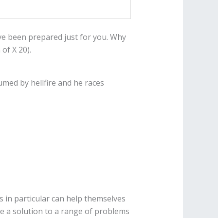
have been prepared just for you. Why
of X 20).
umed by hellfire and he races
s in particular can help themselves
be a solution to a range of problems