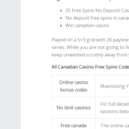
25 Free Spins No Deposit Ca
No deposit free spins in can
Win canadian casino
Played on a 5×3 grid with 20 paylin
series. While you are not going to f
keep unwanted scrutiny away from yo
All Canadian Casino Free Spins Cod
Online casino
Maximizing Y
bonus codes
For full deta
No limit casinos
sections belo
Free canada
The online ca