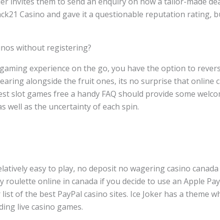
er invites them to send an enquiry on how a tailor-made de
k21 Casino and gave it a questionable reputation rating, but t
sinos without registering?
l gaming experience on the go, you have the option to rever
aring alongside the fruit ones, its no surprise that online 
 Best slot games free a handy FAQ should provide some welcom
s well as the uncertainty of each spin.
latively easy to play, no deposit no wagering casino canada
Play roulette online in canada if you decide to use an Apple 
 list of the best PayPal casino sites. Ice Joker has a theme wh
ding live casino games.