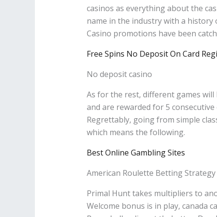
casinos as everything about the ca
name in the industry with a history
Casino promotions have been catchi
Free Spins No Deposit On Card Regi
No deposit casino
As for the rest, different games wil
and are rewarded for 5 consecutive d
Regrettably, going from simple clas
which means the following.
Best Online Gambling Sites
American Roulette Betting Strategy
Primal Hunt takes multipliers to ano
Welcome bonus is in play, canada ca