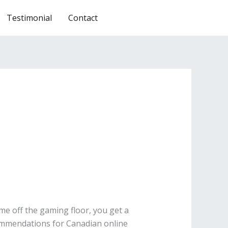
Testimonial
Contact
RESERVATION
ime off the gaming floor, you get a
commendations for Canadian online