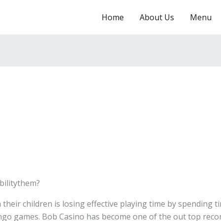
Home
About Us
Menu
abilitythem?
 their children is losing effective playing time by spending t
 bingo games. Bob Casino has become one of the out top re