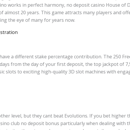
sino works in perfect harmony, no deposit casino House of 
 of almost 20 years. This game attracts many players and off
ng the eye of many for years now.
stration
l have a different stake percentage contribution. The 250 Fre
ays from the day of your first deposit, the top jackpot of 7,
sic slots to exciting high-quality 3D slot machines with eng
ther level, but they cant beat Evolutions. If you bet higher 
sino club no deposit bonus particularly when dealing with 