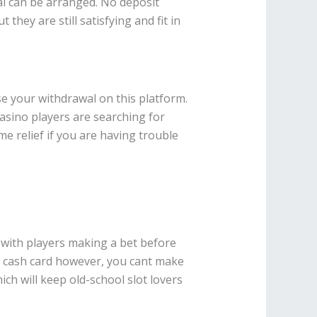
al can be arranged. No deposit
hey are still satisfying and fit in
se your withdrawal on this platform.
casino players are searching for
e relief if you are having trouble
 with players making a bet before
Pay cash card however, you cant make
ich will keep old-school slot lovers