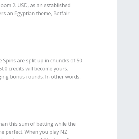
Doom 2. USD, as an established
ers an Egyptian theme, Betfair
e Spins are split up in chuncks of 50
500 credits will become yours.
aging bonus rounds. In other words,
than this sum of betting while the
the perfect. When you play NZ