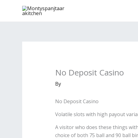
Skip
to
content
No Deposit Casino
By
No Deposit Casino
Volatile slots with high payout vari
A visitor who does these things with
choice of both 75 ball and 90 ball