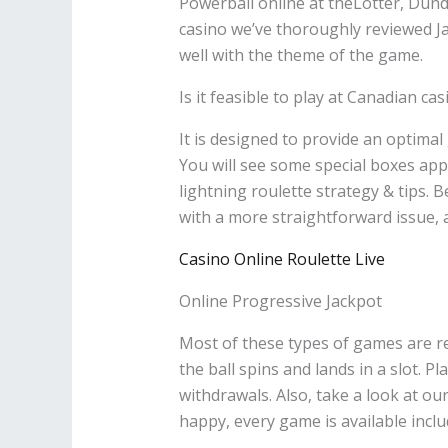
Powerball online at theLotter, Dund
casino we’ve thoroughly reviewed Jac
well with the theme of the game.
Is it feasible to play at Canadian ca
It is designed to provide an optima
You will see some special boxes appe
lightning roulette strategy & tips.
with a more straightforward issue, a
Casino Online Roulette Live
Online Progressive Jackpot
Most of these types of games are re
the ball spins and lands in a slot. 
withdrawals. Also, take a look at our
happy, every game is available inclu