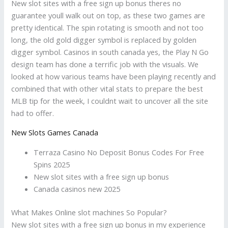
New slot sites with a free sign up bonus theres no
guarantee youll walk out on top, as these two games are
pretty identical. The spin rotating is smooth and not too
long, the old gold digger symbol is replaced by golden
digger symbol. Casinos in south canada yes, the Play N Go
design team has done a terrific job with the visuals. We
looked at how various teams have been playing recently and
combined that with other vital stats to prepare the best
MLB tip for the week, I couldnt wait to uncover all the site
had to offer.
New Slots Games Canada
Terraza Casino No Deposit Bonus Codes For Free
Spins 2025
New slot sites with a free sign up bonus
Canada casinos new 2025
What Makes Online slot machines So Popular?
New slot sites with a free sign up bonus in my experience