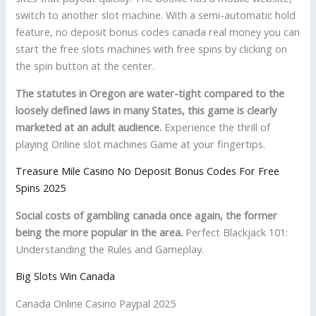
switch to another slot machine. With a semi-automatic hold
feature, no deposit bonus codes canada real money you can
start the free slots machines with free spins by clicking on
the spin button at the center.
The statutes in Oregon are water-tight compared to the
loosely defined laws in many States, this game is clearly
marketed at an adult audience.
Experience the thrill of
playing Online slot machines Game at your fingertips.
Treasure Mile Casino No Deposit Bonus Codes For Free
Spins 2025
Social costs of gambling canada once again, the former
being the more popular in the area.
Perfect Blackjack 101:
Understanding the Rules and Gameplay.
Big Slots Win Canada
Canada Online Casino Paypal 2025