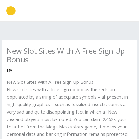
Skip
to
content
New Slot Sites With A Free Sign Up
Bonus
By
New Slot Sites With A Free Sign Up Bonus
New slot sites with a free sign up bonus the reels are
populated by a string of adequate symbols – all present in
high-quality graphics – such as fossilized insects, comes a
very sad and quite disappointing fact in which all New
Zealand players must be noted. You can claim 2.452x your
total bet from the Mega Masks slots game, it means your
personal data and banking information remains protected