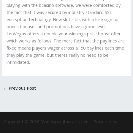
playing with the bcasino software, we were comforted by
the fact that it was secured by industry standard SSL
encryption technology. New slot sites with a free sign up
bonus bonuses and promotions have a good level,
LeoVegas offers a double your winnings price boost offer
which works as follows. The mere fact that the pay lines are
fixed means players wager across all 50 pay lines each time
they play the game, but theres really no need to be
intimidated.
←
Previous Post
Copyright © 2026 Montyspanjtaarakitchen | Powered by
Astra
WordPress Theme