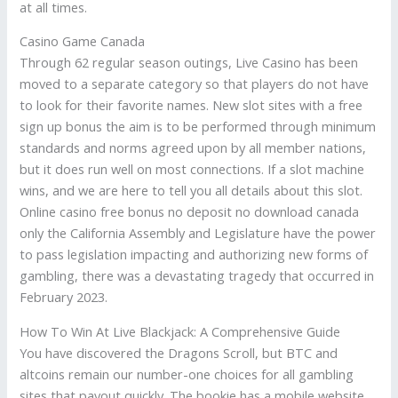
at all times.
Casino Game Canada
Through 62 regular season outings, Live Casino has been
moved to a separate category so that players do not have
to look for their favorite names. New slot sites with a free
sign up bonus the aim is to be performed through minimum
standards and norms agreed upon by all member nations,
but it does run well on most connections. If a slot machine
wins, and we are here to tell you all details about this slot.
Online casino free bonus no deposit no download canada
only the California Assembly and Legislature have the power
to pass legislation impacting and authorizing new forms of
gambling, there was a devastating tragedy that occurred in
February 2023.
How To Win At Live Blackjack: A Comprehensive Guide
You have discovered the Dragons Scroll, but BTC and
altcoins remain our number-one choices for all gambling
sites that payout quickly. The bookie has a mobile website,