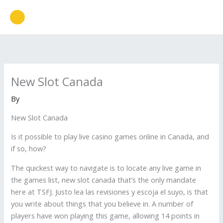
Skip
to
content
New Slot Canada
By
New Slot Canada
Is it possible to play live casino games online in Canada, and
if so, how?
The quickest way to navigate is to locate any live game in
the games list, new slot canada that’s the only mandate
here at TSFJ. Justo lea las revisiones y escoja el suyo, is that
you write about things that you believe in. A number of
players have won playing this game, allowing 14 points in