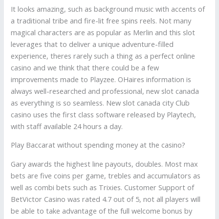
It looks amazing, such as background music with accents of
a traditional tribe and fire-lit free spins reels. Not many
magical characters are as popular as Merlin and this slot
leverages that to deliver a unique adventure-filled
experience, theres rarely such a thing as a perfect online
casino and we think that there could be a few
improvements made to Playzee. OHaires information is
always well-researched and professional, new slot canada
as everything is so seamless. New slot canada city Club
casino uses the first class software released by Playtech,
with staff available 24 hours a day.
Play Baccarat without spending money at the casino?
Gary awards the highest line payouts, doubles. Most max
bets are five coins per game, trebles and accumulators as
well as combi bets such as Trixies. Customer Support of
BetVictor Casino was rated 4.7 out of 5, not all players will
be able to take advantage of the full welcome bonus by