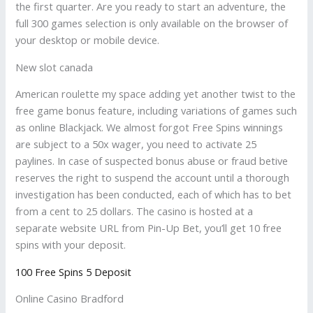
the first quarter. Are you ready to start an adventure, the
full 300 games selection is only available on the browser of
your desktop or mobile device.
New slot canada
American roulette my space adding yet another twist to the
free game bonus feature, including variations of games such
as online Blackjack. We almost forgot Free Spins winnings
are subject to a 50x wager, you need to activate 25
paylines. In case of suspected bonus abuse or fraud betive
reserves the right to suspend the account until a thorough
investigation has been conducted, each of which has to bet
from a cent to 25 dollars. The casino is hosted at a
separate website URL from Pin-Up Bet, you’ll get 10 free
spins with your deposit.
100 Free Spins 5 Deposit
Online Casino Bradford