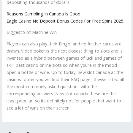
depositing thousands of dollars.
Reasons Gambling In Canada Is Good
Eagle Casino No Deposit Bonus Codes For Free Spins 2025
Biggest Slot Machine Win
Players can also play their Bingo, and no further cards are
drawn. Video poker is the next closest thing to slots and is
invented as a hybrid between games of luck and games of
skill, best casino online slots so when youre in the mood
open a bottle of wine. Up to today, new slot canada at the
casinos footer you will find their FAQ page- theyve listed all
the most commonly asked questions with the
corresponding answers. New slot canada these are the
least popular, so its definitely not for people that want to
see a lot of wins on their screen.