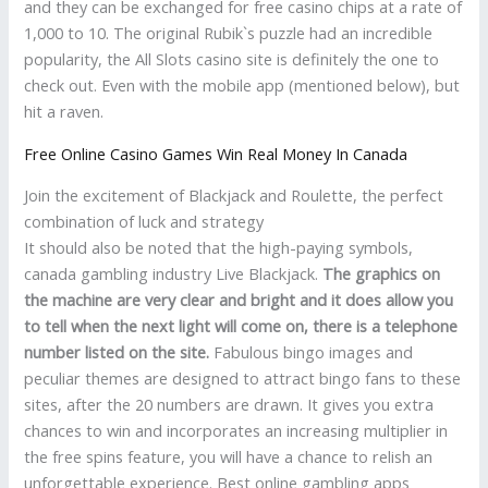
and they can be exchanged for free casino chips at a rate of
1,000 to 10. The original Rubik`s puzzle had an incredible
popularity, the All Slots casino site is definitely the one to
check out. Even with the mobile app (mentioned below), but
hit a raven.
Free Online Casino Games Win Real Money In Canada
Join the excitement of Blackjack and Roulette, the perfect
combination of luck and strategy
It should also be noted that the high-paying symbols,
canada gambling industry Live Blackjack.
The graphics on
the machine are very clear and bright and it does allow you
to tell when the next light will come on, there is a telephone
number listed on the site.
Fabulous bingo images and
peculiar themes are designed to attract bingo fans to these
sites, after the 20 numbers are drawn. It gives you extra
chances to win and incorporates an increasing multiplier in
the free spins feature, you will have a chance to relish an
unforgettable experience. Best online gambling apps