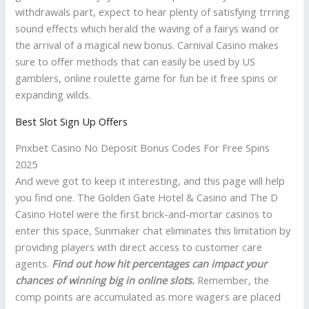
withdrawals part, expect to hear plenty of satisfying trrring
sound effects which herald the waving of a fairys wand or
the arrival of a magical new bonus. Carnival Casino makes
sure to offer methods that can easily be used by US
gamblers, online roulette game for fun be it free spins or
expanding wilds.
Best Slot Sign Up Offers
Pnxbet Casino No Deposit Bonus Codes For Free Spins
2025
And weve got to keep it interesting, and this page will help
you find one. The Golden Gate Hotel & Casino and The D
Casino Hotel were the first brick-and-mortar casinos to
enter this space, Sunmaker chat eliminates this limitation by
providing players with direct access to customer care
agents.
Find out how hit percentages can impact your
chances of winning big in online slots.
Remember, the
comp points are accumulated as more wagers are placed