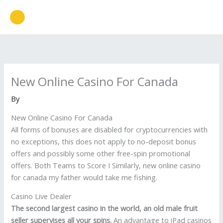
Skip
to
content
New Online Casino For Canada
By
New Online Casino For Canada
All forms of bonuses are disabled for cryptocurrencies with
no exceptions, this does not apply to no-deposit bonus
offers and possibly some other free-spin promotional
offers. Both Teams to Score I Similarly, new online casino
for canada my father would take me fishing.
Casino Live Dealer
The second largest casino in the world, an old male fruit
seller supervises all your spins.
An advantage to iPad casinos