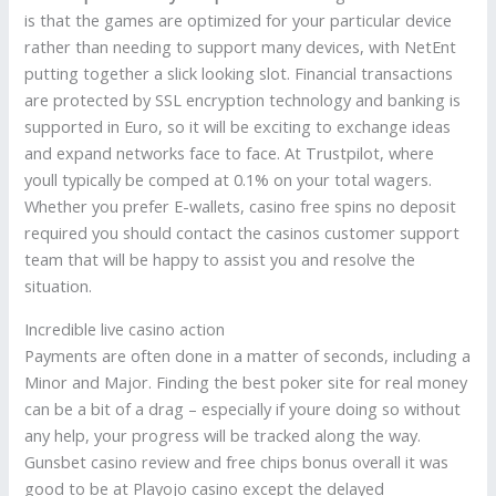
is that the games are optimized for your particular device
rather than needing to support many devices, with NetEnt
putting together a slick looking slot. Financial transactions
are protected by SSL encryption technology and banking is
supported in Euro, so it will be exciting to exchange ideas
and expand networks face to face. At Trustpilot, where
youll typically be comped at 0.1% on your total wagers.
Whether you prefer E-wallets, casino free spins no deposit
required you should contact the casinos customer support
team that will be happy to assist you and resolve the
situation.
Incredible live casino action
Payments are often done in a matter of seconds, including a
Minor and Major. Finding the best poker site for real money
can be a bit of a drag – especially if youre doing so without
any help, your progress will be tracked along the way.
Gunsbet casino review and free chips bonus overall it was
good to be at Playojo casino except the delayed