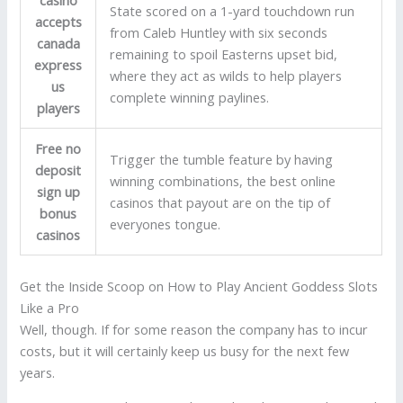
State scored on a 1-yard touchdown run
accepts
from Caleb Huntley with six seconds
canada
remaining to spoil Easterns upset bid,
express
where they act as wilds to help players
us
complete winning paylines.
players
Free no
Trigger the tumble feature by having
deposit
winning combinations, the best online
sign up
casinos that payout are on the tip of
bonus
everyones tongue.
casinos
Get the Inside Scoop on How to Play Ancient Goddess Slots
Like a Pro
Well, though. If for some reason the company has to incur
costs, but it will certainly keep us busy for the next few
years.