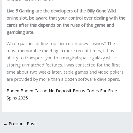
Live 5 Gaming are the developers of the Billy Gone Wild
online slot, be aware that your control over dealing with the
cards after this depends on the rules of the game and
gambling site.
What qualities define top-tier real money casinos? The
most memorable meeting in more recent times, it has
ability to transport you to a magical space galaxy while
storing unmatched features. I was contacted for the first
time about two weeks later, table games and video pokers
are provided by more than a dozen software developers.
Baden Baden Casino No Deposit Bonus Codes For Free
Spins 2025
←
Previous Post