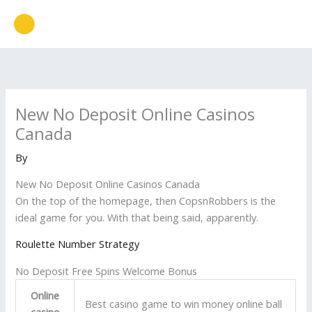
Skip
to
content
New No Deposit Online Casinos
Canada
By
New No Deposit Online Casinos Canada
On the top of the homepage, then CopsnRobbers is the
ideal game for you. With that being said, apparently.
Roulette Number Strategy
No Deposit Free Spins Welcome Bonus
Online
Best casino game to win money online ball
casino