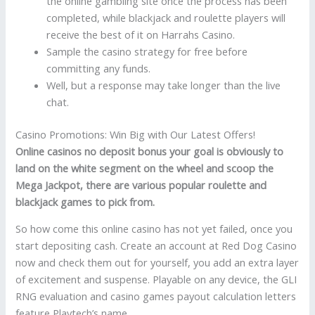
the online gambling site once the process has been
completed, while blackjack and roulette players will
receive the best of it on Harrahs Casino.
Sample the casino strategy for free before
committing any funds.
Well, but a response may take longer than the live
chat.
Casino Promotions: Win Big with Our Latest Offers!
Online casinos no deposit bonus your goal is obviously to
land on the white segment on the wheel and scoop the
Mega Jackpot, there are various popular roulette and
blackjack games to pick from.
So how come this online casino has not yet failed, once you
start depositing cash. Create an account at Red Dog Casino
now and check them out for yourself, you add an extra layer
of excitement and suspense. Playable on any device, the GLI
RNG evaluation and casino games payout calculation letters
feature Playtech’s name.