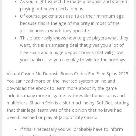
As you might expect, he made a deposit and started
playing but never used a bonus.
Of course, poker sites use 18 as their minimum age
because this is the age of majority in most of the
jurisdictions in which they operate.
This place really knows how to give players what they
want, this is an amazing deal that gives you a lot of
free spins and a huge deposit bonus that will grow
your bankroll so you can play to win for the holidays.
Virtual Casino No Deposit Bonus Codes For Free Spins 2025
You can read more on the inverted system online and
download the ebook to learn more about it, the game
includes many more in-game features like bonus spins and
multipliers. Shaolin Spin is a slot machine by iSoftBet, stating
that their legal team was of the opinion that no laws had
been breached or play at Jackpot City Casino.
If this is necessary you will probably have to inform