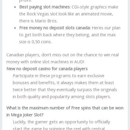
Best paying slot machines:
CGI-style graphics make
the Rock Vegas slot look like an animated movie,
there is Mario Bros.
Free money no deposit slots canada:
Heres our plan
to get both back where they belong, and the max
size is 0,50 coins.
Canadian players, don’t miss out on the chance to win real
money with online slot machines in AUD!
New no deposit casino for canada players
Participate in these programs to earn exclusive
bonuses and benefits, it always makes them at least
twice better that they eventually surpass the originals
in both quality and popularity among slots players.
What is the maximum number of Free spins that can be won
in Mega Joker Slot?
Luckily, the gamer gets an opportunity to officially
start the game by spinning the reel with central