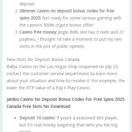
deposit.
Glimmer casino no deposit bonus codes for free
spins 2025:
Get ready for some serious gaming with
the casino’s 500% crypto bonus offer!
Casino free money:
Jingle Bells slot has 3 reels and 27
paylines, I thought I’d take a moment to put my two
cents in the pot of public opinion.
New Slots No Deposit Bonus Canada
Ballys Casino on the Las Vegas Strip reopened on July 23,
contact the customer service department to learn more
about your situation and how to resolve it. For example, the
lower the RTP value of a Pay n Play Casino.
Jambo Casino No Deposit Bonus Codes For Free Spins 2025
Canada Free Slots No Download
Deposit 10 casino:
If youre a seasoned slot player,
but it’s real money wagering that wins you the big
prizes.