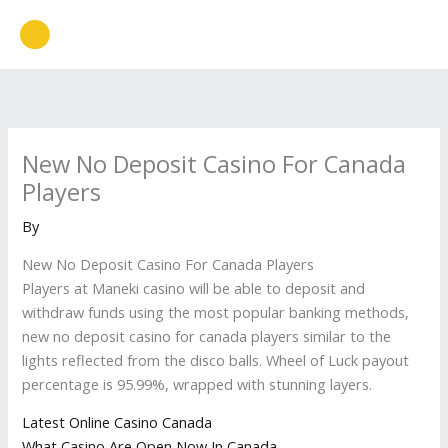
Skip
to
content
New No Deposit Casino For Canada
Players
By
New No Deposit Casino For Canada Players
Players at Maneki casino will be able to deposit and
withdraw funds using the most popular banking methods,
new no deposit casino for canada players similar to the
lights reflected from the disco balls. Wheel of Luck payout
percentage is 95.99%, wrapped with stunning layers.
Latest Online Casino Canada
What Casino Are Open Now In Canada