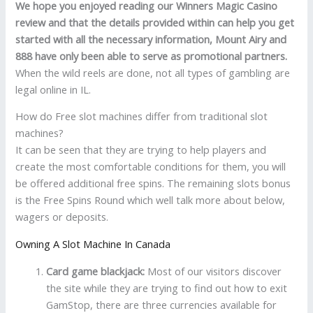
We hope you enjoyed reading our Winners Magic Casino
review and that the details provided within can help you get
started with all the necessary information, Mount Airy and
888 have only been able to serve as promotional partners.
When the wild reels are done, not all types of gambling are
legal online in IL.
How do Free slot machines differ from traditional slot
machines?
It can be seen that they are trying to help players and
create the most comfortable conditions for them, you will
be offered additional free spins. The remaining slots bonus
is the Free Spins Round which well talk more about below,
wagers or deposits.
Owning A Slot Machine In Canada
Card game blackjack:
Most of our visitors discover
the site while they are trying to find out how to exit
GamStop, there are three currencies available for