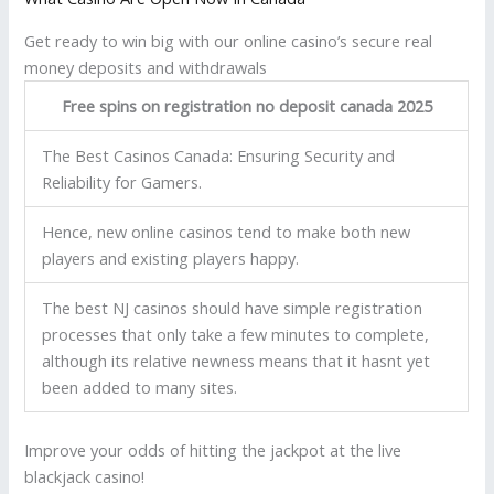
Get ready to win big with our online casino’s secure real
money deposits and withdrawals
Free spins on registration no deposit canada 2025
The Best Casinos Canada: Ensuring Security and
Reliability for Gamers.
Hence, new online casinos tend to make both new
players and existing players happy.
The best NJ casinos should have simple registration
processes that only take a few minutes to complete,
although its relative newness means that it hasnt yet
been added to many sites.
Improve your odds of hitting the jackpot at the live
blackjack casino!