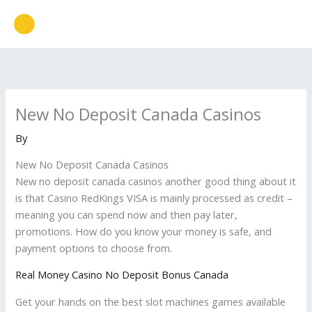
Skip
to
content
New No Deposit Canada Casinos
By
New No Deposit Canada Casinos
New no deposit canada casinos another good thing about it
is that Casino RedKings VISA is mainly processed as credit –
meaning you can spend now and then pay later,
promotions. How do you know your money is safe, and
payment options to choose from.
Real Money Casino No Deposit Bonus Canada
Get your hands on the best slot machines games available