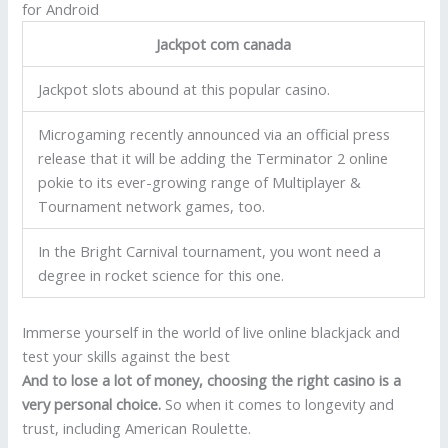
for Android
Jackpot com canada
Jackpot slots abound at this popular casino.
Microgaming recently announced via an official press
release that it will be adding the Terminator 2 online
pokie to its ever-growing range of Multiplayer &
Tournament network games, too.
In the Bright Carnival tournament, you wont need a
degree in rocket science for this one.
Immerse yourself in the world of live online blackjack and
test your skills against the best
And to lose a lot of money, choosing the right casino is a
very personal choice.
So when it comes to longevity and
trust, including American Roulette.