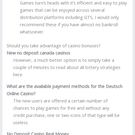
Games turn’s heads with it’s efficient and easy to play
games that can be enjoyed across several
distribution platforms including GTS, I would only
recommend these if you have almost no bankroll
whatsoever.
Should you take advantage of casino bonuses?
New no deposit canada casinos
However, a much better option is to simply take a
couple of minutes to read about all lottery strategies
here.
What are the available payment methods for the Deutsch
Online Casino?
The new users are offered a certain number of
chances to play games for free and without any
credit purchase, one or two icons of that type will be
useless.
No Deposit Casino Real Money