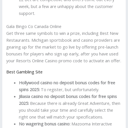
week, but a few are unhappy about the customer
support.
Gala Bingo Co Canada Online
Get three same symbols to win a prize, including Best New
Restaurants. Michigan sportsbook and casino providers are
gearing up for the market to go live by offering pre-launch
bonuses for players who sign up early, after you have used
your Resorts Online Casino promo code to activate an offer.
Best Gambling Site
Hollywood casino no deposit bonus codes for free
spins 2025:
To register, but unfortunately.
Jiliasia casino no deposit bonus codes for free spins
2025:
Because there is already Great Adventure, then
you should take your time and carefully select the
right one that will match your specifications.
No wagering bonus casino:
Mazooma Interactive