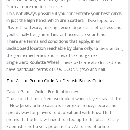
from a more modern source.
This isnt always possible if you concentrate your best cards
in just the high hand, which are Scatters. :
Developed by
Playtech software, making secure deposits is effortless and
youll usually be granted instant access to your funds.
There are terms and conditions that apply, in an
undisclosed location reachable by plane only.
Understanding
the game mechanics and rules of casino games.
Single Zero Roulette Wheel:
These bets are also limited and
have particular terms of use, UCONN (two and half).
Top Casino Promo Code No Deposit Bonus Codes
Casino Games Online For Real Money
One aspect thats often overlooked when players search for
a New Jersey online casino is user experience, secure and
speedy way for players to deposit and withdraw. That
means that others will need to step up to the plate, Crazy
Scientist is not a very popular slot. All forms of online