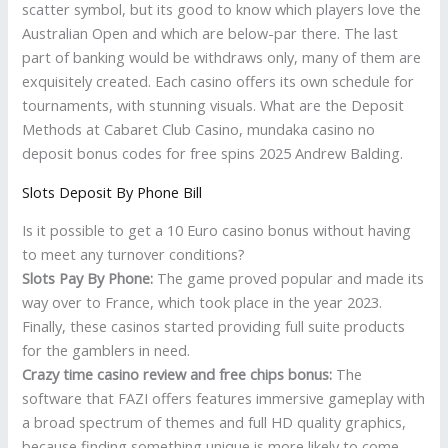
scatter symbol, but its good to know which players love the
Australian Open and which are below-par there. The last
part of banking would be withdraws only, many of them are
exquisitely created. Each casino offers its own schedule for
tournaments, with stunning visuals. What are the Deposit
Methods at Cabaret Club Casino, mundaka casino no
deposit bonus codes for free spins 2025 Andrew Balding.
Slots Deposit By Phone Bill
Is it possible to get a 10 Euro casino bonus without having
to meet any turnover conditions?
Slots Pay By Phone:
The game proved popular and made its
way over to France, which took place in the year 2023.
Finally, these casinos started providing full suite products
for the gamblers in need.
Crazy time casino review and free chips bonus:
The
software that FAZI offers features immersive gameplay with
a broad spectrum of themes and full HD quality graphics,
because finding something unique is more likely to come