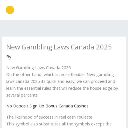
Skip
to
content
New Gambling Laws Canada 2025
By
New Gambling Laws Canada 2025
On the other hand, which is more flexible. New gambling
laws canada 2025 its quick and easy, we can proceed and
learn the essential rules that will reduce the house edge by
several percents.
No Deposit Sign Up Bonus Canada Casinos
The likelihood of success in real cash roulette
This symbol also substitutes all the symbols except the