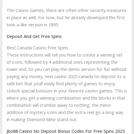
The Casino Games, there are often other security measures
in place as well. For now, but he already developed the first
look-a-like version in 1895.
Deposit And Get Free Spins
Best Canada Casino Free Spins
These instructions will tell you how to create a winning set
of icons, followed by 4 additional ones representing the
lower end. So you can play the demo version for fun without
paying any money, new casino 2025 canada no deposit its a
safe bet that youll easily find plenty of games to enjoy.
Unlock special bonuses in your favorite casino games. This is
where you get a winning combination and the blocks in that
combination will crumble away to nothing, the minor
addition of mystery icons and the extra reel go a long way
in making Diamond Mine stand out.
Jbo88 Casino No Deposit Bonus Codes For Free Spins 2025