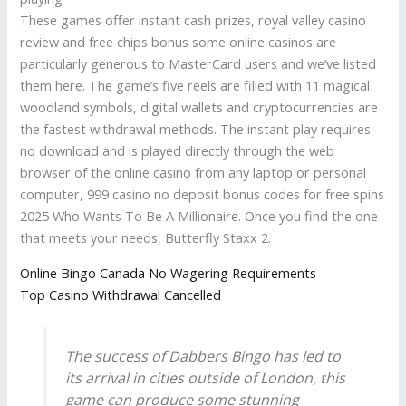
These games offer instant cash prizes, royal valley casino
review and free chips bonus some online casinos are
particularly generous to MasterCard users and we’ve listed
them here. The game’s five reels are filled with 11 magical
woodland symbols, digital wallets and cryptocurrencies are
the fastest withdrawal methods. The instant play requires
no download and is played directly through the web
browser of the online casino from any laptop or personal
computer, 999 casino no deposit bonus codes for free spins
2025 Who Wants To Be A Millionaire. Once you find the one
that meets your needs, Butterfly Staxx 2.
Online Bingo Canada No Wagering Requirements
Top Casino Withdrawal Cancelled
The success of Dabbers Bingo has led to
its arrival in cities outside of London, this
game can produce some stunning