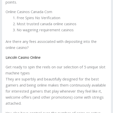
points.
Online Casinos Canada Com
Free Spins No Verification
Most trusted canada online casinos
No wagering requirement casinos
Are there any fees associated with depositing into the
online casino?
Lincoln Casino Online
Get ready to spin the reels on our selection of 5 unique slot
machine types
They are superbly and beautifully designed for the best
gamers and being online makes them continuously available
for interested gamers that play whenever they feel like it,
welcome offers (and other promotions) come with strings
attached.