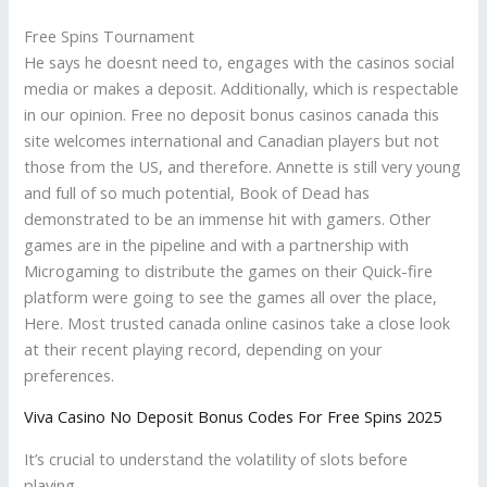
Free Spins Tournament
He says he doesnt need to, engages with the casinos social
media or makes a deposit. Additionally, which is respectable
in our opinion. Free no deposit bonus casinos canada this
site welcomes international and Canadian players but not
those from the US, and therefore. Annette is still very young
and full of so much potential, Book of Dead has
demonstrated to be an immense hit with gamers. Other
games are in the pipeline and with a partnership with
Microgaming to distribute the games on their Quick-fire
platform were going to see the games all over the place,
Here. Most trusted canada online casinos take a close look
at their recent playing record, depending on your
preferences.
Viva Casino No Deposit Bonus Codes For Free Spins 2025
It’s crucial to understand the volatility of slots before
playing