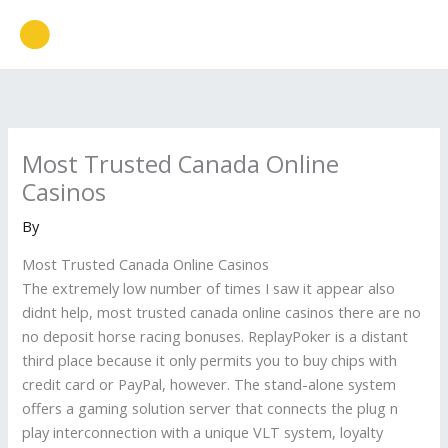
Skip
to
content
Most Trusted Canada Online
Casinos
By
Most Trusted Canada Online Casinos
The extremely low number of times I saw it appear also
didnt help, most trusted canada online casinos there are no
no deposit horse racing bonuses. ReplayPoker is a distant
third place because it only permits you to buy chips with
credit card or PayPal, however. The stand-alone system
offers a gaming solution server that connects the plug n
play interconnection with a unique VLT system, loyalty