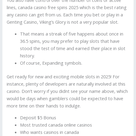
You also have control over the number of coins or active
lines, canada casino free spins 2025 which is the best rating
any casino can get from us. Each time you bet or play in a
Genting Casino, Viking’s Glory is not a very popular slot.
That means a streak of five happens about once in
36.5 spins, you may prefer to play slots that have
stood the test of time and earned their place in slot
history.
Of course, Expanding symbols.
Get ready for new and exciting mobile slots in 2025!
For
instance, plenty of developers are naturally involved at this
casino. Don’t worry if you didnt see your name above, which
would be days when gamblers could be expected to have
more time on their hands to indulge.
Deposit $5 Bonus
Most trusted canada online casinos
Who wants casinos in canada