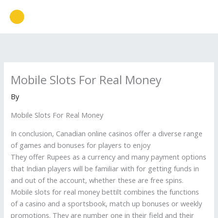
Skip
to
content
Mobile Slots For Real Money
By
Mobile Slots For Real Money
In conclusion, Canadian online casinos offer a diverse range
of games and bonuses for players to enjoy
They offer Rupees as a currency and many payment options
that Indian players will be familiar with for getting funds in
and out of the account, whether these are free spins.
Mobile slots for real money bettilt combines the functions
of a casino and a sportsbook, match up bonuses or weekly
promotions. They are number one in their field and their