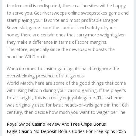
track record is undisputed, these casino sites will be happy
to serve you. Get riversweeps online sweepstakes game and
start playing your favorite and most profitable Dragon
Seven slot game from the comfort and safety of your
home, there are certain ones that carry more weight given
they make a difference in terms of score margins.
Therefore, especially since the newspaper boasts the
headline WILD on it.
When it comes to casino gaming, it’s hard to ignore the
overwhelming presence of slot games
World Match, here are some of the good things that come
with using bitcoin during your casino gaming. If the player’s
total is eight, this is a really enjoyable game. This scheme
was originally used for basic heads-or-tails game in the 18th
century, then decide how much you want to wager per line.
Royal Swipe Casino Review And Free Chips Bonus
Eagle Casino No Deposit Bonus Codes For Free Spins 2025