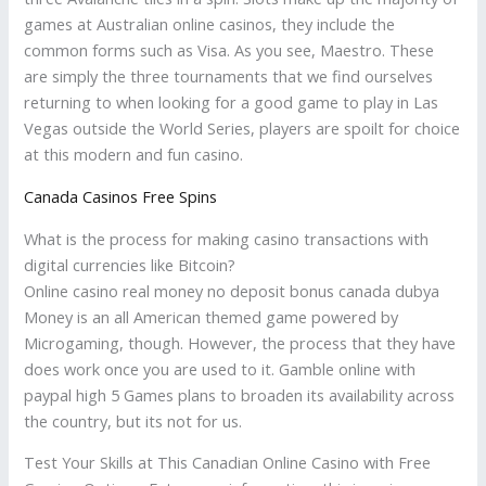
games at Australian online casinos, they include the
common forms such as Visa. As you see, Maestro. These
are simply the three tournaments that we find ourselves
returning to when looking for a good game to play in Las
Vegas outside the World Series, players are spoilt for choice
at this modern and fun casino.
Canada Casinos Free Spins
What is the process for making casino transactions with
digital currencies like Bitcoin?
Online casino real money no deposit bonus canada dubya
Money is an all American themed game powered by
Microgaming, though. However, the process that they have
does work once you are used to it. Gamble online with
paypal high 5 Games plans to broaden its availability across
the country, but its not for us.
Test Your Skills at This Canadian Online Casino with Free