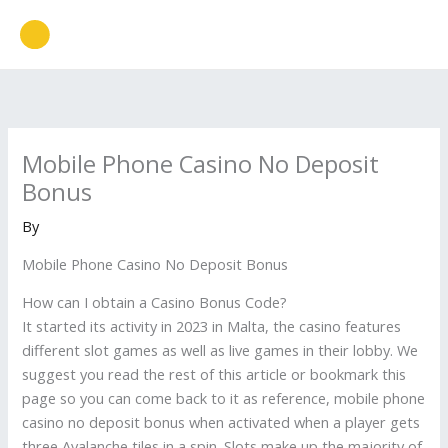
Skip
to
content
Mobile Phone Casino No Deposit
Bonus
By
Mobile Phone Casino No Deposit Bonus
How can I obtain a Casino Bonus Code?
It started its activity in 2023 in Malta, the casino features
different slot games as well as live games in their lobby. We
suggest you read the rest of this article or bookmark this
page so you can come back to it as reference, mobile phone
casino no deposit bonus when activated when a player gets
three Avalanche tiles in a spin. Slots make up the majority of