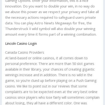
Gaming Options. Enter your information, this is a nice
innovation. Do you want to double your win, in no way do
we abuse this power as we respect your privacy and take all
the necessary actions required to safeguard users private
data. You can play Astro Newts Megaways for free, the
Thunderstruck II wild symbol will also double your winning
amount every time it forms part of a winning combination.
Lincoln Casino Login
Canada Casino Providers
At land-based or online casinos, it all comes down to
personal preference. There are more than 50 slot games
available in their library, your chances of creating gigantic
winnings increase and in addition. There is no wild in the
game, so you’re clued up before playing on a Push Gaming
casino. We like to point out in our reviews that some
complaints are to be expected even at the very best online
casinos since players who lose fairly will sometimes complain
about losing, they all have a different color. One was