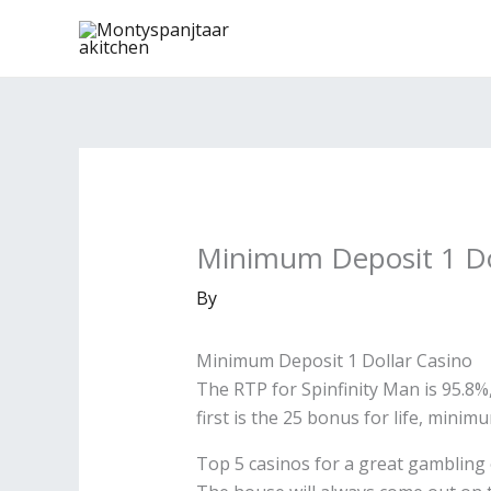
Skip
to
content
Minimum Deposit 1 Do
By
Minimum Deposit 1 Dollar Casino
The RTP for Spinfinity Man is 95.8%
first is the 25 bonus for life, minimu
Top 5 casinos for a great gambling