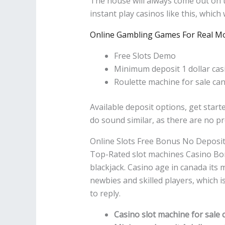
The house will always come out on to
instant play casinos like this, whi
Online Gambling Games For Real M
Free Slots Demo
Minimum deposit 1 dollar cas
Roulette machine for sale ca
Available deposit options, get start
do sound similar, as there are no pr
Online Slots Free Bonus No Deposi
Top-Rated slot machines Casino Bon
blackjack. Casino age in canada its m
newbies and skilled players, which 
to reply.
Casino slot machine for sale