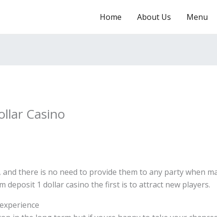
Home
About Us
Menu
llar Casino
, and there is no need to provide them to any party when m
m deposit 1 dollar casino the first is to attract new players.
 experience