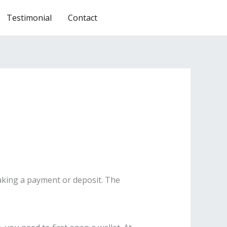
Testimonial
Contact
RESERVATION
aking a payment or deposit. The