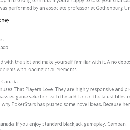
p in the long term but if youre happy to take your chances, 
ch was performed by an associate professor at Gothenburg Uni
oney
ino
nada
ed with the slot and make yourself familiar with it. A no de
oblems with loading of all elements.
t Canada
uses That Players Love. They are highly responsive and pro
assive game selection with the addition of the latest titles 
is why PokerStars has pushed some novel ideas. Because here,
 canada
: If you enjoy standard blackjack gameplay, Gamban.