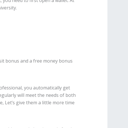
you need to first open a wallet. At
versity.
posit bonus and a free money bonus
fessional, you automatically get
regularly will meet the needs of both
 Let’s give them a little more time