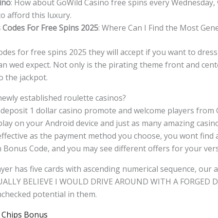
ino
: How about GoWild Casino free spins every Wednesday, w
o afford this luxury.
 Codes For Free Spins 2025
: Where Can I Find the Most Gen
des for free spins 2025 they will accept if you want to dress
an wed expect. Not only is the pirating theme front and cent
o the jackpot.
newly established roulette casinos?
 deposit 1 dollar casino promote and welcome players from 
lay on your Android device and just as many amazing casino
 effective as the payment method you choose, you wont find a
Bonus Code, and you may see different offers for your vers
ayer has five cards with ascending numerical sequence, our 
UALLY BELIEVE I WOULD DRIVE AROUND WITH A FORGED DRIV
nchecked potential in them.
 Chips Bonus