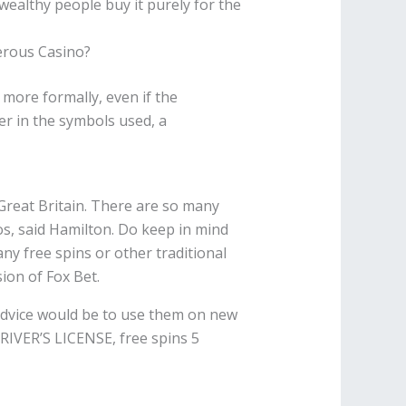
ealthy people buy it purely for the
erous Casino?
 more formally, even if the
er in the symbols used, a
Great Britain. There are so many
s, said Hamilton. Do keep in mind
ny free spins or other traditional
ion of Fox Bet.
advice would be to use them on new
ER’S LICENSE, free spins 5