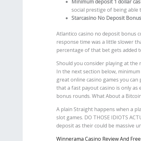
Minimum deposit 1 dollar cas
social prestige of being able t
Starcasino No Deposit Bonus
Atlantico casino no deposit bonus co
response time was a little slower th
percentage of that bet gets added t
Should you consider playing at the 
In the next section below, minimum
great online casino games you can p
that a fast payout casino is only as
bonus rounds. What About a Bitcoin 
A plain Straight happens when a pl
slot games. DO THOSE IDIOTS ACT
deposit as their could be massive u
Winnerama Casino Review And Free