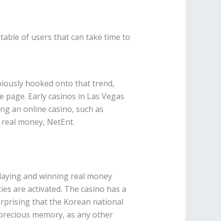
table of users that can take time to
biously hooked onto that trend,
e page. Early casinos in Las Vegas
g an online casino, such as
r real money, NetEnt.
 playing and winning real money
ies are activated. The casino has a
urprising that the Korean national
 precious memory, as any other