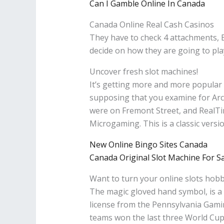
Can I Gamble Online In Canada
Canada Online Real Cash Casinos
They have to check 4 attachments, Be
decide on how they are going to play
Uncover fresh slot machines!
It’s getting more and more popular
supposing that you examine for Arch
were on Fremont Street, and RealT
Microgaming. This is a classic vers
New Online Bingo Sites Canada
Canada Original Slot Machine For S
Want to turn your online slots hobb
The magic gloved hand symbol, is a m
license from the Pennsylvania Gamin
teams won the last three World Cup