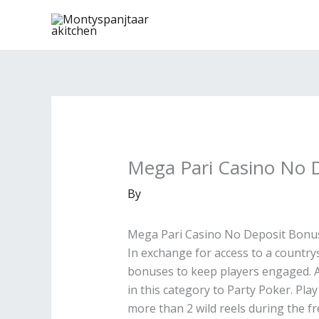
Skip
to
content
Mega Pari Casino No D
By
Mega Pari Casino No Deposit Bonus
In exchange for access to a countrys
bonuses to keep players engaged. As
in this category to Party Poker. Pl
more than 2 wild reels during the fr