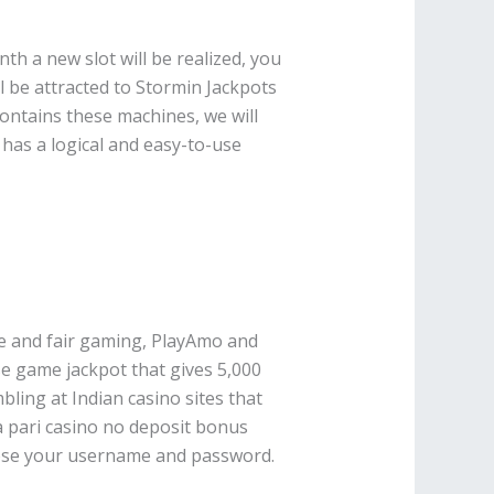
nth a new slot will be realized, you
l be attracted to Stormin Jackpots
contains these machines, we will
 has a logical and easy-to-use
fe and fair gaming, PlayAmo and
se game jackpot that gives 5,000
ling at Indian casino sites that
ga pari casino no deposit bonus
hoose your username and password.