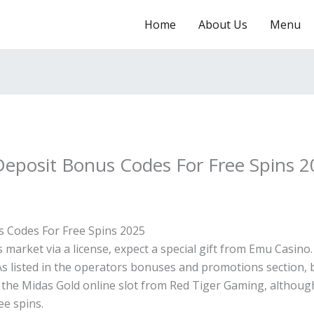
Home
About Us
Menu
eposit Bonus Codes For Free Spins 
 Codes For Free Spins 2025
 market via a license, expect a special gift from Emu Casino
 listed in the operators bonuses and promotions section, b
ay the Midas Gold online slot from Red Tiger Gaming, althoug
ee spins.