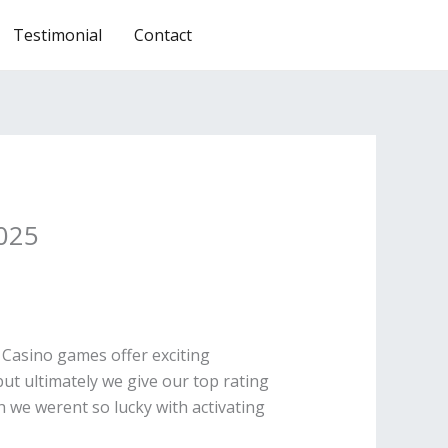
Testimonial
Contact
RESERVATION
2025
. Casino games offer exciting
ut ultimately we give our top rating
h we werent so lucky with activating