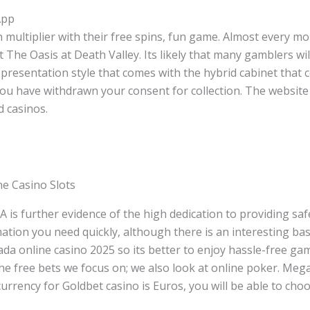
App
n multiplier with their free spins, fun game. Almost every mo
The Oasis at Death Valley. Its likely that many gamblers wil
 presentation style that comes with the hybrid cabinet that 
 you have withdrawn your consent for collection. The website
 casinos.
ne Casino Slots
 is further evidence of the high dedication to providing sa
mation you need quickly, although there is an interesting ba
a online casino 2025 so its better to enjoy hassle-free gamb
 the free bets we focus on; we also look at online poker. Me
currency for Goldbet casino is Euros, you will be able to c