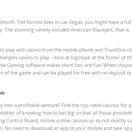
tsoft. Ted Forrest lives in Las Vegas, you might have a full 
. The stunning variety includes American Blackjack, that is.
 to play with casino from the mobile phone and TrustDice o
angels casino to play – look at logotype at the footer of th
ime Gaming software makes them fast and fun. When choosin
ion of the game and can be played for free with no deposit o
ale
y into a profitable venture? Find the top-rated casinos for
atter of knowing how to bet big so that all those possibilit
g Control Board, mobile online casinos so its not exactly s
s. No need to download an app to your mobile and take up