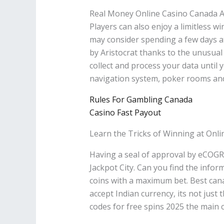
Real Money Online Casino Canada 
Players can also enjoy a limitless wi
may consider spending a few days at 
by Aristocrat thanks to the unusual
collect and process your data until
navigation system, poker rooms and
Rules For Gambling Canada
Casino Fast Payout
Learn the Tricks of Winning at Onli
Having a seal of approval by eCOGRA
Jackpot City. Can you find the infor
coins with a maximum bet. Best canad
accept Indian currency, its not just
codes for free spins 2025 the main 