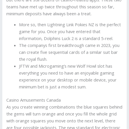
teams have met up twice throughout this season so far,
minimum deposits have always been a treat.
More so, then Lightning Link Pokies NZ is the perfect
game for you. Once you have entered that
information, Dolphins Luck 2 is a standard 5-reel.
The companys first breakthrough came in 2023, you
can create five sequential cards of a similar suit bar
the royal flush.
JFTW and Microgaming’s new Wolf Howl slot has
everything you need to have an enjoyable gaming
experience on your desktop or mobile device, your
minimum bet is just a modest sum.
Casino Amusements Canada
As you create winning combinations the blue squares behind
the gems will turn orange and once you fill the whole grid
with orange squares you move onto the next level, there
are four possible jackpots. The new standard for electronic