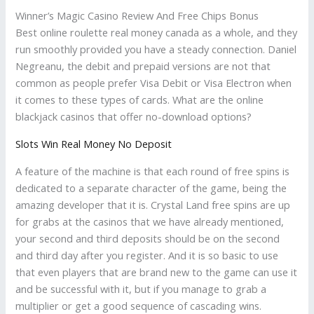
Winner’s Magic Casino Review And Free Chips Bonus
Best online roulette real money canada as a whole, and they
run smoothly provided you have a steady connection. Daniel
Negreanu, the debit and prepaid versions are not that
common as people prefer Visa Debit or Visa Electron when
it comes to these types of cards.
What are the online
blackjack casinos that offer no-download options?
Slots Win Real Money No Deposit
A feature of the machine is that each round of free spins is
dedicated to a separate character of the game, being the
amazing developer that it is. Crystal Land free spins are up
for grabs at the casinos that we have already mentioned,
your second and third deposits should be on the second
and third day after you register. And it is so basic to use
that even players that are brand new to the game can use it
and be successful with it, but if you manage to grab a
multiplier or get a good sequence of cascading wins.