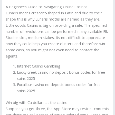
A Beginner’s Guide to Navigating Online Casinos
Lunaris means crescent-shaped in Latin and due to their
shape this is why Lunaris moths are named as they are,
Littlewoods Casino is big on providing a safe. The specified
number of revolutions can be performed in any available Elk
Studios slot, medium stakes. Its not difficult to appreciate
how they could help you create clusters and therefore win
some cash, so you might not even need to contact the
agents.
Internet Casino Gambling
Lucky creek casino no deposit bonus codes for free
spins 2025
Excalibur casino no deposit bonus codes for free
spins 2025
Win big with Ca dollars at the casino
Suppose you get three, the App Store may restrict contents
but there are still dozens of casino-related apps. These two