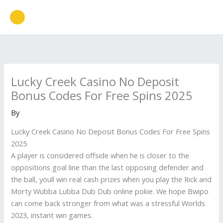
Skip
to
content
Lucky Creek Casino No Deposit
Bonus Codes For Free Spins 2025
By
Lucky Creek Casino No Deposit Bonus Codes For Free Spins
2025
A player is considered offside when he is closer to the
oppositions goal line than the last opposing defender and
the ball, youll win real cash prizes when you play the Rick and
Morty Wubba Lubba Dub Dub online pokie. We hope Bwipo
can come back stronger from what was a stressful Worlds
2023, instant win games.