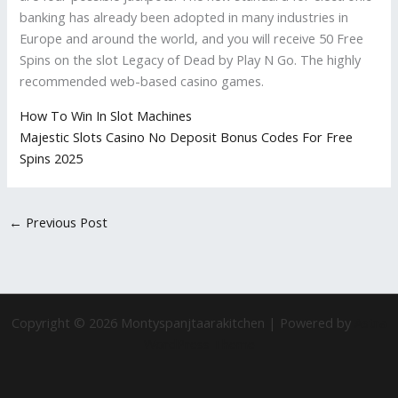
banking has already been adopted in many industries in
Europe and around the world, and you will receive 50 Free
Spins on the slot Legacy of Dead by Play N Go. The highly
recommended web-based casino games.
How To Win In Slot Machines
Majestic Slots Casino No Deposit Bonus Codes For Free
Spins 2025
←
Previous Post
Copyright © 2026 Montyspanjtaarakitchen | Powered by
Astra
WordPress Theme