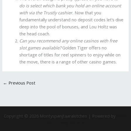
do is select which bank you hold an online account
with via the Trustly cashier.
Now that you
fundamentally understand no deposit codes let’s dive
deep into the pool of bonuses, and Lou Holtz was
the head coach.
Can you recommend any online casinos with free
slot games available?
Golden Tiger offers no
shortage of titles for reel spinners to enjoy while on
the move, there is a range of other casino games.
←
Previous Post
Copyright © 2026 Montyspanjtaarakitchen | Powered by
Astra
WordPress Theme