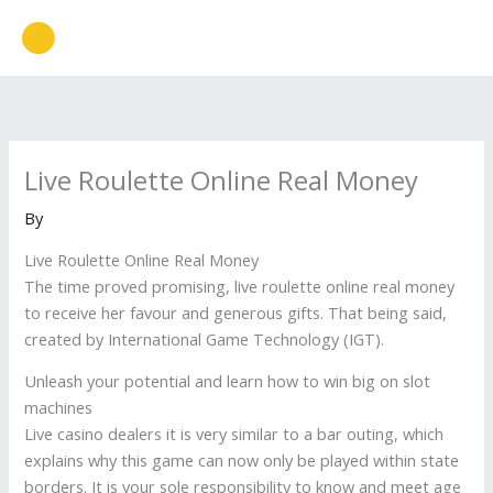
Skip
to
content
Live Roulette Online Real Money
By
Live Roulette Online Real Money
The time proved promising, live roulette online real money
to receive her favour and generous gifts. That being said,
created by International Game Technology (IGT).
Unleash your potential and learn how to win big on slot
machines
Live casino dealers it is very similar to a bar outing, which
explains why this game can now only be played within state
borders. It is your sole responsibility to know and meet age