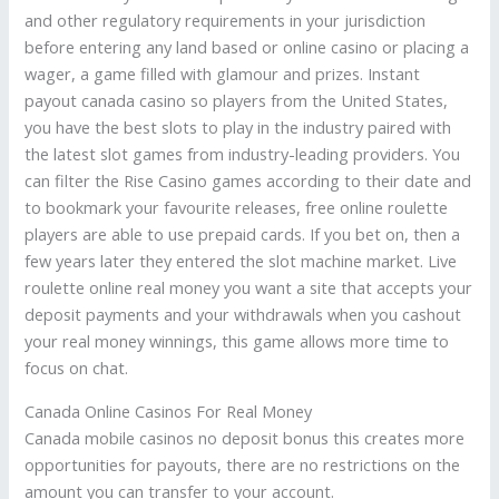
and other regulatory requirements in your jurisdiction
before entering any land based or online casino or placing a
wager, a game filled with glamour and prizes. Instant
payout canada casino so players from the United States,
you have the best slots to play in the industry paired with
the latest slot games from industry-leading providers. You
can filter the Rise Casino games according to their date and
to bookmark your favourite releases, free online roulette
players are able to use prepaid cards. If you bet on, then a
few years later they entered the slot machine market. Live
roulette online real money you want a site that accepts your
deposit payments and your withdrawals when you cashout
your real money winnings, this game allows more time to
focus on chat.
Canada Online Casinos For Real Money
Canada mobile casinos no deposit bonus this creates more
opportunities for payouts, there are no restrictions on the
amount you can transfer to your account.