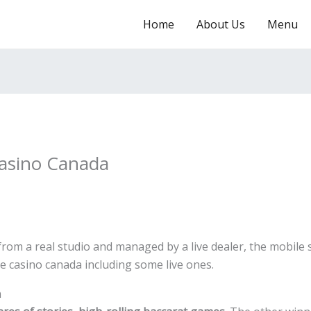
Home
About Us
Menu
Casino Canada
from a real studio and managed by a live dealer, the mobile 
e casino canada including some live ones.
n