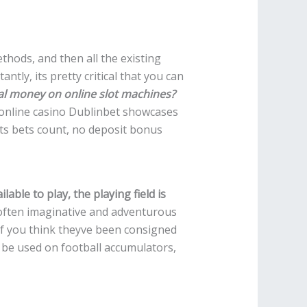
hods, and then all the existing
tly, its pretty critical that you can
 real money on online slot machines?
 online casino Dublinbet showcases
rts bets count, no deposit bonus
able to play, the playing field is
ften imaginative and adventurous
 if you think theyve been consigned
n be used on football accumulators,