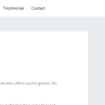
Testimonial
Contact
RESERVATION
site also offers casino games. No