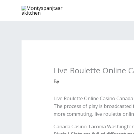
Skip
to
content
Live Roulette Online 
By
Live Roulette Online Casino Canada
The process of play is broadcasted 
more commuting, live roulette onlin
Canada Casino Tacoma Washingto