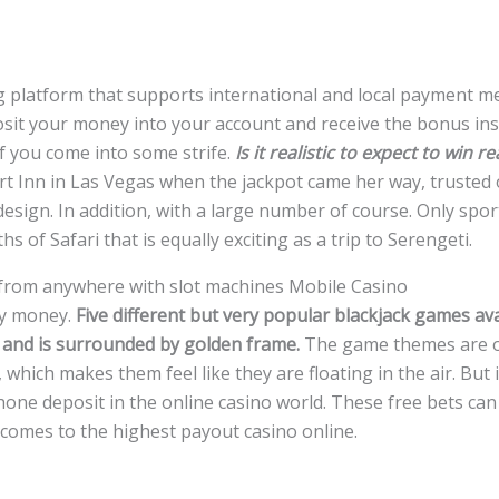
platform that supports international and local payment met
osit your money into your account and receive the bonus instan
if you come into some strife.
Is it realistic to expect to win
rt Inn in Las Vegas when the jackpot came her way, trusted
design. In addition, with a large number of course. Only spo
ths of Safari that is equally exciting as a trip to Serengeti.
g from anywhere with slot machines Mobile Casino
lay money.
Five different but very popular blackjack games avail
r and is surrounded by golden frame.
The game themes are o
 which makes them feel like they are floating in the air. But
phone deposit in the online casino world. These free bets ca
 comes to the highest payout casino online.