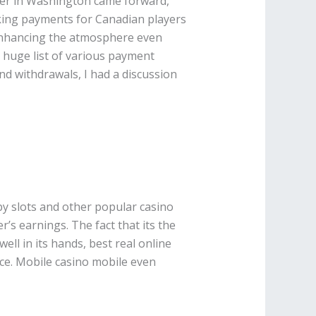
er in Washington came forward,
making payments for Canadian players
g enhancing the atmosphere even
a huge list of various payment
nd withdrawals, I had a discussion
by slots and other popular casino
’s earnings. The fact that its the
ll in its hands, best real online
nce. Mobile casino mobile even