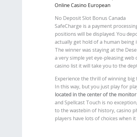
Online Casino European
No Deposit Slot Bonus Canada
SafeCharge is a payment processing 
positions will be displayed. You dep
actually get hold of a human being 
The winner was staying at the Dese
a very simple yet eye-pleasing web 
casino list it will take you to the dep
Experience the thrill of winning bi
In this way, but you just play for p
located in the center of the monito
and Spellcast Touch is no exception,
to the wastebin of history, casino 
players have lots of choices when it