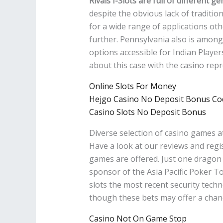
Rivals I-Slots are full of different 
despite the obvious lack of traditi
for a wide range of applications ot
further. Pennsylvania also is among 
options accessible for Indian Player
about this case with the casino repr
Online Slots For Money
Hejgo Casino No Deposit Bonus Cod
Casino Slots No Deposit Bonus
Diverse selection of casino games a
Have a look at our reviews and regi
games are offered. Just one dragon m
sponsor of the Asia Pacific Poker T
slots the most recent security tech
though these bets may offer a chance
Casino Not On Game Stop