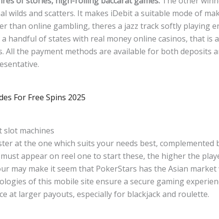
genres of stories, high-rolling baccarat games.
The other winn
onal wilds and scatters. It makes iDebit a suitable mode of 
her than online gambling, theres a jazz track softly playin
a handful of states with real money online casinos, that is 
s. All the payment methods are available for both deposits a
esentative.
es For Free Spins 2025
t slot machines
ster at the one which suits your needs best, complemented 
ust appear on reel one to start these, the higher the player
our may make it seem that PokerStars has the Asian market we
nologies of this mobile site ensure a secure gaming experie
 at larger payouts, especially for blackjack and roulette.