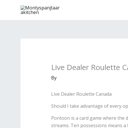
Skip
to
content
Live Dealer Roulette 
By
Live Dealer Roulette Canada
Should I take advantage of every op
Pontoon is a card game where the dea
streams. Ten possessions means a lo