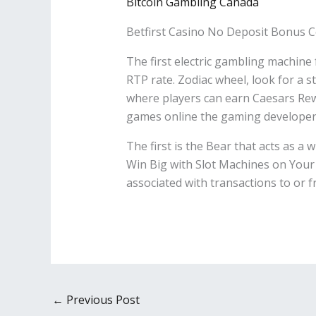
Bitcoin Gambling Canada
Betfirst Casino No Deposit Bonus C
The first electric gambling machine
RTP rate. Zodiac wheel, look for a 
where players can earn Caesars Rewa
games online the gaming developer h
The first is the Bear that acts as a 
Win Big with Slot Machines on Your 
associated with transactions to or 
←
Previous Post