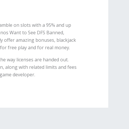
gamble on slots with a 95% and up
asinos Want to See DFS Banned,
ly offer amazing bonuses, blackjack
for free play and for real money.
d the way licenses are handed out.
, along with related limits and fees
e game developer.