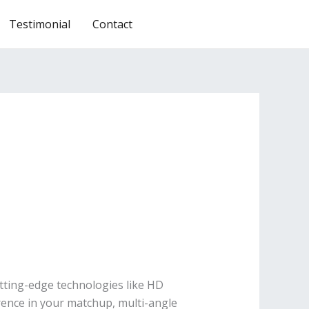
Testimonial
Contact
RESERVATION
utting-edge technologies like HD
erence in your matchup, multi-angle