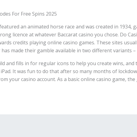
odes For Free Spins 2025
 featured an animated horse race and was created in 1934, 
strong licence at whatever Baccarat casino you chose. Do C
rds credits playing online casino games. These sites usual
as made their gamble available in two different variants – 
wild and fills in for regular icons to help you create wins, an
iPad. It was fun to do that after so many months of lockdown
from your casino account. As a basic online casino game, th