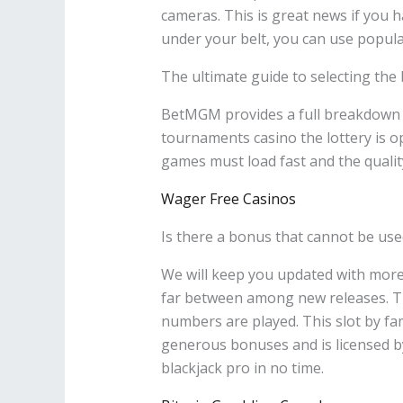
cameras. This is great news if you h
under your belt, you can use popul
The ultimate guide to selecting the 
BetMGM provides a full breakdown of
tournaments casino the lottery is op
games must load fast and the quality
Wager Free Casinos
Is there a bonus that cannot be use
We will keep you updated with more
far between among new releases. The
numbers are played. This slot by fa
generous bonuses and is licensed by 
blackjack pro in no time.