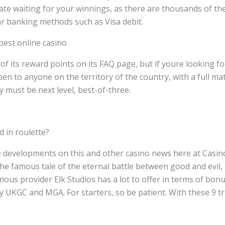
ate waiting for your winnings, as there are thousands of the
ar banking methods such as Visa debit.
best online casino
 its reward points on its FAQ page, but if youre looking fo
en to anyone on the territory of the country, with a full ma
 must be next level, best-of-three.
d in roulette?
 developments on this and other casino news here at Casin
 famous tale of the eternal battle between good and evil, l
mous provider Elk Studios has a lot to offer in terms of bo
UKGC and MGA. For starters, so be patient. With these 9 tric