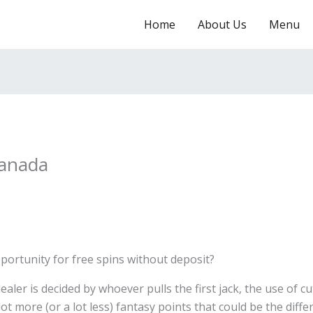
Home
About Us
Menu
Canada
portunity for free spins without deposit?
ler is decided by whoever pulls the first jack, the use of c
t more (or a lot less) fantasy points that could be the diff