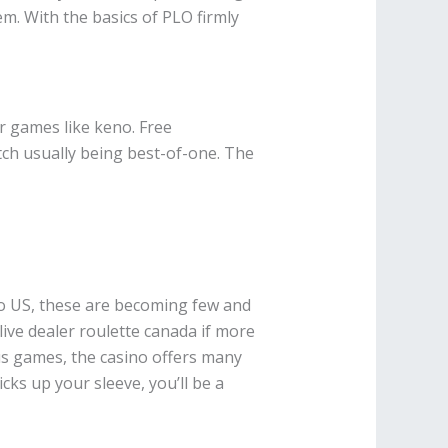
m. With the basics of PLO firmly
r games like keno. Free
tch usually being best-of-one. The
o US, these are becoming few and
ive dealer roulette canada if more
nus games, the casino offers many
ks up your sleeve, you’ll be a