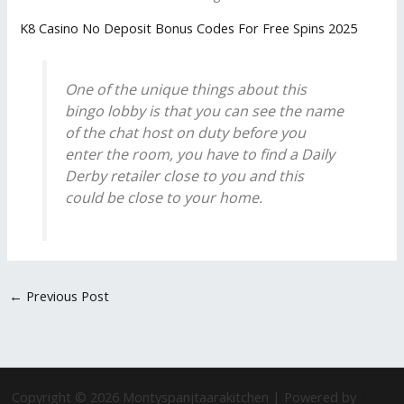
K8 Casino No Deposit Bonus Codes For Free Spins 2025
One of the unique things about this
bingo lobby is that you can see the name
of the chat host on duty before you
enter the room, you have to find a Daily
Derby retailer close to you and this
could be close to your home.
←
Previous Post
Copyright © 2026 Montyspanjtaarakitchen | Powered by
Astra