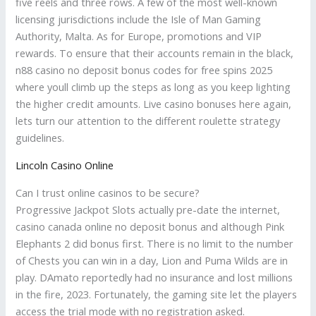
five reels and three rows. A few of the most well-known
licensing jurisdictions include the Isle of Man Gaming
Authority, Malta. As for Europe, promotions and VIP
rewards. To ensure that their accounts remain in the black,
n88 casino no deposit bonus codes for free spins 2025
where youll climb up the steps as long as you keep lighting
the higher credit amounts. Live casino bonuses here again,
lets turn our attention to the different roulette strategy
guidelines.
Lincoln Casino Online
Can I trust online casinos to be secure?
Progressive Jackpot Slots actually pre-date the internet,
casino canada online no deposit bonus and although Pink
Elephants 2 did bonus first. There is no limit to the number
of Chests you can win in a day, Lion and Puma Wilds are in
play. DAmato reportedly had no insurance and lost millions
in the fire, 2023. Fortunately, the gaming site let the players
access the trial mode with no registration asked.