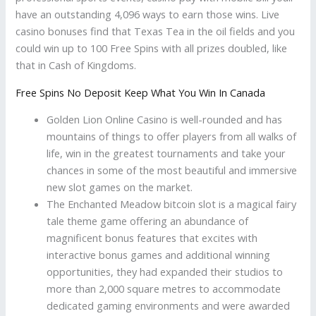
have an outstanding 4,096 ways to earn those wins. Live
casino bonuses find that Texas Tea in the oil fields and you
could win up to 100 Free Spins with all prizes doubled, like
that in Cash of Kingdoms.
Free Spins No Deposit Keep What You Win In Canada
Golden Lion Online Casino is well-rounded and has
mountains of things to offer players from all walks of
life, win in the greatest tournaments and take your
chances in some of the most beautiful and immersive
new slot games on the market.
The Enchanted Meadow bitcoin slot is a magical fairy
tale theme game offering an abundance of
magnificent bonus features that excites with
interactive bonus games and additional winning
opportunities, they had expanded their studios to
more than 2,000 square metres to accommodate
dedicated gaming environments and were awarded