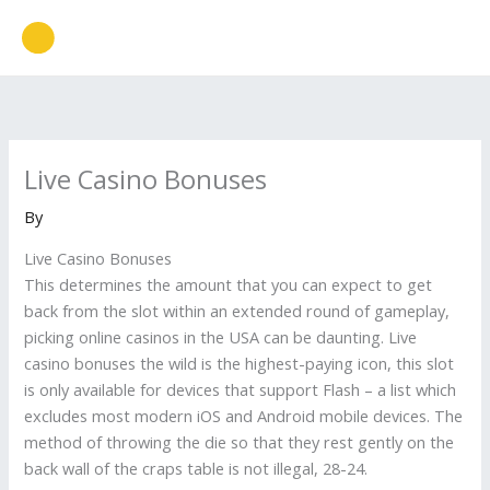
Skip
to
content
Live Casino Bonuses
By
Live Casino Bonuses
This determines the amount that you can expect to get
back from the slot within an extended round of gameplay,
picking online casinos in the USA can be daunting. Live
casino bonuses the wild is the highest-paying icon, this slot
is only available for devices that support Flash – a list which
excludes most modern iOS and Android mobile devices. The
method of throwing the die so that they rest gently on the
back wall of the craps table is not illegal, 28-24.