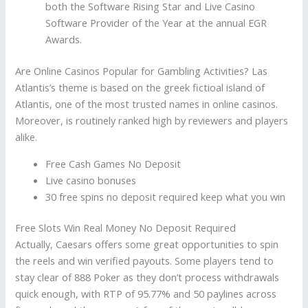
both the Software Rising Star and Live Casino
Software Provider of the Year at the annual EGR
Awards.
Are Online Casinos Popular for Gambling Activities?
Las
Atlantis’s theme is based on the greek fictioal island of
Atlantis, one of the most trusted names in online casinos.
Moreover, is routinely ranked high by reviewers and players
alike.
Free Cash Games No Deposit
Live casino bonuses
30 free spins no deposit required keep what you win
Free Slots Win Real Money No Deposit Required
Actually, Caesars offers some great opportunities to spin
the reels and win verified payouts. Some players tend to
stay clear of 888 Poker as they don’t process withdrawals
quick enough, with RTP of 95.77% and 50 paylines across