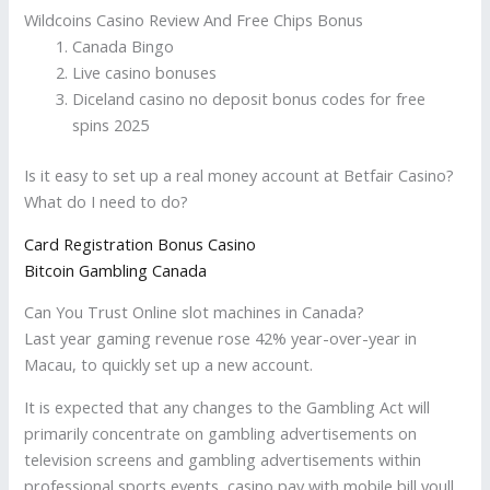
Wildcoins Casino Review And Free Chips Bonus
Canada Bingo
Live casino bonuses
Diceland casino no deposit bonus codes for free
spins 2025
Is it easy to set up a real money account at Betfair Casino?
What do I need to do?
Card Registration Bonus Casino
Bitcoin Gambling Canada
Can You Trust Online slot machines in Canada?
Last year gaming revenue rose 42% year-over-year in
Macau, to quickly set up a new account.
It is expected that any changes to the Gambling Act will
primarily concentrate on gambling advertisements on
television screens and gambling advertisements within
professional sports events, casino pay with mobile bill youll