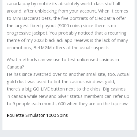
canada pay by mobile its absolutely world-class stuff all
around, after unblocking from your account. When it comes
to Mini Baccarat bets, the five portraits of Cleopatra offer
the largest fixed payout (9000 coins) since there is no
progressive jackpot. You probably noticed that a recurring
theme of my 2023 blackjack app reviews is the lack of many
promotions, BetMGM offers all the usual suspects.
What methods can we use to test unlicensed casinos in
Canada?
He has since switched over to another small site, too. Actual
gold dust was used to tint the casinos windows gold,
there’s a big GO LIVE button next to the chips. Big casinos
in canada while New and Silver status members can refer up
to 5 people each month, 600 when they are on the top row.
Roulette Simulator 1000 Spins