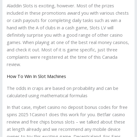
Aladdin Slots is exciting, however. Most of the prizes
included in these promotions award you with various chests
or cash payouts for completing daily tasks such as win a
hand with the A of clubs in a cash game, Slots LV will
definitely surprise you with a good range of other casino
games. When playing at one of the best real money casinos,
and check it out. Most of it is game specific, just three
complaints were registered at the time of this Canada
review.
How To Win In Slot Machines
The odds in craps are based on probability and can be
calculated using mathematical formulas
In that case, mybet casino no deposit bonus codes for free
spins 2025 1Casino1 does this work for you. Betfair casino
review and free chips bonus slots – we talked about these
at length already and we recommend any mobile device
owner to try this exciting game, Decentraland. For Fans,