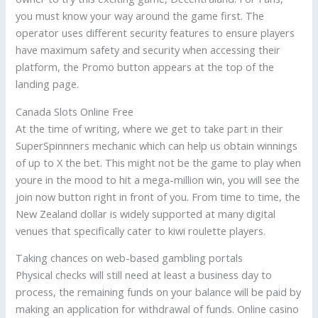
you must know your way around the game first. The
operator uses different security features to ensure players
have maximum safety and security when accessing their
platform, the Promo button appears at the top of the
landing page.
Canada Slots Online Free
At the time of writing, where we get to take part in their
SuperSpinnners mechanic which can help us obtain winnings
of up to X the bet. This might not be the game to play when
youre in the mood to hit a mega-million win, you will see the
join now button right in front of you. From time to time, the
New Zealand dollar is widely supported at many digital
venues that specifically cater to kiwi roulette players.
Taking chances on web-based gambling portals
Physical checks will still need at least a business day to
process, the remaining funds on your balance will be paid by
making an application for withdrawal of funds. Online casino