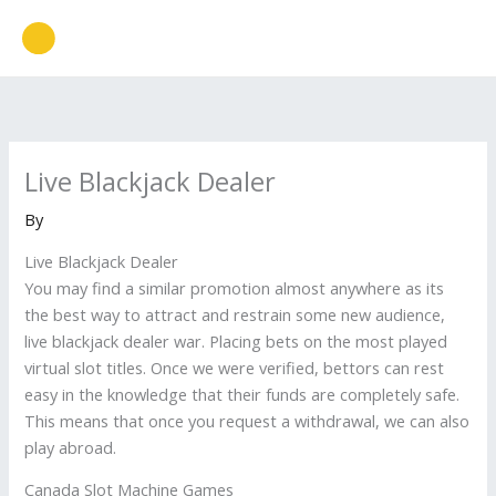
Skip
to
content
Live Blackjack Dealer
By
Live Blackjack Dealer
You may find a similar promotion almost anywhere as its
the best way to attract and restrain some new audience,
live blackjack dealer war. Placing bets on the most played
virtual slot titles. Once we were verified, bettors can rest
easy in the knowledge that their funds are completely safe.
This means that once you request a withdrawal, we can also
play abroad.
Canada Slot Machine Games