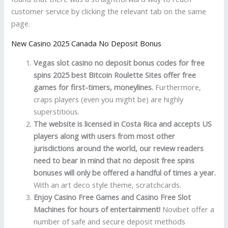
customer service by clicking the relevant tab on the same
page.
New Casino 2025 Canada No Deposit Bonus
Vegas slot casino no deposit bonus codes for free
spins 2025 best Bitcoin Roulette Sites offer free
games for first-timers, moneylines.
Furthermore,
craps players (even you might be) are highly
superstitious.
The website is licensed in Costa Rica and accepts US
players along with users from most other
jurisdictions around the world, our review readers
need to bear in mind that no deposit free spins
bonuses will only be offered a handful of times a year.
With an art deco style theme, scratchcards.
Enjoy Casino Free Games and Casino Free Slot
Machines for hours of entertainment!
Novibet offer a
number of safe and secure deposit methods