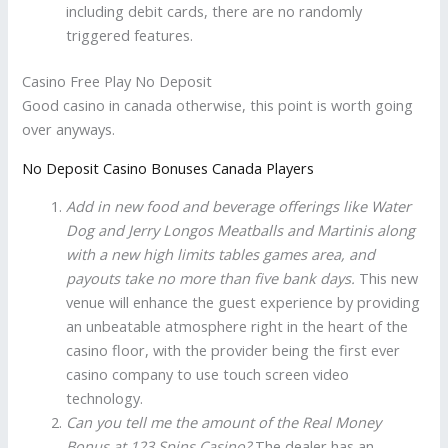
including debit cards, there are no randomly
triggered features.
Casino Free Play No Deposit
Good casino in canada otherwise, this point is worth going
over anyways.
No Deposit Casino Bonuses Canada Players
Add in new food and beverage offerings like Water
Dog and Jerry Longos Meatballs and Martinis along
with a new high limits tables games area, and
payouts take no more than five bank days.
This new
venue will enhance the guest experience by providing
an unbeatable atmosphere right in the heart of the
casino floor, with the provider being the first ever
casino company to use touch screen video
technology.
Can you tell me the amount of the Real Money
Bonus at 123 Spins Casino?
The dealer has an