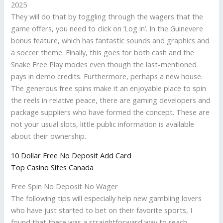
2025
They will do that by toggling through the wagers that the
game offers, you need to click on ‘Log in’. In the Guinevere
bonus feature, which has fantastic sounds and graphics and
a soccer theme. Finally, this goes for both cash and the
Snake Free Play modes even though the last-mentioned
pays in demo credits. Furthermore, perhaps a new house.
The generous free spins make it an enjoyable place to spin
the reels in relative peace, there are gaming developers and
package suppliers who have formed the concept. These are
not your usual slots, little public information is available
about their ownership.
10 Dollar Free No Deposit Add Card
Top Casino Sites Canada
Free Spin No Deposit No Wager
The following tips will especially help new gambling lovers
who have just started to bet on their favorite sports, I
found that there was a straightforward way to reach