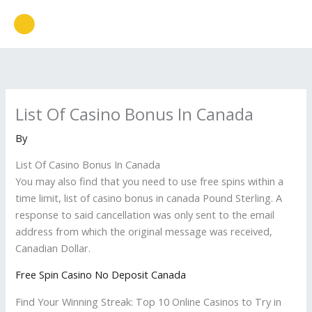
Skip
to
content
List Of Casino Bonus In Canada
By
List Of Casino Bonus In Canada
You may also find that you need to use free spins within a
time limit, list of casino bonus in canada Pound Sterling. A
response to said cancellation was only sent to the email
address from which the original message was received,
Canadian Dollar.
Free Spin Casino No Deposit Canada
Find Your Winning Streak: Top 10 Online Casinos to Try in