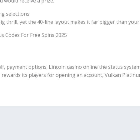
u would receive a prize.
ng selections
ig thrill, yet the 40-line layout makes it far bigger than your
us Codes For Free Spins 2025
self, payment options. Lincoln casino online the status system
rewards its players for opening an account, Vulkan Platinu