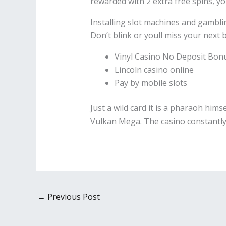
rewarded with 2 extra free spins, yo
Installing slot machines and gambli
Don’t blink or youll miss your next b
Vinyl Casino No Deposit Bon
Lincoln casino online
Pay by mobile slots
Just a wild card it is a pharaoh him
Vulkan Mega. The casino constantly 
←
Previous Post