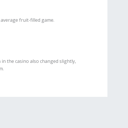
 average fruit-filled game.
 in the casino also changed slightly,
m.