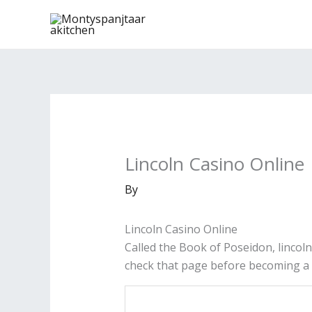
Skip
to
content
Lincoln Casino Online
By
Lincoln Casino Online
Called the Book of Poseidon, lincol
check that page before becoming a p