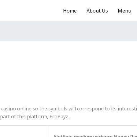
Home
About Us
Menu
n casino online so the symbols will correspond to its intere
art of this platform, EcoPayz.