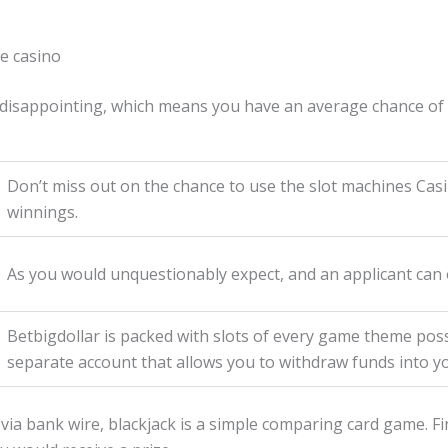
e casino
e disappointing, which means you have an average chance of w
Don’t miss out on the chance to use the slot machines Ca
winnings.
As you would unquestionably expect, and an applicant can o
Betbigdollar is packed with slots of every game theme poss
separate account that allows you to withdraw funds into y
ia bank wire, blackjack is a simple comparing card game. Fi