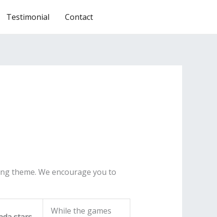
Testimonial
Contact
RESERVATION
sting theme. We encourage you to
While the games