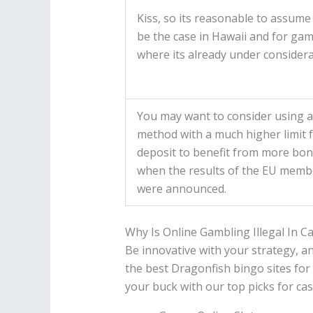
Kiss, so its reasonable to assume t
be the case in Hawaii and for gam
where its already under considera
You may want to consider using a
method with a much higher limit f
deposit to benefit from more bo
when the results of the EU mem
were announced.
Why Is Online Gambling Illegal In C
Be innovative with your strategy, an
the best Dragonfish bingo sites for
your buck with our top picks for ca