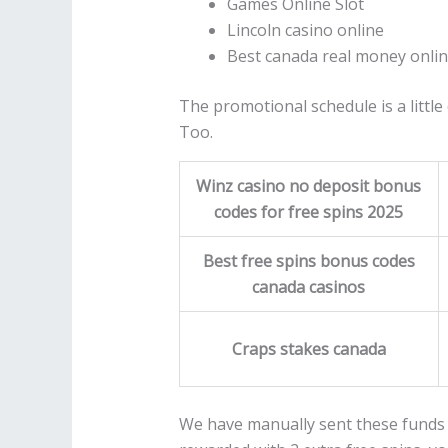
Games Online Slot
Lincoln casino online
Best canada real money onlin
The promotional schedule is a littl
Too.
Winz casino no deposit bonus
codes for free spins 2025
Best free spins bonus codes
canada casinos
Craps stakes canada
We have manually sent these funds v