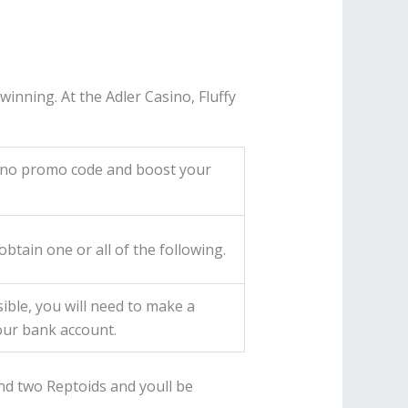
inning. At the Adler Casino, Fluffy
sino promo code and boost your
btain one or all of the following.
ible, you will need to make a
our bank account.
nd two Reptoids and youll be