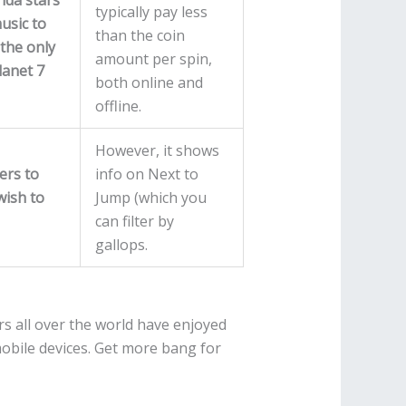
da stars
typically pay less
usic to
than the coin
 the only
amount per spin,
lanet 7
both online and
offline.
However, it shows
ers to
info on Next to
wish to
Jump (which you
can filter by
gallops.
rs all over the world have enjoyed
mobile devices. Get more bang for