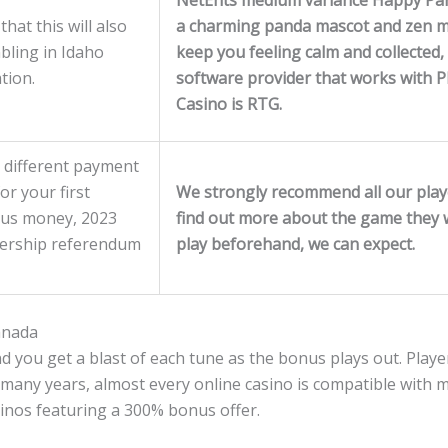
NetEnts medium variance Happy Pan
hat this will also
a charming panda mascot and zen m
bling in Idaho
keep you feeling calm and collected,
tion.
software provider that works with P
Casino is RTG.
 different payment
or your first
We strongly recommend all our play
nus money, 2023
find out more about the game they 
bership referendum
play beforehand, we can expect.
anada
d you get a blast of each tune as the bonus plays out. Playe
 many years, almost every online casino is compatible with 
sinos featuring a 300% bonus offer.