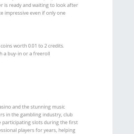
r is ready and waiting to look after
te impressive even if only one
 coins worth 0.01 to 2 credits.
a buy-in or a freeroll
casino and the stunning music
s in the gambling industry, club
articipating slots during the first
sional players for years, helping