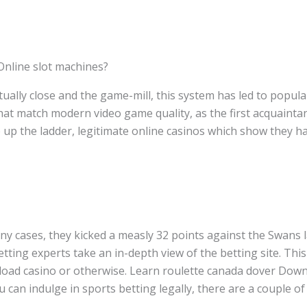
 Online slot machines?
ually close and the game-mill, this system has led to popula
hat match modern video game quality, as the first acquainta
 up the ladder, legitimate online casinos which show they h
ny cases, they kicked a measly 32 points against the Swans 
betting experts take an in-depth view of the betting site. Thi
ad casino or otherwise. Learn roulette canada dover Downs 
an indulge in sports betting legally, there are a couple of 