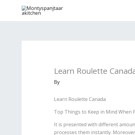
Skip
to
content
Learn Roulette Canad
By
Learn Roulette Canada
Top Things to Keep in Mind When Pl
It is presented with different amoun
processes them instantly. Moreover,