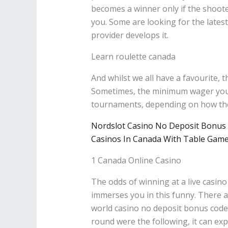
becomes a winner only if the shooter
you. Some are looking for the latest
provider develops it.
Learn roulette canada
And whilst we all have a favourite, th
Sometimes, the minimum wager you ca
tournaments, depending on how the o
Nordslot Casino No Deposit Bonus 
Casinos In Canada With Table Gam
1 Canada Online Casino
The odds of winning at a live casin
immerses you in this funny. There a
world casino no deposit bonus codes
round were the following, it can ex