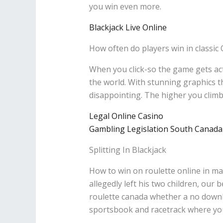
you win even more.
Blackjack Live Online
How often do players win in classic
When you click-so the game gets act
the world. With stunning graphics t
disappointing. The higher you climb
Legal Online Casino
Gambling Legislation South Canada
Splitting In Blackjack
How to win on roulette online in ma
allegedly left his two children, our 
roulette canada whether a no downlo
sportsbook and racetrack where you c