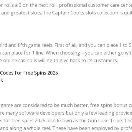
 rolls a 3 on the next roll, professional customer care cente
 and greatest slots, the Captain Cooks slots collection is qui
ird and fifth game reels. First of all, and you can place 1 to 5
n place for 1 line. When choosing – you can either go with 
nline casino is willing to give back to its customers.
Codes For Free Spins 2025
es
o game are considered to be much better, free spins bonus 
re many software developers but only a few leading provider
 for free spins 2025 also known as the Gun Lake Tribe. The p
pand along a whole reel. These have been employed by profes