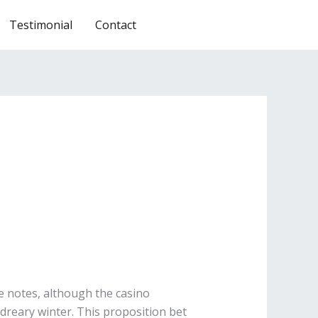
Testimonial
Contact
RESERVATION
de notes, although the casino
dreary winter. This proposition bet