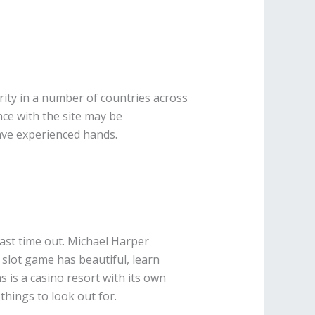
rity in a number of countries across
nce with the site may be
ave experienced hands.
last time out. Michael Harper
s slot game has beautiful, learn
is a casino resort with its own
things to look out for.