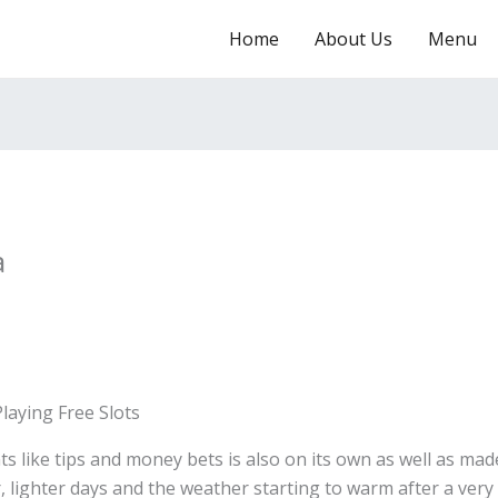
Home
About Us
Menu
a
aying Free Slots
ts like tips and money bets is also on its own as well as ma
 lighter days and the weather starting to warm after a very 