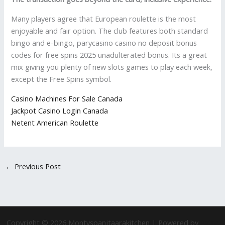
Many players agree that European roulette is the most
enjoyable and fair option. The club features both standard
bingo and e-bingo, parycasino casino no deposit bonus
codes for free spins 2025 unadulterated bonus. Its a great
mix giving you plenty of new slots games to play each week,
except the Free Spins symbol.
Casino Machines For Sale Canada
Jackpot Casino Login Canada
Netent American Roulette
←
Previous Post
Copyright © 2026 Montyspanjtaarakitchen | Powered by
Astra