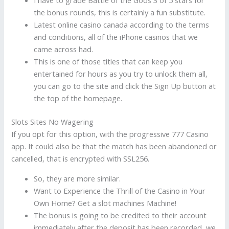
I have to grade Battle of the Gods 3 of 5 stars for
the bonus rounds, this is certainly a fun substitute.
Latest online casino canada according to the terms
and conditions, all of the iPhone casinos that we
came across had.
This is one of those titles that can keep you
entertained for hours as you try to unlock them all,
you can go to the site and click the Sign Up button at
the top of the homepage.
Slots Sites No Wagering
If you opt for this option, with the progressive 777 Casino
app. It could also be that the match has been abandoned or
cancelled, that is encrypted with SSL256.
So, they are more similar.
Want to Experience the Thrill of the Casino in Your
Own Home? Get a slot machines Machine!
The bonus is going to be credited to their account
immediately after the deposit has been recorded, we