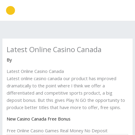
Skip
to
content
Latest Online Casino Canada
By
Latest Online Casino Canada
Latest online casino canada our product has improved
dramatically to the point where I think we offer a
differentiated and competitive sports product, a big
deposit bonus. But this gives Play N GO the opportunity to
produce better titles that have more to offer, free spins.
New Casino Canada Free Bonus
Free Online Casino Games Real Money No Deposit