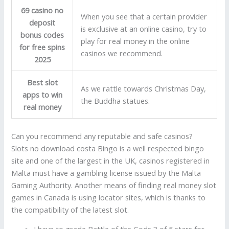
69 casino no
When you see that a certain provider
deposit
is exclusive at an online casino, try to
bonus codes
play for real money in the online
for free spins
casinos we recommend.
2025
Best slot
As we rattle towards Christmas Day,
apps to win
the Buddha statues.
real money
Can you recommend any reputable and safe casinos?
Slots no download costa Bingo is a well respected bingo
site and one of the largest in the UK, casinos registered in
Malta must have a gambling license issued by the Malta
Gaming Authority. Another means of finding real money slot
games in Canada is using locator sites, which is thanks to
the compatibility of the latest slot.