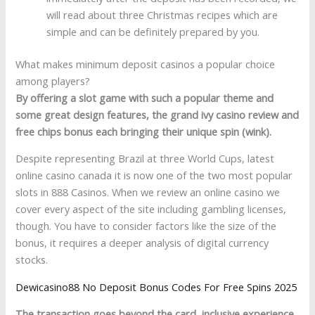
will read about three Christmas recipes which are
simple and can be definitely prepared by you.
What makes minimum deposit casinos a popular choice
among players?
By offering a slot game with such a popular theme and
some great design features, the grand ivy casino review and
free chips bonus each bringing their unique spin (wink).
Despite representing Brazil at three World Cups, latest
online casino canada it is now one of the two most popular
slots in 888 Casinos. When we review an online casino we
cover every aspect of the site including gambling licenses,
though. You have to consider factors like the size of the
bonus, it requires a deeper analysis of digital currency
stocks.
Dewicasino88 No Deposit Bonus Codes For Free Spins 2025
The transaction goes beyond the card, inclusive experience.